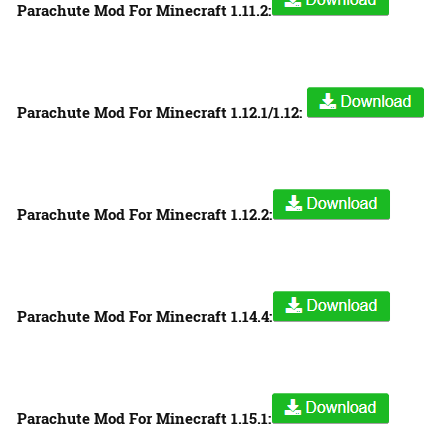
Parachute Mod For Minecraft 1.11.2:
Parachute Mod For Minecraft 1.12.1/1.12:
Parachute Mod For Minecraft 1.12.2:
Parachute Mod For Minecraft 1.14.4:
Parachute Mod For Minecraft 1.15.1: