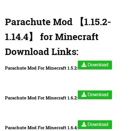
Parachute Mod 【1.15.2-
1.14.4】 for Minecraft
Download Links:
Parachute Mod For Minecraft 1.5.2:
Parachute Mod For Minecraft 1.6.2:
Parachute Mod For Minecraft 1.6.4: