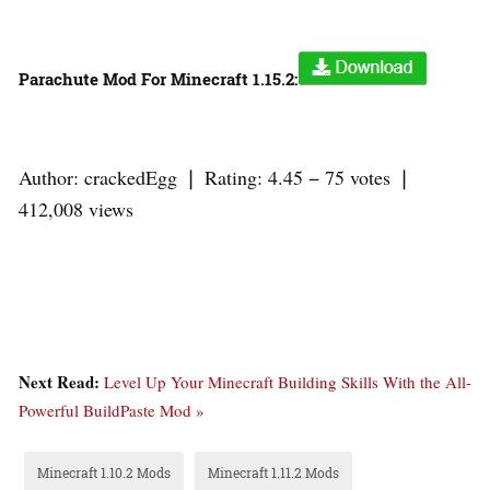
Parachute Mod For Minecraft 1.15.2:
Author: crackedEgg ❘ Rating: 4.45 − 75 votes ❘
412,008 views
Next Read:
Level Up Your Minecraft Building Skills With the All-
Powerful BuildPaste Mod »
Minecraft 1.10.2 Mods
Minecraft 1.11.2 Mods