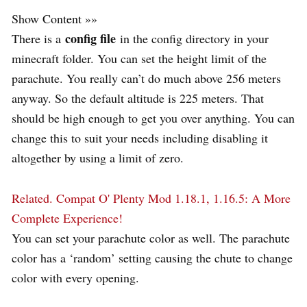
Show Content »»
config file
There is a
in the config directory in your
minecraft folder. You can set the height limit of the
parachute. You really can’t do much above 256 meters
anyway. So the default altitude is 225 meters. That
should be high enough to get you over anything. You can
change this to suit your needs including disabling it
altogether by using a limit of zero.
Related.
Compat O' Plenty Mod 1.18.1, 1.16.5: A More
Complete Experience!
You can set your parachute color as well. The parachute
color has a ‘random’ setting causing the chute to change
color with every opening.