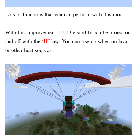
Lots of functions that you can perform with this mod
With this improvement, HUD visibility can be turned on
‘H’
and off with the
key. You can rise up when on lava
or other heat sources.