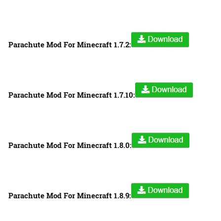
Parachute Mod For Minecraft 1.7.2:
Parachute Mod For Minecraft 1.7.10:
Parachute Mod For Minecraft 1.8.0:
Parachute Mod For Minecraft 1.8.9: