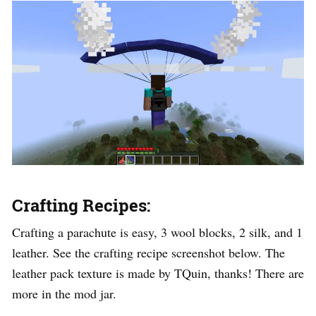
Crafting Recipes:
Crafting a parachute is easy, 3 wool blocks, 2 silk, and 1
leather. See the crafting recipe screenshot below. The
leather pack texture is made by TQuin, thanks! There are
more in the mod jar.