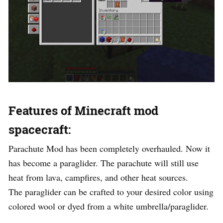
Features of Minecraft mod
spacecraft:
Parachute Mod has been completely overhauled. Now it
has become a paraglider. The parachute will still use
heat from lava, campfires, and other heat sources.
The paraglider can be crafted to your desired color using
colored wool or dyed from a white umbrella/paraglider.