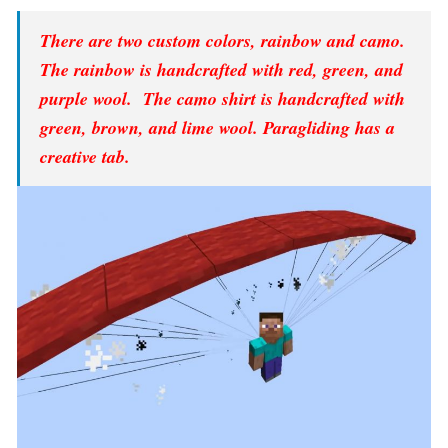
There are two custom colors, rainbow and camo.
The rainbow is handcrafted with red, green, and
purple wool. The camo shirt is handcrafted with
green, brown, and lime wool. Paragliding has a
creative tab.