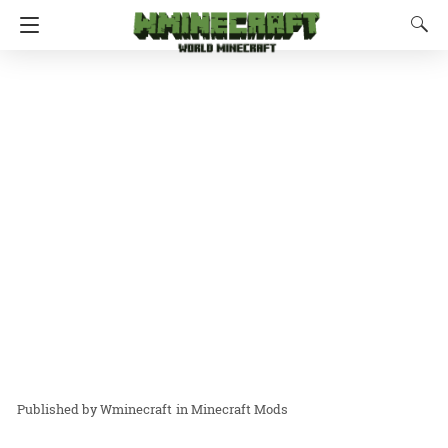
Wminecraft
in
Minecraft Mods