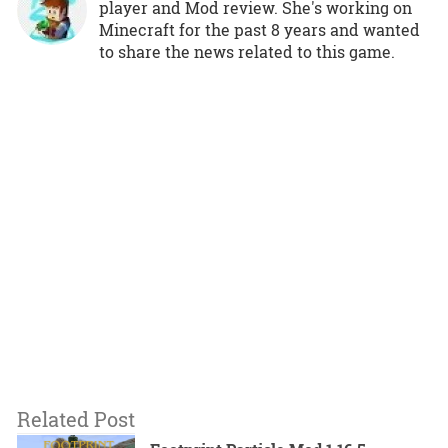
player and Mod review. She's working on
Minecraft for the past 8 years and wanted
to share the news related to this game.
Related Post