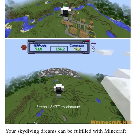
Your skydiving dreams can be fulfilled with Minecraft