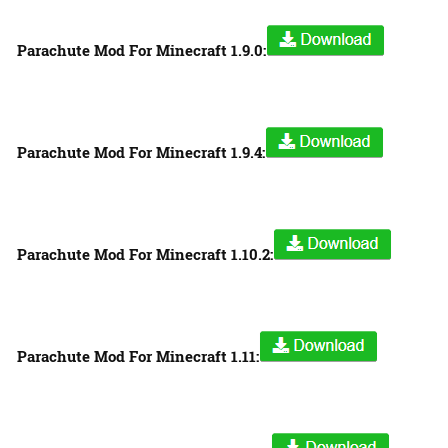
Parachute Mod For Minecraft 1.9.0:
Parachute Mod For Minecraft 1.9.4:
Parachute Mod For Minecraft 1.10.2:
Parachute Mod For Minecraft 1.11: