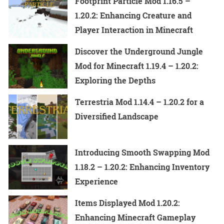
Footprint Particle Mod 1.16.5 –
1.20.2: Enhancing Creature and
Player Interaction in Minecraft
Discover the Underground Jungle
Mod for Minecraft 1.19.4 – 1.20.2:
Exploring the Depths
Terrestria Mod 1.14.4 – 1.20.2 for a
Diversified Landscape
Introducing Smooth Swapping Mod
1.18.2 – 1.20.2: Enhancing Inventory
Experience
Items Displayed Mod 1.20.2:
Enhancing Minecraft Gameplay