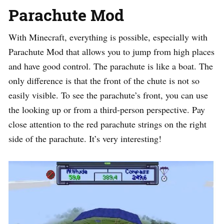
Parachute Mod
With Minecraft, everything is possible, especially with
Parachute Mod that allows you to jump from high places
and have good control. The parachute is like a boat. The
only difference is that the front of the chute is not so
easily visible. To see the parachute’s front, you can use
the looking up or from a third-person perspective. Pay
close attention to the red parachute strings on the right
side of the parachute. It’s very interesting!