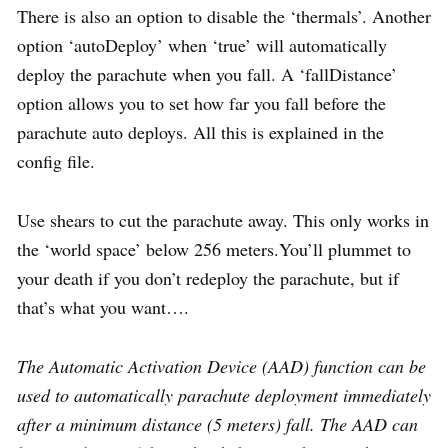
There is also an option to disable the ‘thermals’. Another
option ‘autoDeploy’ when ‘true’ will automatically
deploy the parachute when you fall. A ‘fallDistance’
option allows you to set how far you fall before the
parachute auto deploys. All this is explained in the
config file.
Use shears to cut the parachute away. This only works in
the ‘world space’ below 256 meters.You’ll plummet to
your death if you don’t redeploy the parachute, but if
that’s what you want….
The Automatic Activation Device (AAD) function can be
used to automatically parachute deployment immediately
after a minimum distance (5 meters) fall. The AAD can