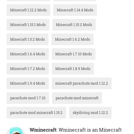
Minecraft 1.12.2 Mods
Minecraft 1.14.4 Mods
Minecraft 1.15.1 Mods
Minecraft 1.15.2 Mods
Minecraft 1.5.2 Mods
Minecraft 1.6.2 Mods
Minecraft 1.6.4 Mods
Minecraft 1.7.10 Mods
Minecraft 1.7.2 Mods
Minecraft 1.8.9 Mods
Minecraft 1.9.4 Mods
minecraft parachute mod 1.12.2
parachute mod 1.7.10
parachute mod minecraft
parachute mod minecraft 1.15.2
skydiving mod 1.12.2
Wminecraft
: Wminecraft is an Minecraft