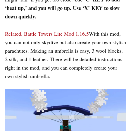
‘heat up,’ and you will go up. Use ‘X’ KEY to slow
down quickly.
Related.
Battle Towers Lite Mod 1.16.5
With this mod,
you can not only skydive but also create your own stylish
parachutes. Making an umbrella is easy, 3 wool blocks,
2 silk, and 1 leather. There will be detailed instructions
right in the mod, and you can completely create your
own stylish umbrella.