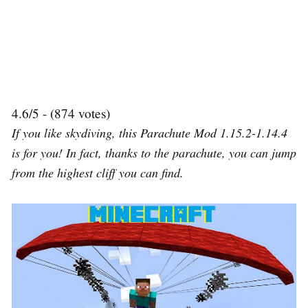
4.6/5 - (874 votes)
If you like skydiving, this Parachute Mod 1.15.2-1.14.4
is for you! In fact, thanks to the parachute, you can jump
from the highest cliff you can find.