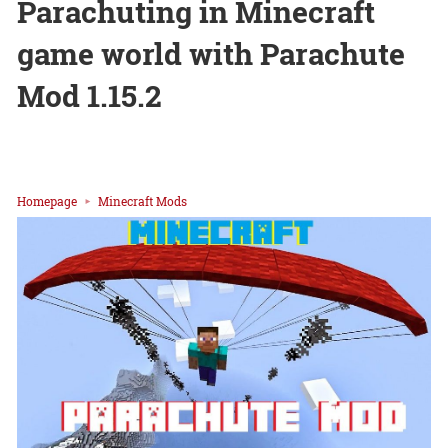
Parachuting in Minecraft
game world with Parachute
Mod 1.15.2
Homepage
Minecraft Mods