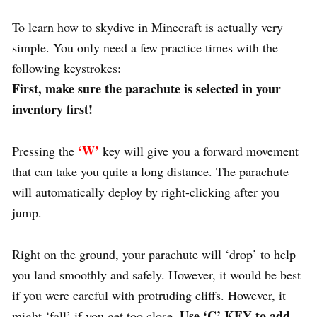
To learn how to skydive in Minecraft is actually very
simple. You only need a few practice times with the
following keystrokes:
First, make sure the parachute is selected in your
inventory first!
‘W’
Pressing the
key will give you a forward movement
that can take you quite a long distance. The parachute
will automatically deploy by right-clicking after you
jump.
Right on the ground, your parachute will ‘drop’ to help
you land smoothly and safely. However, it would be best
if you were careful with protruding cliffs. However, it
Use ‘C’ KEY to add
might ‘fall’ if you get too close.