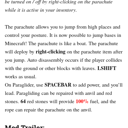
be turned on / off by right-clicking on the parachute
while it is active in your inventory.
The parachute allows you to jump from high places and
control your posture. It is now possible to jump bases in
Minecraft! The parachute is like a boat. The parachute
right-clicking
will deploy by
on the parachute item after
you jump. Auto disassembly occurs if the player collides
LSHIFT
with the ground or other blocks with leaves.
works as usual.
SPACEBAR
On Paraglider, use
to add power, and you’ll
lead. Paragliding can be repaired with anvil and red
64
100%
stones.
red stones will provide
fuel, and the
rope can repair the parachute on the anvil.
Mod Trailer: