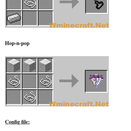
Hop-n-pop
Config file: