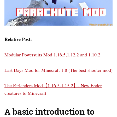
Relative Post:
Modular Powersuits Mod 1.16.5,1.12.2 and 1.10.2
Last Days Mod for Minecraft 1.8 (The best shooter mod)
The Farlanders Mod【1.16.5-1.15.2】- New Ender
creatures to Minecraft
A basic introduction to