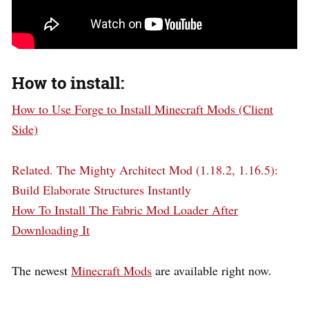
How to install:
How to Use Forge to Install Minecraft Mods (Client
Side)
Related.
The Mighty Architect Mod (1.18.2, 1.16.5):
Build Elaborate Structures Instantly
How To Install The Fabric Mod Loader After
Downloading It
The newest
Minecraft Mods
are available right now.