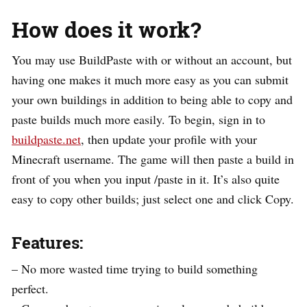
How does it work?
You may use BuildPaste with or without an account, but
having one makes it much more easy as you can submit
your own buildings in addition to being able to copy and
paste builds much more easily. To begin, sign in to
buildpaste.net
, then update your profile with your
Minecraft username. The game will then paste a build in
front of you when you input /paste in it. It’s also quite
easy to copy other builds; just select one and click Copy.
Features:
– No more wasted time trying to build something
perfect.