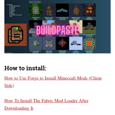
How to install:
How to Use Forge to Install Minecraft Mods (Client
Side)
How To Install The Fabric Mod Loader After
Downloading It