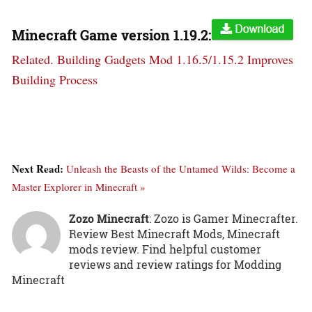
Minecraft Game version
1.19.2:
Related.
Building Gadgets Mod 1.16.5/1.15.2 Improves
Building Process
Next Read:
Unleash the Beasts of the Untamed Wilds: Become a
Master Explorer in Minecraft »
Zozo Minecraft
: Zozo is Gamer Minecrafter.
Review Best Minecraft Mods, Minecraft
mods review. Find helpful customer
reviews and review ratings for Modding
Minecraft