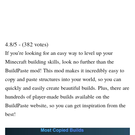
4.8/5 - (382 votes)
If you’re looking for an easy way to level up your
Minecraft building skills, look no further than the
BuildPaste mod! This mod makes it incredibly easy to
copy and paste structures into your world, so you can
quickly and easily create beautiful builds. Plus, there are
hundreds of player-made builds available on the
BuildPaste website, so you can get inspiration from the
best!