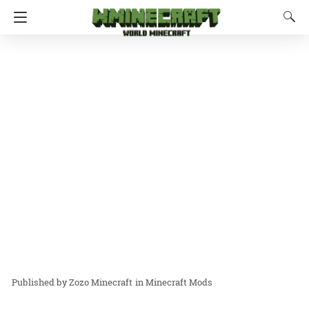
Zozo Minecraft
in
Minecraft Mods