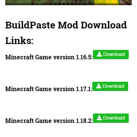
BuildPaste Mod Download
Links:
Minecraft Game version
1.16.5:
Minecraft Game version
1.17.1:
Minecraft Game version
1.18.2: