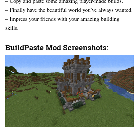
– Copy and paste some amazing player-made builds.
– Finally have the beautiful world you’ve always wanted.
– Impress your friends with your amazing building
skills.
BuildPaste Mod Screenshots: