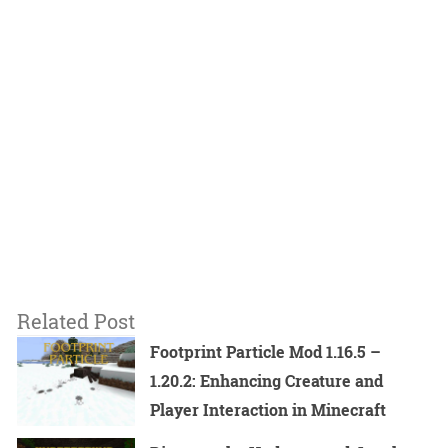
Related Post
Footprint Particle Mod 1.16.5 –
1.20.2: Enhancing Creature and
Player Interaction in Minecraft