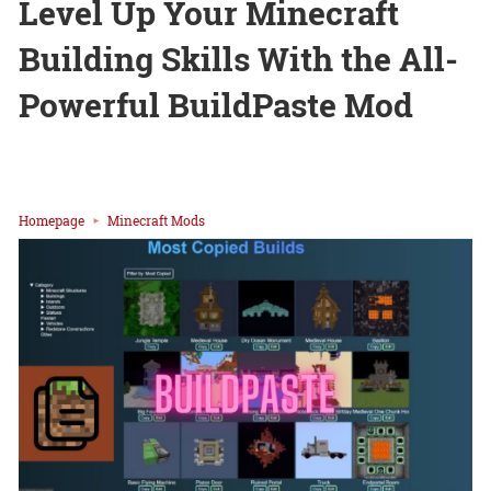
Level Up Your Minecraft
Building Skills With the All-
Powerful BuildPaste Mod
Homepage
Minecraft Mods