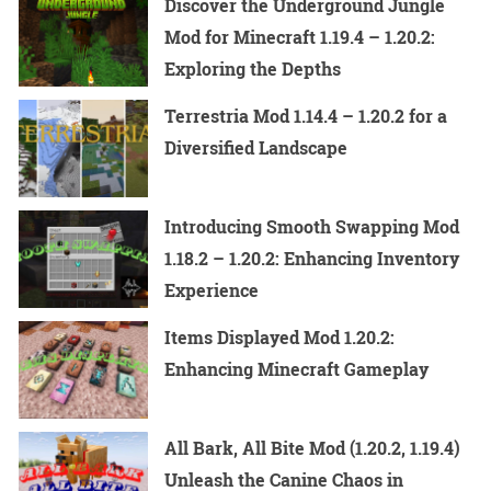
Discover the Underground Jungle
Mod for Minecraft 1.19.4 – 1.20.2:
Exploring the Depths
Terrestria Mod 1.14.4 – 1.20.2 for a
Diversified Landscape
Introducing Smooth Swapping Mod
1.18.2 – 1.20.2: Enhancing Inventory
Experience
Items Displayed Mod 1.20.2:
Enhancing Minecraft Gameplay
All Bark, All Bite Mod (1.20.2, 1.19.4)
Unleash the Canine Chaos in