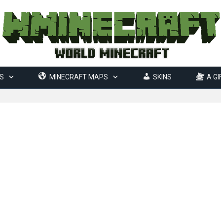
S
MINECRAFT MAPS
SKINS
A GI