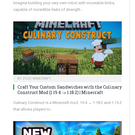
Imagine building your very own robot with moveable limbs,
capable of incredible feats of strength…
BY
ZOZO MINECRAFT
Craft Your Custom Sandwiches with the Culinary
Construct Mod (1.19.4 → 1.18.2) | Minecraft
Culinary Construct is a Minecraft mod .19.4 → 1.18.2 and 1.15.2
that allows players to…