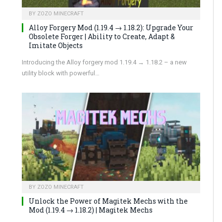
BY
ZOZO MINECRAFT
Alloy Forgery Mod (1.19.4 → 1.18.2): Upgrade Your
Obsolete Forger | Ability to Create, Adapt &
Imitate Objects
Introducing the Alloy forgery mod 1.19.4 → 1.18.2 – a new
utility block with powerful…
BY
ZOZO MINECRAFT
Unlock the Power of Magitek Mechs with the
Mod (1.19.4 → 1.18.2) | Magitek Mechs