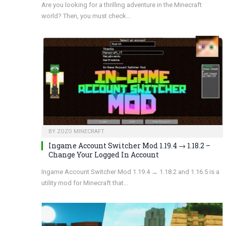
Are you looking for a thrilling adventure in the Minecraft
world? Then, you must check…
BY
ZOZO MINECRAFT
Ingame Account Switcher Mod 1.19.4 → 1.18.2 –
Change Your Logged In Account
Ingame Account Switcher Mod 1.19.4 → 1.18.2 and 1.16.5 is a
utility mod for Minecraft that…