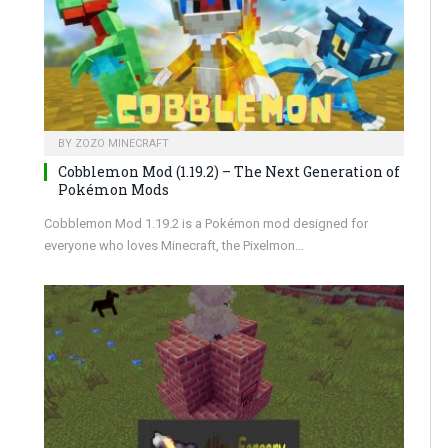
BY
ZOZO MINECRAFT
Cobblemon Mod (1.19.2) – The Next Generation of
Pokémon Mods
Cobblemon Mod 1.19.2 is a Pokémon mod designed for
everyone who loves Minecraft, the Pixelmon…