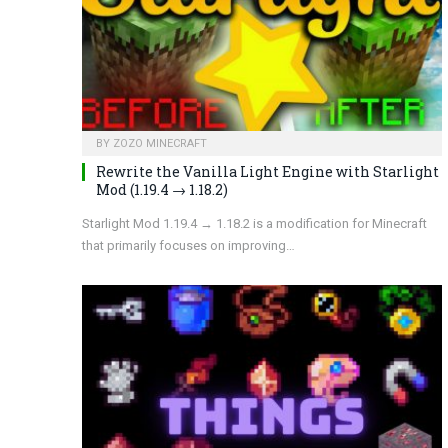
BY
ZOZO MINECRAFT
Rewrite the Vanilla Light Engine with Starlight
Mod (1.19.4 → 1.18.2)
Starlight Mod 1.19.4 → 1.18.2 is a modification for Minecraft
that primarily focuses on improving…