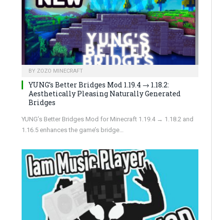
BY
ZOZO MINECRAFT
YUNG’s Better Bridges Mod 1.19.4 → 1.18.2:
Aesthetically Pleasing Naturally Generated
Bridges
YUNG’s Better Bridges Mod for Minecraft 1.19.4 → 1.18.2 and
1.16.5 enhances the game’s bridge…