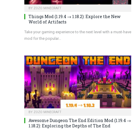
BY
ZOZO MINECRAFT
Things Mod (1.19.4 → 1.18.2): Explore the New
World of Artifacts
Take your gaming experience to the next level with a must-have
mod for the popular…
BY
ZOZO MINECRAFT
Awesome Dungeon The End Edition Mod (1.19.4 →
1.18.2): Exploring the Depths of The End