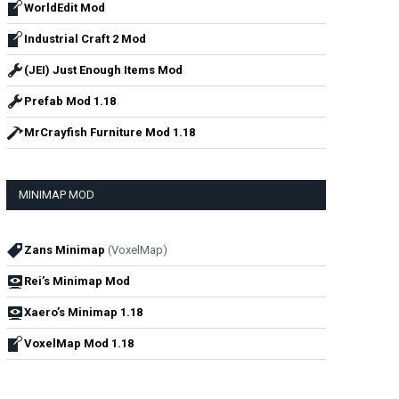
WorldEdit Mod
Industrial Craft 2 Mod
(JEI) Just Enough Items Mod
Prefab Mod 1.18
MrCrayfish Furniture Mod 1.18
MINIMAP MOD
Zans Minimap
(VoxelMap)
Rei’s Minimap Mod
Xaero’s Minimap 1.18
VoxelMap Mod 1.18