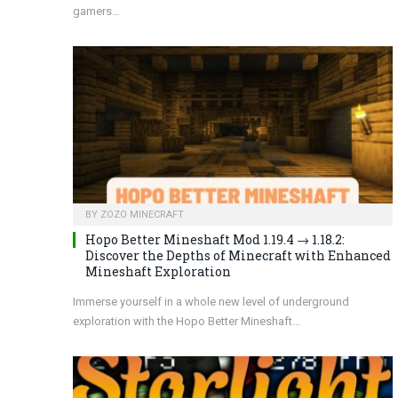
gamers…
BY
ZOZO MINECRAFT
Hopo Better Mineshaft Mod 1.19.4 → 1.18.2:
Discover the Depths of Minecraft with Enhanced
Mineshaft Exploration
Immerse yourself in a whole new level of underground
exploration with the Hopo Better Mineshaft…