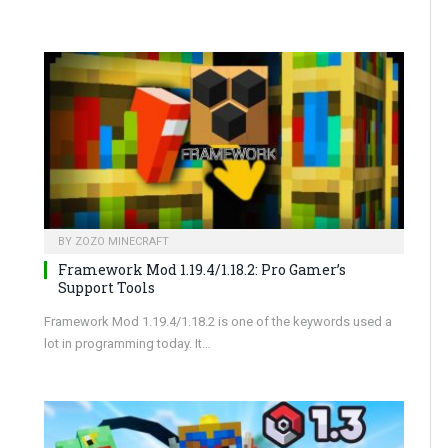
BY
ZOZO MINECRAFT
Framework Mod 1.19.4/1.18.2: Pro Gamer’s
Support Tools
Framework Mod 1.19.4/1.18.2 is one of the keywords used a
lot in programming today. It…