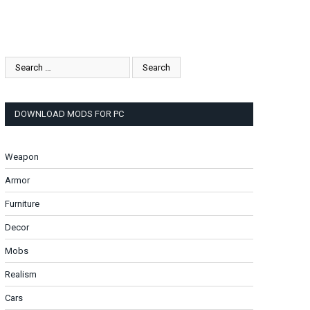
DOWNLOAD MODS FOR PC
Weapon
Armor
Furniture
Decor
Mobs
Realism
Cars