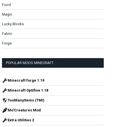
Food
Magic
Lucky Blocks
Fabric
Forge
POPULAR MODS MINECRAFT
Minecraft forge 1.19
Minecraft Optifine 1.18
TooManyItems (TMI)
Mo'Creatures Mod
Extra Utilities 2