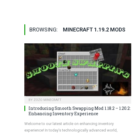
BROWSING:
MINECRAFT 1.19.2 MODS
BY
ZOZO MINECRAFT
Introducing Smooth Swapping Mod 1.18.2 – 1.20.2:
Enhancing Inventory Experience
Welcome to our latest article on enhancing inventory
experience! In today’s technologically advanced world,