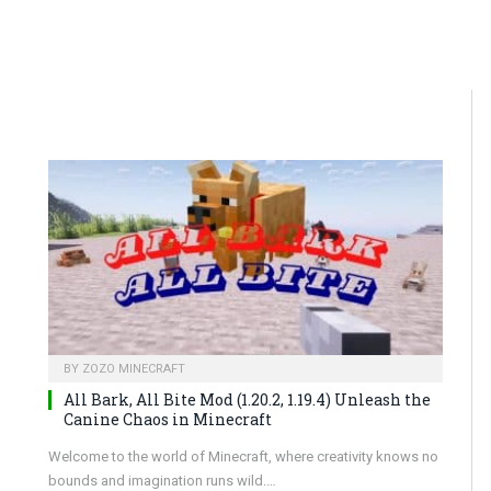
BY
ZOZO MINECRAFT
All Bark, All Bite Mod (1.20.2, 1.19.4) Unleash the
Canine Chaos in Minecraft
Welcome to the world of Minecraft, where creativity knows no
bounds and imagination runs wild.…