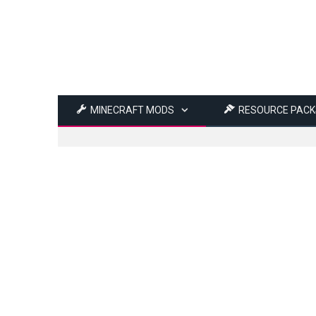
MINECRAFT MODS
RESOURCE PACK