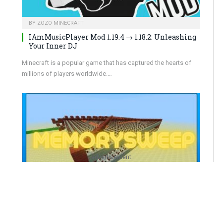
BY
ZOZO MINECRAFT
IAmMusicPlayer Mod 1.19.4 → 1.18.2: Unleashing
Your Inner DJ
Minecraft is a popular game that has captured the hearts of
millions of players worldwide.…
advertisement
BY
ZOZO MINECRAFT
MemorySweep Mod 1.19.4 → 1.18.2: Amplify Your
Device’s Performance!