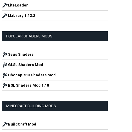
LiteLoader
LLibrary 1.12.2
POPULAR SHADERS MODS
Seus Shaders
GLSL Shaders Mod
Chocapic13 Shaders Mod
BSL Shaders Mod 1.18
MINECRAFT BUILDING MODS
BuildCraft Mod