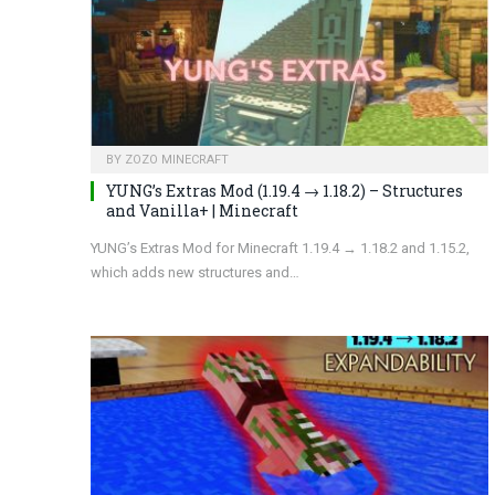
BY
ZOZO MINECRAFT
YUNG’s Extras Mod (1.19.4 → 1.18.2) – Structures
and Vanilla+ | Minecraft
YUNG’s Extras Mod for Minecraft 1.19.4 → 1.18.2 and 1.15.2,
which adds new structures and…