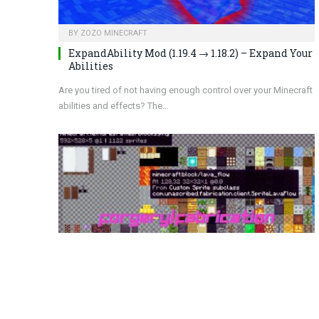
BY
ZOZO MINECRAFT
ExpandAbility Mod (1.19.4 → 1.18.2) – Expand Your
Abilities
Are you tired of not having enough control over your Minecraft
abilities and effects? The…
BY
ZOZO MINECRAFT
Experience with Forgery/Fabrication Mod 1.19.4
→ 1.18.2: Vanilla Tweaks