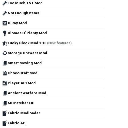
Too Much TNT Mod
Not Enough Items
X-Ray Mod
Biomes O’ Plenty Mod
Lucky Block Mod 1.18
(New features)
Storage Drawers Mod
Smart Moving Mod
ChocoCraft Mod
Player API Mod
Ancient Warfare Mod
MCPatcher HD
Fabric Modloader
Fabric API