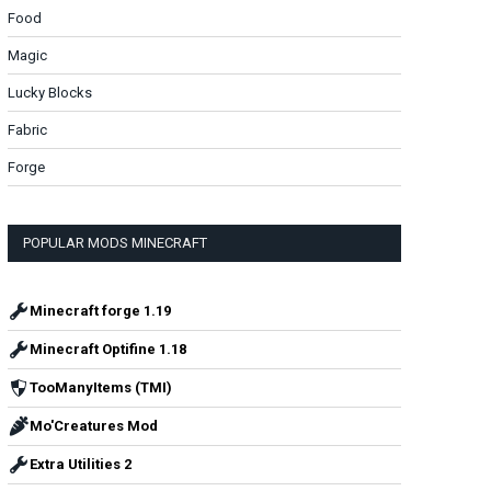
Food
Magic
Lucky Blocks
Fabric
Forge
POPULAR MODS MINECRAFT
Minecraft forge 1.19
Minecraft Optifine 1.18
TooManyItems (TMI)
Mo'Creatures Mod
Extra Utilities 2