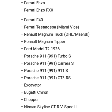
– Ferrari Enzo
– Ferrari Enzo FXX
– Ferrari F40
– Ferrari Testarossa (Miami Vice)
– Renault Magnum Truck (DHL/Maersk)
– Renault Magnum Tipper
– Ford Model T2 1926
– Porsche 911 (991) Turbo S
– Porsche 911 (991) Carrera S
– Porsche 911 (991) 911 S
– Porsche 911 (991) GT3 RS
– Excavator
– Bugatti Chiron
– Chopper
– Nissan Skyline GT-R V-Spec II