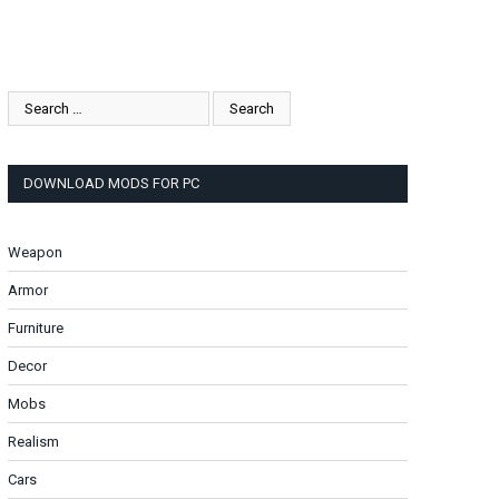
DOWNLOAD MODS FOR PC
Weapon
Armor
Furniture
Decor
Mobs
Realism
Cars