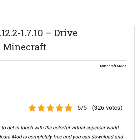
.12.2-1.7.10 – Drive
 Minecraft
Minecraft Mods
5/5 - (326 votes)
 to get in touch with the colorful virtual supercar world
. Alcara Mod is completely free and you can download and