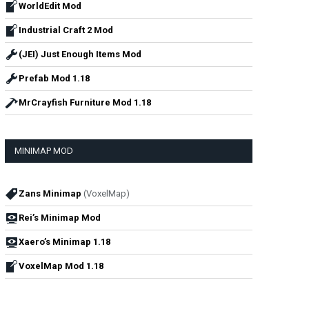
WorldEdit Mod
Industrial Craft 2 Mod
(JEI) Just Enough Items Mod
Prefab Mod 1.18
MrCrayfish Furniture Mod 1.18
MINIMAP MOD
Zans Minimap
(VoxelMap)
Rei’s Minimap Mod
Xaero’s Minimap 1.18
VoxelMap Mod 1.18