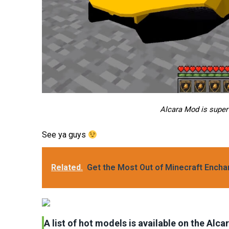
Alcara Mod is super
See ya guys
Related.
Get the Most Out of Minecraft Ench
A list of hot models is available on the Alc