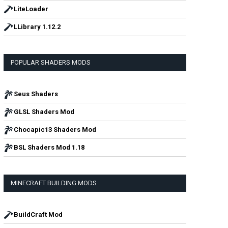
LiteLoader
LLibrary 1.12.2
POPULAR SHADERS MODS
Seus Shaders
GLSL Shaders Mod
Chocapic13 Shaders Mod
BSL Shaders Mod 1.18
MINECRAFT BUILDING MODS
BuildCraft Mod