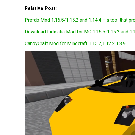
Relative Post:
Prefab Mod 1.16.5/1.15.2 and 1.14.4 – a tool that pro
Download Indicatia Mod for MC 1.16.5-1.15.2 and 1.
CandyCraft Mod for Minecraft 1.15.2,1.12.2,1.8.9