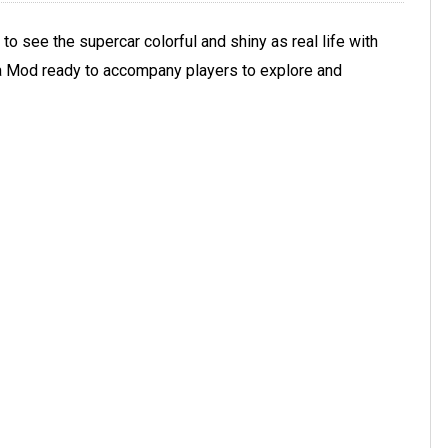
 to see the supercar colorful and shiny as real life with
ra Mod ready to accompany players to explore and