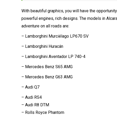
With beautiful graphics, you will have the opportunity
powerful engines, rich designs. The models in Alca
adventure on all roads are:
– Lamborghini Murciélago LP670 SV
– Lamborghini Huracán
– Lamborghini Aventador LP 740-4
– Mercedes Benz S65 AMG
– Mercedes Benz G63 AMG
– Audi Q7
– Audi RS4
– Audi R8 DTM
– Rolls Royce Phantom