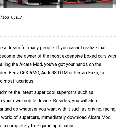
 Mod 1.16.3
be a dream for many people. If you cannot realize that
nd become the owner of the most expensive boxed cars with
alling the Alcara Mod, you’ve got your hands on the
edes Benz G63 AMG, Audi R8 DTM or Ferrari Enzo, to
d most luxurious.
admire the latest super cool supercars such as
n your own mobile device. Besides, you will also
 and do whatever you want with it such as driving, racing,
ing world of supercars, immediately download Alcara Mod
is a completely free game application.