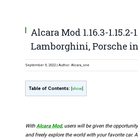
Alcara Mod 1.16.3-1.15.2-1
Lamborghini, Porsche in
September 9, 2022 | Author: Alcara_one
Table of Contents:
[
show
]
With
Alcara Mod
, users will be given the opportunity
and freely explore the world with your favorite car