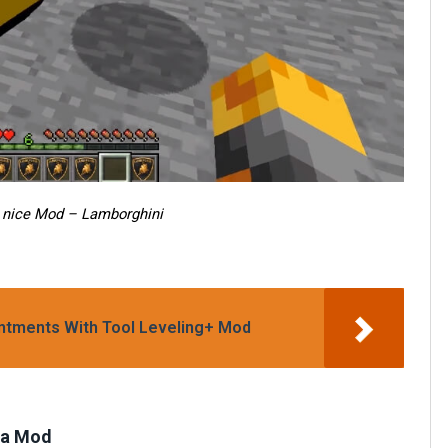
 nice Mod – Lamborghini
antments With Tool Leveling+ Mod
ara Mod