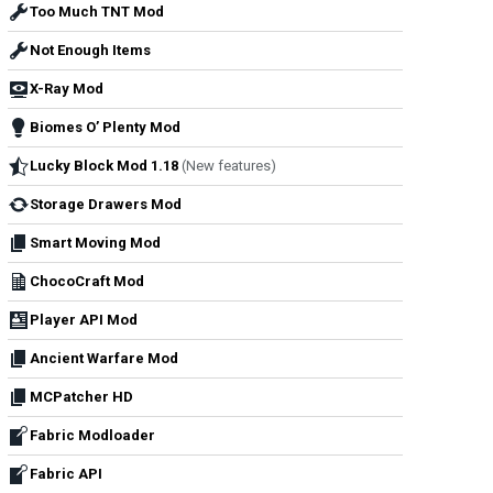
Too Much TNT Mod
Not Enough Items
X-Ray Mod
Biomes O’ Plenty Mod
Lucky Block Mod 1.18
(New features)
Storage Drawers Mod
Smart Moving Mod
ChocoCraft Mod
Player API Mod
Ancient Warfare Mod
MCPatcher HD
Fabric Modloader
Fabric API