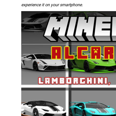
experience it on your smartphone.