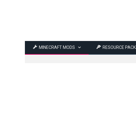
MINECRAFT MODS
RESOURCE PACK