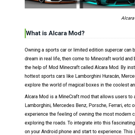
Alcara
What is Alcara Mod?
Owning a sports car or limited edition supercar can 
dream in real life, then come to Minecraft world a
the help of Mod Minecraft called Alcara Mod. By inst
hottest sports cars like Lamborghini Huracán, Merc
explore the world of magical boxes in the coolest an
Alcara Mod is a MineCraft mod that allows users to 
Lamborghini, Mercedes Benz, Porsche, Ferrari, etc o
experience the feeling of owning the most modern car
exploring the roads. To integrate into this fascinat
on your Android phone and start to experience. This 