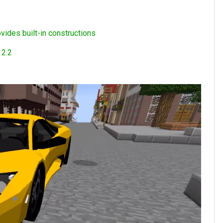
vides built-in constructions
12.2