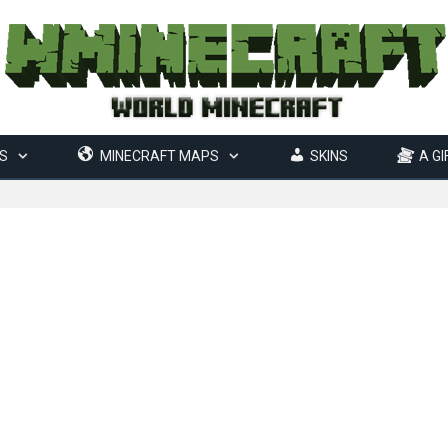
S
MINECRAFT MAPS
SKINS
A GI