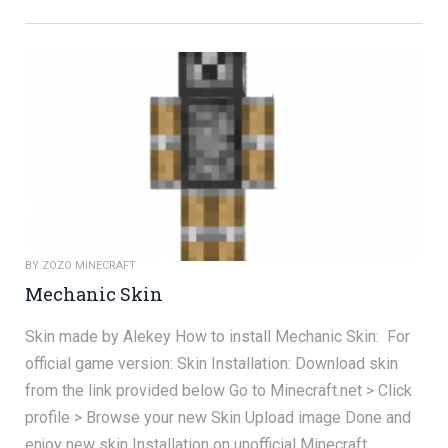
BY
ZOZO MINECRAFT
Mechanic Skin
Skin made by Alekey How to install Mechanic Skin: For
official game version: Skin Installation: Download skin
from the link provided below Go to Minecraft.net > Click
profile > Browse your new Skin Upload image Done and
enjoy new skin Installation on unofficial Minecraft