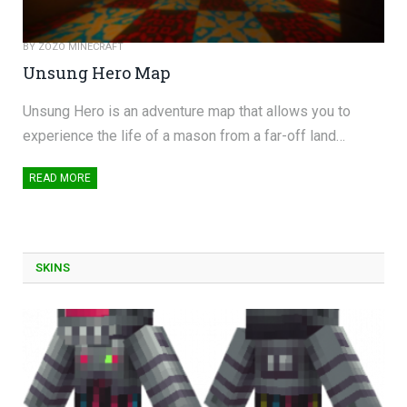
BY
ZOZO MINECRAFT
Unsung Hero Map
Unsung Hero is an adventure map that allows you to
experience the life of a mason from a far-off land…
READ MORE
SKINS