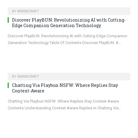
BY
WMINECRAFT
Discover PlayBUN: Revolutionizing AI with Cutting-
Edge Companion Generation Technology
Discover PlayBUN: Revolutionizing AI with Cutting-Edge Companion
Generation Technology Table Of Contents Discover PlayBUN: A…
BY
WMINECRAFT
Chatting Via Playbun NSFW: Where Replies Stay
Context-Aware
Chatting Via Playbun NSFW: Where Replies Stay Context-Aware
Contents Understanding Context-Aware Replies in Chatting Via…