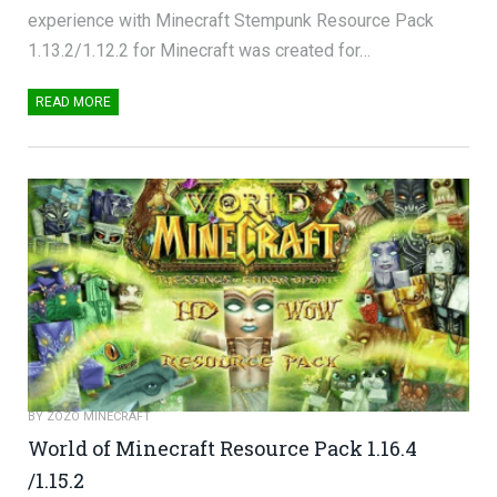
experience with Minecraft Stempunk Resource Pack
1.13.2/1.12.2 for Minecraft was created for…
READ MORE
BY
ZOZO MINECRAFT
World of Minecraft Resource Pack 1.16.4
/1.15.2