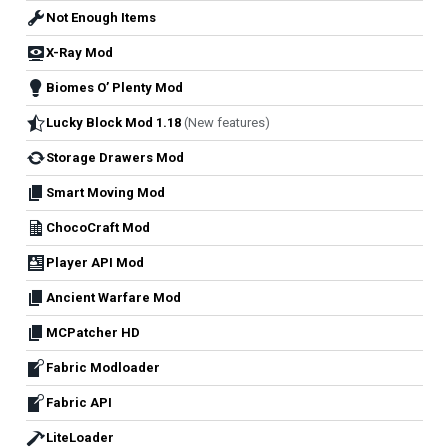
Not Enough Items
X-Ray Mod
Biomes O’ Plenty Mod
Lucky Block Mod 1.18
(New features)
Storage Drawers Mod
Smart Moving Mod
ChocoCraft Mod
Player API Mod
Ancient Warfare Mod
MCPatcher HD
Fabric Modloader
Fabric API
LiteLoader