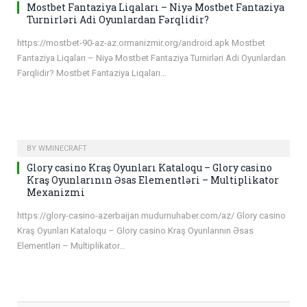
Mostbet Fantaziya Liqaları – Niyə Mostbet Fantaziya
Turnirləri Adi Oyunlardan Fərqlidir?
https://mostbet-90-az-az.ormanizmir.org/android.apk Mostbet
Fantaziya Liqaları – Niyə Mostbet Fantaziya Turnirləri Adi Oyunlardan
Fərqlidir? Mostbet Fantaziya Liqaları…
BY
WMINECRAFT
Glory casino Kraş Oyunları Kataloqu – Glory casino
Kraş Oyunlarının Əsas Elementləri – Multiplikator
Mexanizmi
https://glory-casino-azerbaijan.mudurnuhaber.com/az/ Glory casino
Kraş Oyunları Kataloqu – Glory casino Kraş Oyunlarının Əsas
Elementləri – Multiplikator…