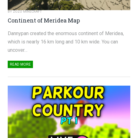
BY
ZOZO MINECRAFT
Continent of Meridea Map
Dannypan created the enormous continent of Meridea,
which is nearly 16 km long and 10 km wide. You can
uncover…
READ MORE