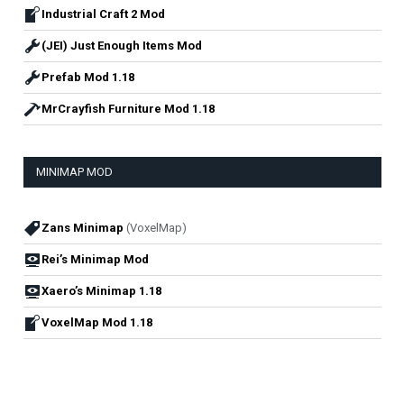
Industrial Craft 2 Mod
(JEI) Just Enough Items Mod
Prefab Mod 1.18
MrCrayfish Furniture Mod 1.18
MINIMAP MOD
Zans Minimap
(VoxelMap)
Rei’s Minimap Mod
Xaero’s Minimap 1.18
VoxelMap Mod 1.18