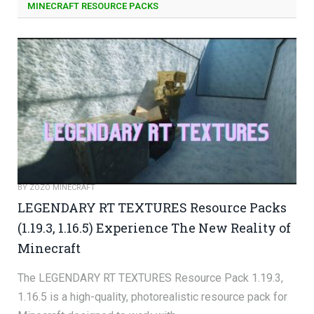
MINECRAFT RESOURCE PACKS
BY
ZOZO MINECRAFT
LEGENDARY RT TEXTURES Resource Packs
(1.19.3, 1.16.5) Experience The New Reality of
Minecraft
The LEGENDARY RT TEXTURES Resource Pack 1.19.3,
1.16.5 is a high-quality, photorealistic resource pack for