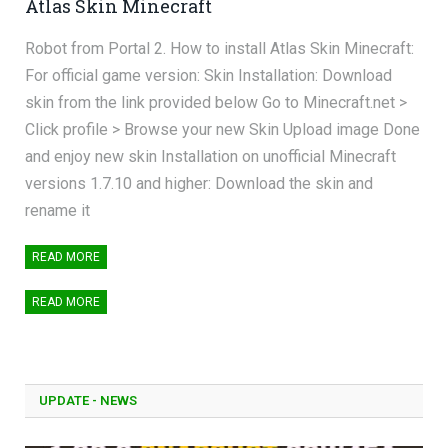
Atlas Skin Minecraft
Robot from Portal 2. How to install Atlas Skin Minecraft:
For official game version: Skin Installation: Download
skin from the link provided below Go to Minecraft.net >
Click profile > Browse your new Skin Upload image Done
and enjoy new skin Installation on unofficial Minecraft
versions 1.7.10 and higher: Download the skin and
rename it
READ MORE
READ MORE
UPDATE - NEWS