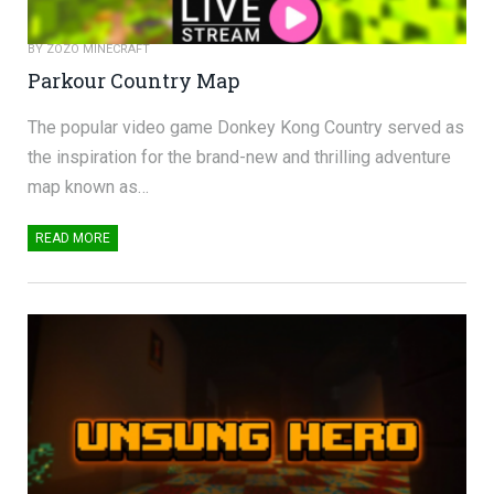
BY
ZOZO MINECRAFT
Parkour Country Map
The popular video game Donkey Kong Country served as
the inspiration for the brand-new and thrilling adventure
map known as…
READ MORE