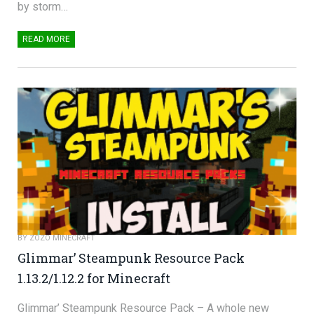
by storm…
READ MORE
BY
ZOZO MINECRAFT
Glimmar’ Steampunk Resource Pack
1.13.2/1.12.2 for Minecraft
Glimmar’ Steampunk Resource Pack – A whole new