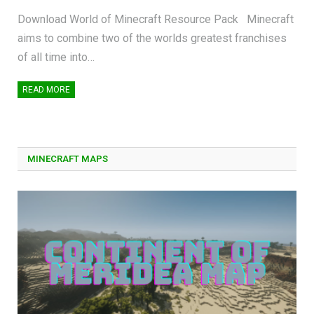
Download World of Minecraft Resource Pack Minecraft
aims to combine two of the worlds greatest franchises
of all time into…
READ MORE
MINECRAFT MAPS