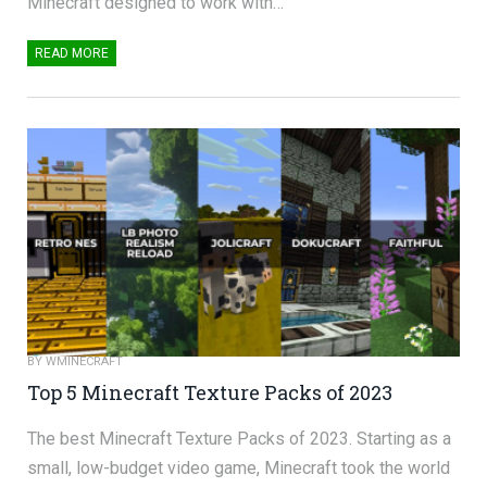
Minecraft designed to work with…
READ MORE
BY
WMINECRAFT
Top 5 Minecraft Texture Packs of 2023
The best Minecraft Texture Packs of 2023. Starting as a
small, low-budget video game, Minecraft took the world