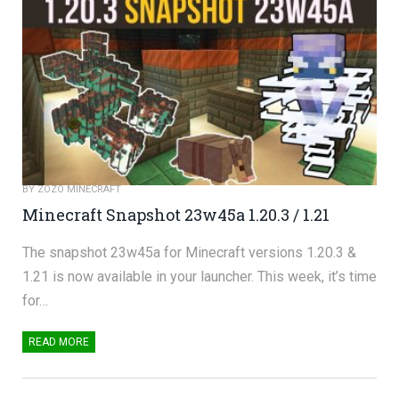
BY
ZOZO MINECRAFT
Minecraft Snapshot 23w45a 1.20.3 / 1.21
The snapshot 23w45a for Minecraft versions 1.20.3 &
1.21 is now available in your launcher. This week, it’s time
for…
READ MORE