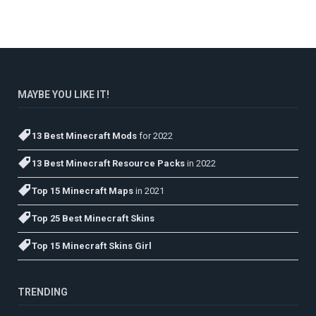
MAYBE YOU LIKE IT!
13 Best Minecraft Mods
for 2022
13 Best Minecraft Resource Packs
in 2022
Top 15 Minecraft Maps
in 2021
Top 25 Best Minecraft Skins
Top 15 Minecraft Skins Girl
TRENDING