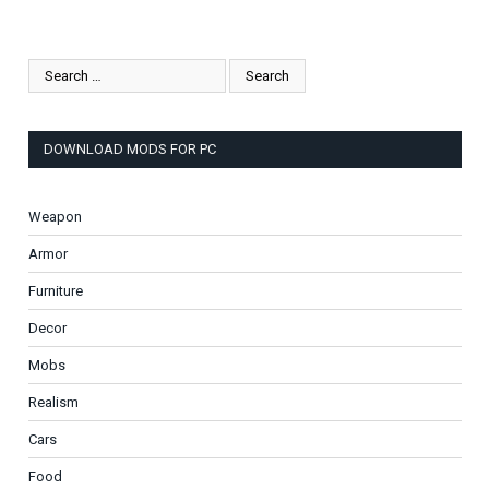
DOWNLOAD MODS FOR PC
Weapon
Armor
Furniture
Decor
Mobs
Realism
Cars
Food