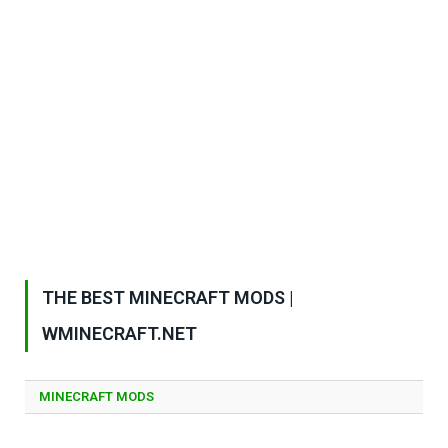
THE BEST MINECRAFT MODS |
WMINECRAFT.NET
MINECRAFT MODS