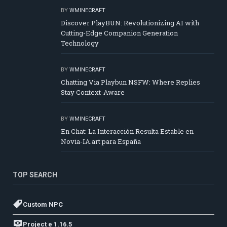
BY
WMINECRAFT
Discover PlayBUN: Revolutionizing AI with
Cutting-Edge Companion Generation
Technology
BY
WMINECRAFT
Chatting Via Playbun NSFW: Where Replies
Stay Context-Aware
BY
WMINECRAFT
En Chat: La Interacción Resulta Estable en
Novia-IA.art para España
TOP SEARCH
Custom NPC
Project e 1.16.5