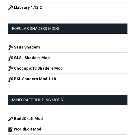
LLibrary 1.12.2
POPULAR SHADERS MODS
Seus Shaders
GLSL Shaders Mod
Chocapic13 Shaders Mod
BSL Shaders Mod 1.18
MINECRAFT BUILDING MODS
BuildCraft Mod
WorldEdit Mod