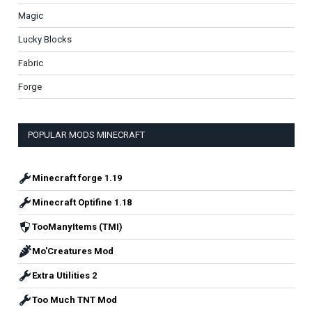
Magic
Lucky Blocks
Fabric
Forge
POPULAR MODS MINECRAFT
Minecraft forge 1.19
Minecraft Optifine 1.18
TooManyItems (TMI)
Mo'Creatures Mod
Extra Utilities 2
Too Much TNT Mod