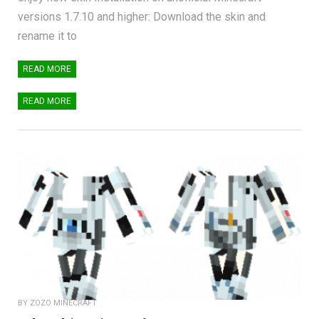
versions 1.7.10 and higher: Download the skin and
rename it to
READ MORE
READ MORE
BY
ZOZO MINECRAFT