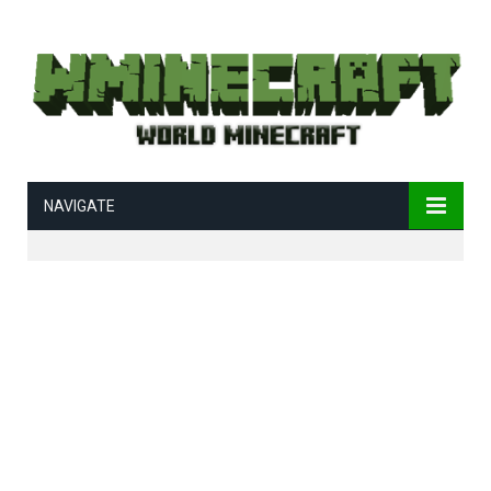
NAVIGATE