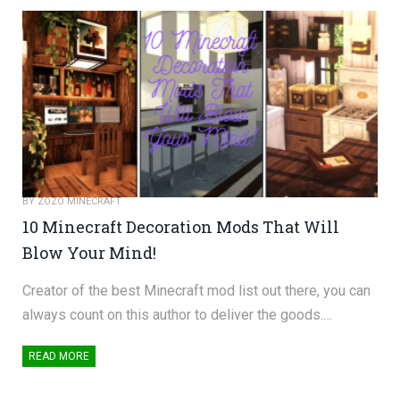
BY
ZOZO MINECRAFT
10 Minecraft Decoration Mods That Will
Blow Your Mind!
Creator of the best Minecraft mod list out there, you can
always count on this author to deliver the goods.…
READ MORE