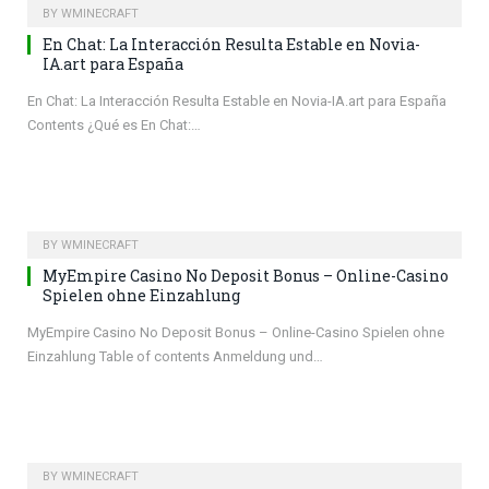
BY
WMINECRAFT
En Chat: La Interacción Resulta Estable en Novia-
IA.art para España
En Chat: La Interacción Resulta Estable en Novia-IA.art para España
Contents ¿Qué es En Chat:…
BY
WMINECRAFT
MyEmpire Casino No Deposit Bonus – Online-Casino
Spielen ohne Einzahlung
MyEmpire Casino No Deposit Bonus – Online-Casino Spielen ohne
Einzahlung Table of contents Anmeldung und…
BY
WMINECRAFT