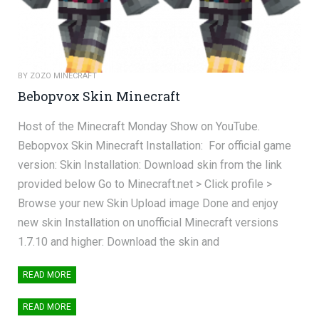
BY
ZOZO MINECRAFT
Bebopvox Skin Minecraft
Host of the Minecraft Monday Show on YouTube.
Bebopvox Skin Minecraft Installation: For official game
version: Skin Installation: Download skin from the link
provided below Go to Minecraft.net > Click profile >
Browse your new Skin Upload image Done and enjoy
new skin Installation on unofficial Minecraft versions
1.7.10 and higher: Download the skin and
READ MORE
READ MORE