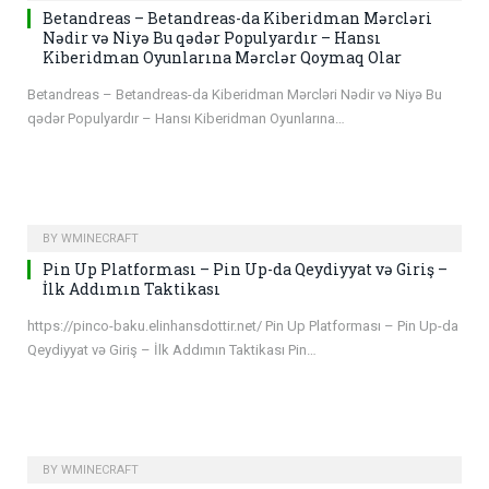
Betandreas – Betandreas-da Kiberidman Mərcləri
Nədir və Niyə Bu qədər Populyardır – Hansı
Kiberidman Oyunlarına Mərclər Qoymaq Olar
Betandreas – Betandreas-da Kiberidman Mərcləri Nədir və Niyə Bu
qədər Populyardır – Hansı Kiberidman Oyunlarına…
BY
WMINECRAFT
Pin Up Platforması – Pin Up-da Qeydiyyat və Giriş –
İlk Addımın Taktikası
https://pinco-baku.elinhansdottir.net/ Pin Up Platforması – Pin Up-da
Qeydiyyat və Giriş – İlk Addımın Taktikası Pin…
BY
WMINECRAFT