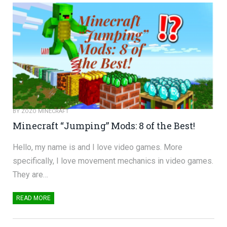
BY
ZOZO MINECRAFT
Minecraft “Jumping” Mods: 8 of the Best!
Hello, my name is and I love video games. More
specifically, I love movement mechanics in video games.
They are…
READ MORE