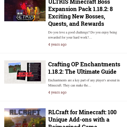
ULTRIS Minecraft Boss
Expansion Pack 1.18.2: 8
Exciting New Bosses,
Quests, and Rewards
Do you love a good challenge? Do you enjoy being
rewarded for your hard work?…
4 years ago
Crafting OP Enchantments
1.18.2: The Ultimate Guide
Enchantments are a key part of any player's arsenal in
Minecraft. They can make the…
4 years ago
RLCraft for Minecraft: 100
Unique Add-ons with a
Reimagined Game