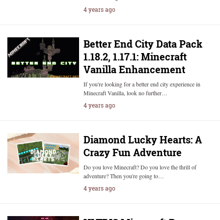
4 years ago
Better End City Data Pack
1.18.2, 1.17.1: Minecraft
Vanilla Enhancement
If you're looking for a better end city experience in
Minecraft Vanilla, look no further…
4 years ago
Diamond Lucky Hearts: A
Crazy Fun Adventure
Do you love Minecraft? Do you love the thrill of
adventure? Then you're going to…
4 years ago