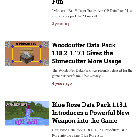
Fun
"Minecraft But Villager Trades Are OP Data Pack" is a
custom data pack for Minecraft…
3 years ago
Woodcutter Data Pack
1.18.2, 1.17.1 Gives the
Stonecutter More Usage
The Woodcutter Data Pack was recently released for the
game Minecraft and it has already…
4 years ago
Blue Rose Data Pack 1.18.1
Introduces a Powerful New
Weapon into the Game
Blue Rose Data Pack 1.18.1, 1.17.1 introduces Blue
Rose into the game. Blue Rose is…