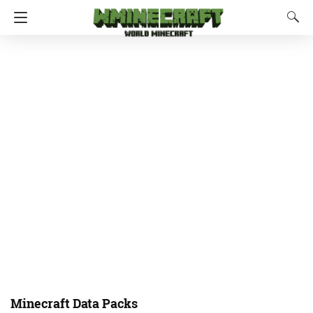
Minecraft Data Packs