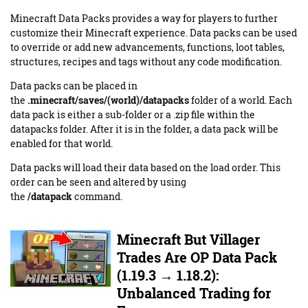
Minecraft Data Packs provides a way for players to further
customize their Minecraft experience. Data packs can be used
to override or add new advancements, functions, loot tables,
structures, recipes and tags without any code modification.
Data packs can be placed in
the
.minecraft/saves/(world)/datapacks
folder of a world. Each
data pack is either a sub-folder or a .zip file within the
datapacks folder. After it is in the folder, a data pack will be
enabled for that world.
Data packs will load their data based on the load order. This
order can be seen and altered by using
the
/datapack
command.
Minecraft But Villager
Trades Are OP Data Pack
(1.19.3 → 1.18.2):
Unbalanced Trading for