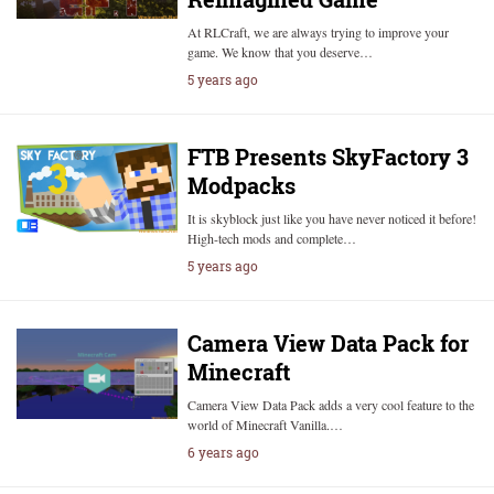
At RLCraft, we are always trying to improve your
game. We know that you deserve…
5 years ago
FTB Presents SkyFactory 3
Modpacks
It is skyblock just like you have never noticed it before!
High-tech mods and complete…
5 years ago
Camera View Data Pack for
Minecraft
Camera View Data Pack adds a very cool feature to the
world of Minecraft Vanilla.…
6 years ago