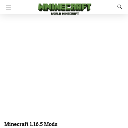
Minecraft 1.16.5 Mods