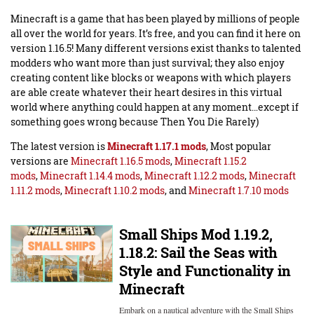
Minecraft is a game that has been played by millions of people
all over the world for years. It’s free, and you can find it here on
version 1.16.5! Many different versions exist thanks to talented
modders who want more than just survival; they also enjoy
creating content like blocks or weapons with which players
are able create whatever their heart desires in this virtual
world where anything could happen at any moment…except if
something goes wrong because Then You Die Rarely)
The latest version is
Minecraft 1.17.1 mods
, Most popular
versions are
Minecraft 1.16.5 mods
,
Minecraft 1.15.2
mods
,
Minecraft 1.14.4 mods
,
Minecraft 1.12.2 mods
,
Minecraft
1.11.2 mods
,
Minecraft 1.10.2 mods
, and
Minecraft 1.7.10 mods
Small Ships Mod 1.19.2,
1.18.2: Sail the Seas with
Style and Functionality in
Minecraft
Embark on a nautical adventure with the Small Ships