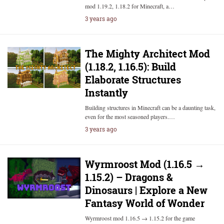
mod 1.19.2, 1.18.2 for Minecraft, a…
3 years ago
The Mighty Architect Mod
(1.18.2, 1.16.5): Build
Elaborate Structures
Instantly
Building structures in Minecraft can be a daunting task,
even for the most seasoned players.…
3 years ago
Wyrmroost Mod (1.16.5 →
1.15.2) – Dragons &
Dinosaurs | Explore a New
Fantasy World of Wonder
Wyrmroost mod 1.16.5 → 1.15.2 for the game