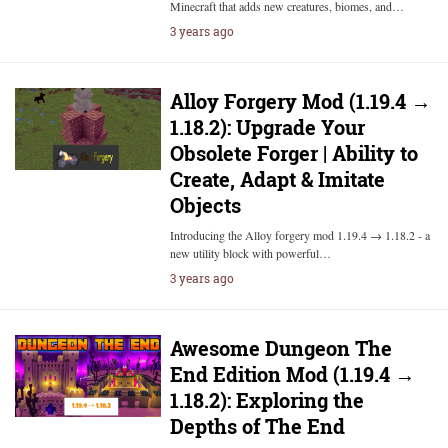
Minecraft that adds new creatures, biomes, and…
3 years ago
Alloy Forgery Mod (1.19.4 →
1.18.2): Upgrade Your
Obsolete Forger | Ability to
Create, Adapt & Imitate
Objects
Introducing the Alloy forgery mod 1.19.4 → 1.18.2 - a
new utility block with powerful…
3 years ago
Awesome Dungeon The
End Edition Mod (1.19.4 →
1.18.2): Exploring the
Depths of The End