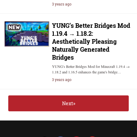
3 years ago
YUNG’s Better Bridges Mod
1.19.4 → 1.18.2:
Aesthetically Pleasing
Naturally Generated
Bridges
YUNG's Better Bridges Mod for Minecraft 1.19.4 →
1.18.2 and 1.16.5 enhances the game's bridge…
3 years ago
Next»