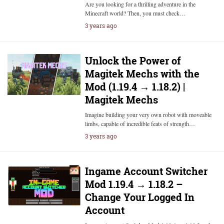
Are you looking for a thrilling adventure in the
Minecraft world? Then, you must check…
3 years ago
Unlock the Power of
Magitek Mechs with the
Mod (1.19.4 → 1.18.2) |
Magitek Mechs
Imagine building your very own robot with moveable
limbs, capable of incredible feats of strength…
3 years ago
Ingame Account Switcher
Mod 1.19.4 → 1.18.2 –
Change Your Logged In
Account