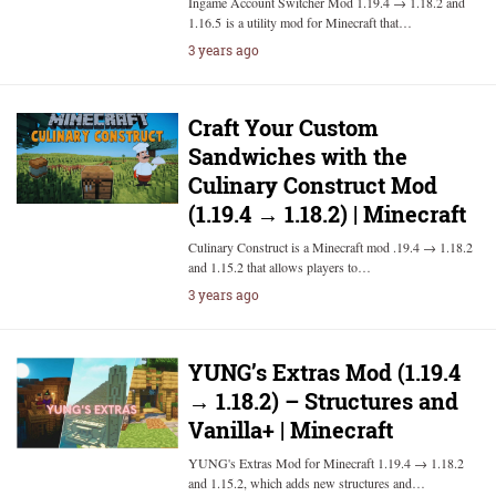
Ingame Account Switcher Mod 1.19.4 → 1.18.2 and
1.16.5 is a utility mod for Minecraft that…
3 years ago
Craft Your Custom
Sandwiches with the
Culinary Construct Mod
(1.19.4 → 1.18.2) | Minecraft
Culinary Construct is a Minecraft mod .19.4 → 1.18.2
and 1.15.2 that allows players to…
3 years ago
YUNG’s Extras Mod (1.19.4
→ 1.18.2) – Structures and
Vanilla+ | Minecraft
YUNG's Extras Mod for Minecraft 1.19.4 → 1.18.2
and 1.15.2, which adds new structures and…