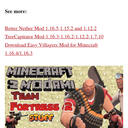
See more:
Better Nether Mod 1.16.5,1.15.2 and 1.12.2
TreeCapitator Mod 1.16.3-1.16.2-1.12.2-1.7.10
Download Easy Villagers Mod for Minecraft
1.16.4/1.16.3