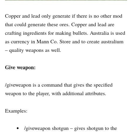
Copper and lead only generate if there is no other mod
that could generate these ores. Copper and lead are
crafting ingredients for making bullets. Australia is used
as currency in Mann Co. Store and to create australium
– quality weapons as well.
Give weapon:
/giveweapon is a command that gives the specified
weapon to the player, with additional attributes.
Examples:
/giveweapon shotgun – gives shotgun to the