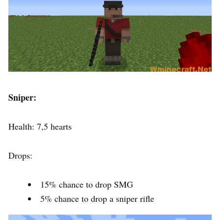
Sniper:
Health: 7,5 hearts
Drops:
15% chance to drop SMG
5% chance to drop a sniper rifle