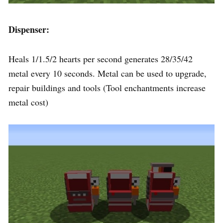
Dispenser:
Heals 1/1.5/2 hearts per second generates 28/35/42
metal every 10 seconds. Metal can be used to upgrade,
repair buildings and tools (Tool enchantments increase
metal cost)