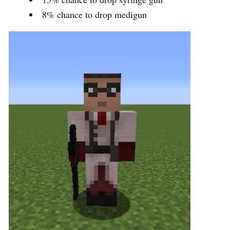
8% chance to drop medigun