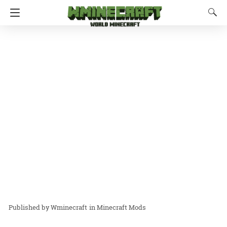
Wminecraft
in
Minecraft Mods