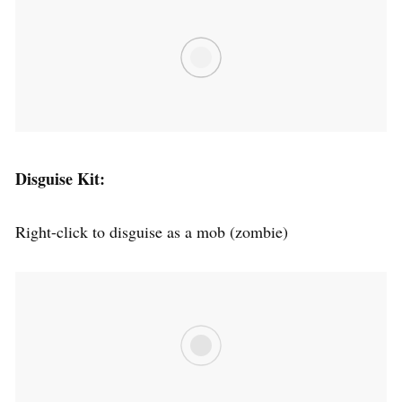
Disguise Kit:
Right-click to disguise as a mob (zombie)