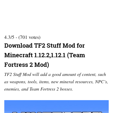
4.3/5 - (701 votes)
Download TF2 Stuff Mod for
Minecraft 1.12.2,1.12.1 (Team
Fortress 2 Mod)
TF2 Stuff Mod will add a good amount of content, such
as weapons, tools, items, new mineral resources, NPC’s,
enemies, and Team Fortress 2 bosses.