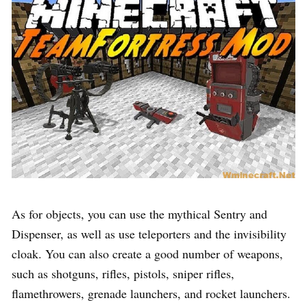
As for objects, you can use the mythical Sentry and
Dispenser, as well as use teleporters and the invisibility
cloak. You can also create a good number of weapons,
such as shotguns, rifles, pistols, sniper rifles,
flamethrowers, grenade launchers, and rocket launchers.