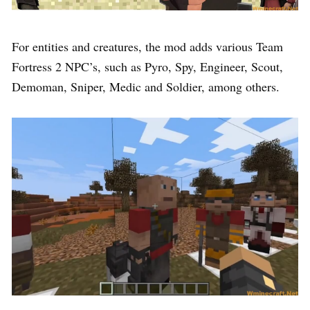
For entities and creatures, the mod adds various Team
Fortress 2 NPC’s, such as Pyro, Spy, Engineer, Scout,
Demoman, Sniper, Medic and Soldier, among others.