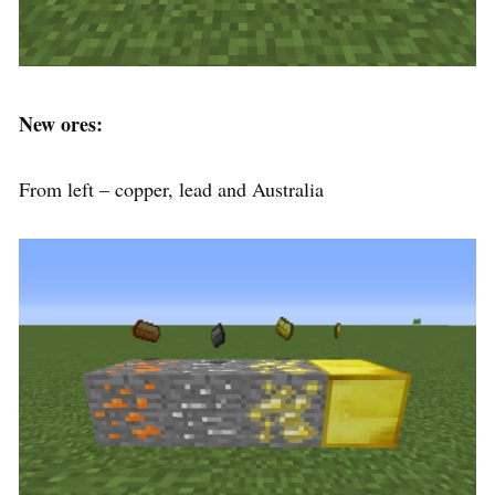
New ores:
From left – copper, lead and Australia