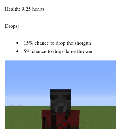
Health: 9.25 hearts
Drops:
15% chance to drop the shotgun
5% chance to drop flame thrower