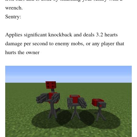
wrench.
Sentry:
Applies significant knockback and deals 3.2 hearts
damage per second to enemy mobs, or any player that
hurts the owner