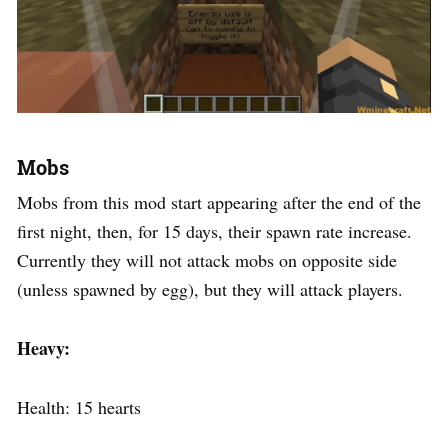
Mobs
Mobs from this mod start appearing after the end of the
first night, then, for 15 days, their spawn rate increase.
Currently they will not attack mobs on opposite side
(unless spawned by egg), but they will attack players.
Heavy:
Health: 15 hearts