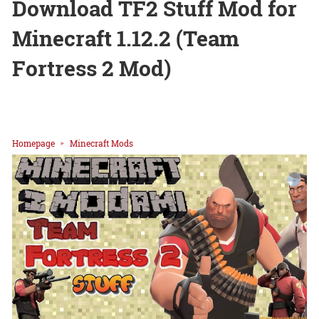
Download TF2 Stuff Mod for
Minecraft 1.12.2 (Team
Fortress 2 Mod)
Homepage
Minecraft Mods