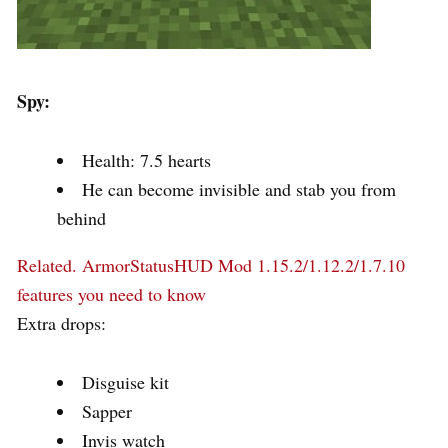
Spy:
Health: 7.5 hearts
He can become invisible and stab you from
behind
Related.
ArmorStatusHUD Mod 1.15.2/1.12.2/1.7.10
features you need to know
Extra drops:
Disguise kit
Sapper
Invis watch