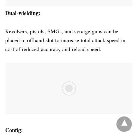
Dual-wielding:
Revolvers, pistols, SMGs, and syratge guns can be
placed in offhand slot to increase total attack speed in
cost of reduced accuracy and reload speed.
Config: