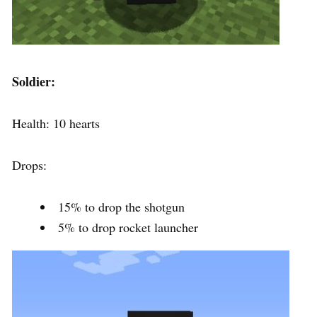
Soldier:
Health: 10 hearts
Drops:
15% to drop the shotgun
5% to drop rocket launcher