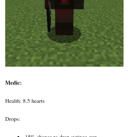
Medic:
Health: 8.5 hearts
Drops:
15% chance to drop syringe gun