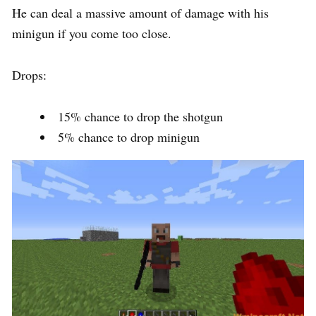
He can deal a massive amount of damage with his
minigun if you come too close.
Drops:
15% chance to drop the shotgun
5% chance to drop minigun