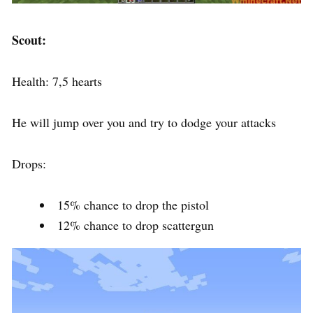
Scout:
Health: 7,5 hearts
He will jump over you and try to dodge your attacks
Drops:
15% chance to drop the pistol
12% chance to drop scattergun