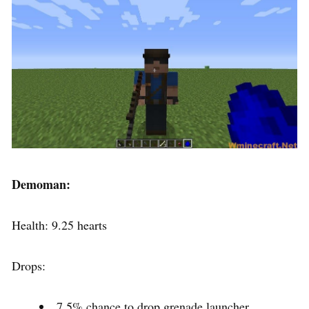
Demoman:
Health: 9.25 hearts
Drops:
7.5% chance to drop grenade launcher