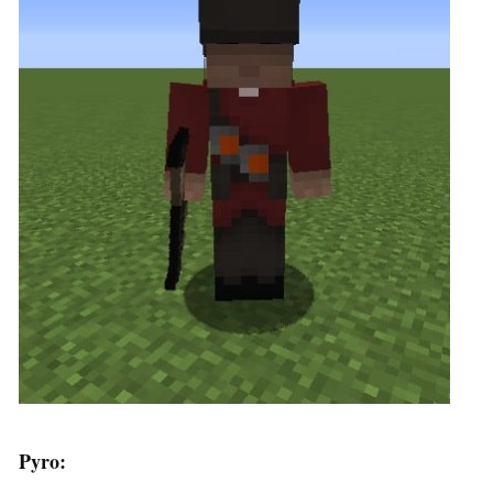
Pyro: