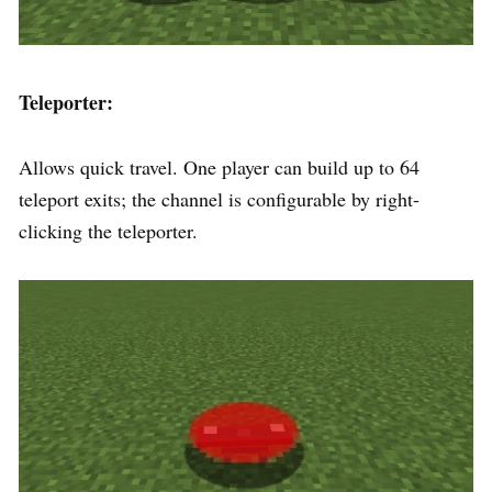
Teleporter:
Allows quick travel. One player can build up to 64
teleport exits; the channel is configurable by right-
clicking the teleporter.