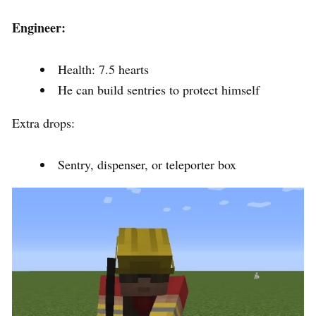
Engineer:
Health: 7.5 hearts
He can build sentries to protect himself
Extra drops:
Sentry, dispenser, or teleporter box