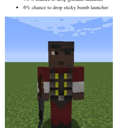
6% chance to drop sticky bomb launcher