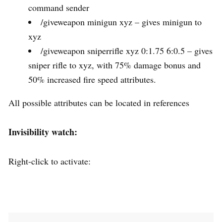
command sender
/giveweapon minigun xyz – gives minigun to
xyz
/giveweapon sniperrifle xyz 0:1.75 6:0.5 – gives
sniper rifle to xyz, with 75% damage bonus and
50% increased fire speed attributes.
All possible attributes can be located in references
Invisibility watch:
Right-click to activate: