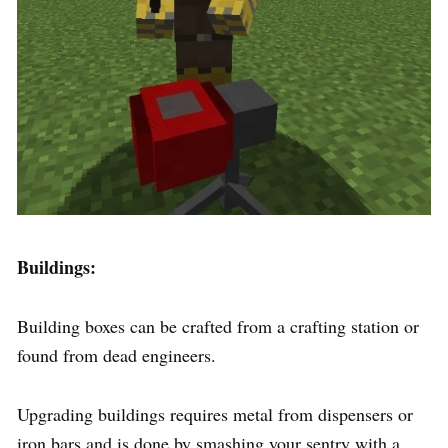
Buildings:
Building boxes can be crafted from a crafting station or
found from dead engineers.
Upgrading buildings requires metal from dispensers or
iron bars and is done by smashing your sentry with a