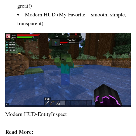
great!)
Modern HUD (My Favorite – smooth, simple,
transparent)
Modern HUD-EntityInspect
Read More: