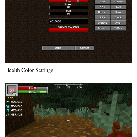
Health Color Settings