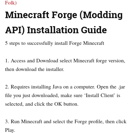
Folk)
Minecraft Forge (Modding
API) Installation Guide
5 steps to successfully install Forge Minecraft
1. Access and Download select Minecraft forge version,
then download the installer.
2. Requires installing Java on a computer. Open the .jar
file you just downloaded, make sure ‘Install Client’ is
selected, and click the OK button.
3. Run Minecraft and select the Forge profile, then click
Play.