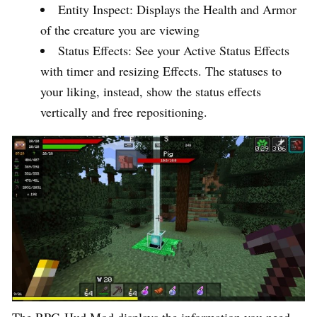
Entity Inspect: Displays the Health and Armor
of the creature you are viewing
Status Effects: See your Active Status Effects
with timer and resizing Effects. The statuses to
your liking, instead, show the status effects
vertically and free repositioning.
The RPG-Hud Mod displays the information you need