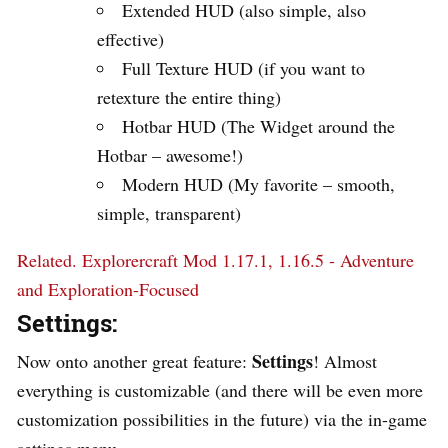
Extended HUD (also simple, also
effective)
Full Texture HUD (if you want to
retexture the entire thing)
Hotbar HUD (The Widget around the
Hotbar – awesome!)
Modern HUD (My favorite – smooth,
simple, transparent)
Related.
Explorercraft Mod 1.17.1, 1.16.5 - Adventure
and Exploration-Focused
Settings:
Settings
Now onto another great feature:
! Almost
everything is customizable (and there will be even more
customization possibilities in the future) via the in-game
settings menu.