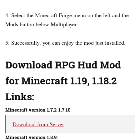
4. Select the Minecraft Forge menu on the left and the
Mods button below Multiplayer.
5. Successfully, you can enjoy the mod just installed.
Download RPG Hud Mod
for Minecraft 1.19, 1.18.2
Links:
Minecraft version 1.7.2-1.7.10
Download from Server
Minecraft version 1.8.9: