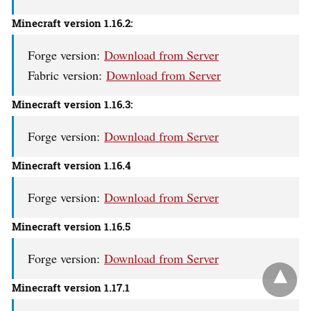
Minecraft version 1.16.2:
Forge version:
Download from Server
Fabric version:
Download from Server
Minecraft version 1.16.3:
Forge version:
Download from Server
Minecraft version
1.16.4
Forge version:
Download from Server
Minecraft version
1.16.5
Forge version:
Download from Server
Minecraft version
1.17.1