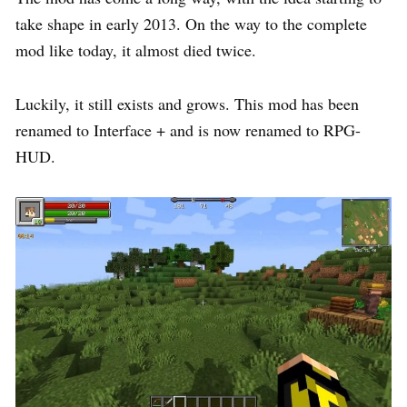
take shape in early 2013. On the way to the complete
mod like today, it almost died twice.
Luckily, it still exists and grows. This mod has been
renamed to Interface + and is now renamed to RPG-
HUD.