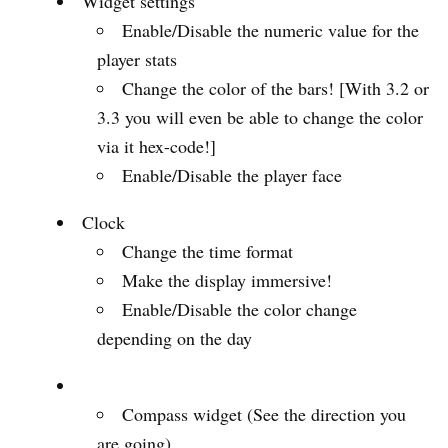
Widget settings
Enable/Disable the numeric value for the
player stats
Change the color of the bars! [With 3.2 or
3.3 you will even be able to change the color
via it hex-code!]
Enable/Disable the player face
Clock
Change the time format
Make the display immersive!
Enable/Disable the color change
depending on the day
Compass widget (See the direction you
are going)