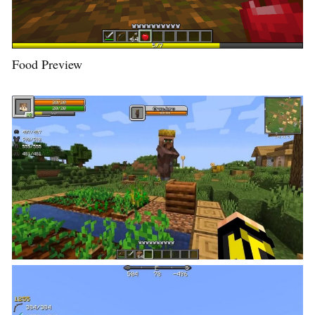
Food Preview