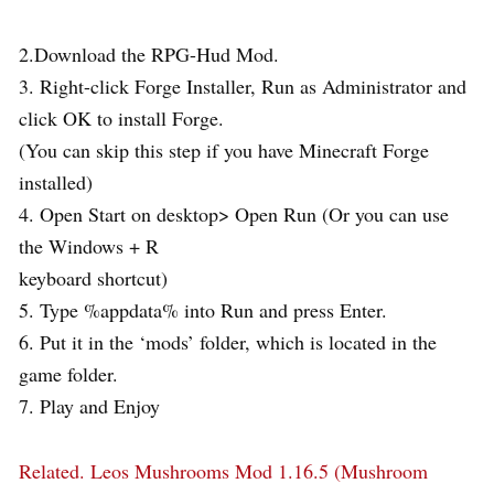
2.Download the RPG-Hud Mod.
3. Right-click Forge Installer, Run as Administrator and
click OK to install Forge.
(You can skip this step if you have Minecraft Forge
installed)
4. Open Start on desktop> Open Run (Or you can use
the Windows + R
keyboard shortcut)
5. Type %appdata% into Run and press Enter.
6. Put it in the ‘mods’ folder, which is located in the
game folder.
7. Play and Enjoy
Related.
Leos Mushrooms Mod 1.16.5 (Mushroom