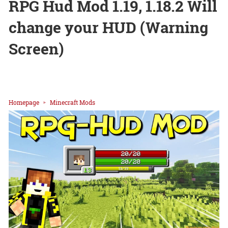
RPG Hud Mod 1.19, 1.18.2 Will
change your HUD (Warning
Screen)
Homepage
Minecraft Mods