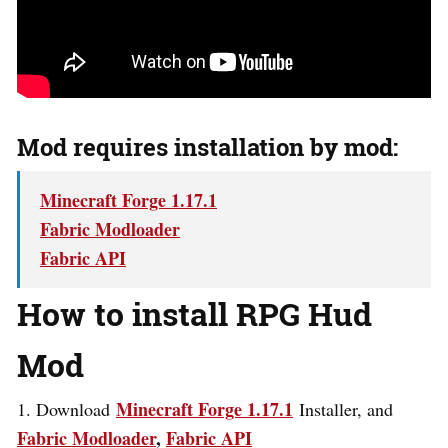
Mod requires installation by mod:
Minecraft Forge 1.17.1
Fabric Modloader
Fabric API
How to install RPG Hud
Mod
Minecraft Forge 1.17.1
1. Download
Installer, and
Fabric Modloader
,
Fabric API