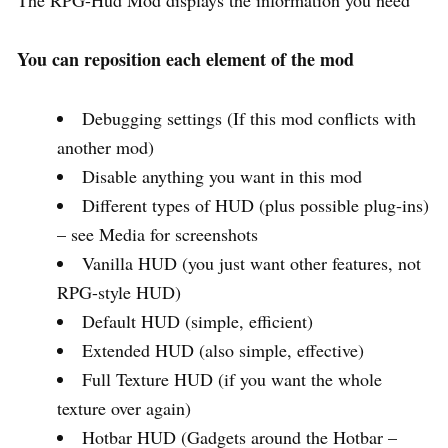
You can reposition each element of the mod
Debugging settings (If this mod conflicts with
another mod)
Disable anything you want in this mod
Different types of HUD (plus possible plug-ins)
– see Media for screenshots
Vanilla HUD (you just want other features, not
RPG-style HUD)
Default HUD (simple, efficient)
Extended HUD (also simple, effective)
Full Texture HUD (if you want the whole
texture over again)
Hotbar HUD (Gadgets around the Hotbar –