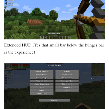
Extended HUD (Yes that small bar below the hunger bar
is the experience)