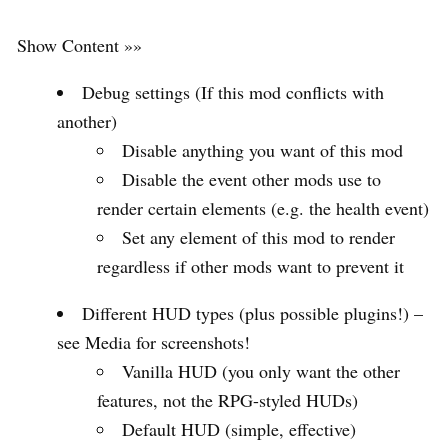
Show Content »»
Debug settings (If this mod conflicts with
another)
Disable anything you want of this mod
Disable the event other mods use to
render certain elements (e.g. the health event)
Set any element of this mod to render
regardless if other mods want to prevent it
Different HUD types (plus possible plugins!) –
see Media for screenshots!
Vanilla HUD (you only want the other
features, not the RPG-styled HUDs)
Default HUD (simple, effective)