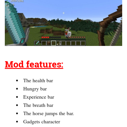
Mod features:
The health bar
Hungry bar
Experience bar
The breath bar
The horse jumps the bar.
Gadgets character