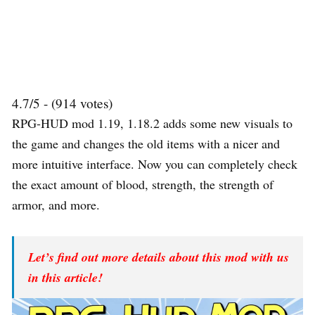
4.7/5 - (914 votes)
RPG-HUD mod 1.19, 1.18.2 adds some new visuals to
the game and changes the old items with a nicer and
more intuitive interface. Now you can completely check
the exact amount of blood, strength, the strength of
armor, and more.
Let’s find out more details about this mod with us
in this article!