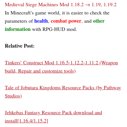
Medieval Siege Machines Mod 1.18.2 → 1.19, 1.19.2
In Minecraft’s game world, it is easier to check the
health
combat power
other
parameters of
,
,
and
information
with RPG-HUD mod.
Relative Post:
Tinkers’ Construct Mod 1.16.5-1.12.2-1.11.2 (Weapon
build, Repair and customize tools)
Tale of Jobutara Kingdoms Resource Packs (by Pathway
Studios)
Jehkobas Fantasy Resource Pack download and
install[1.16.4/1.15.2]