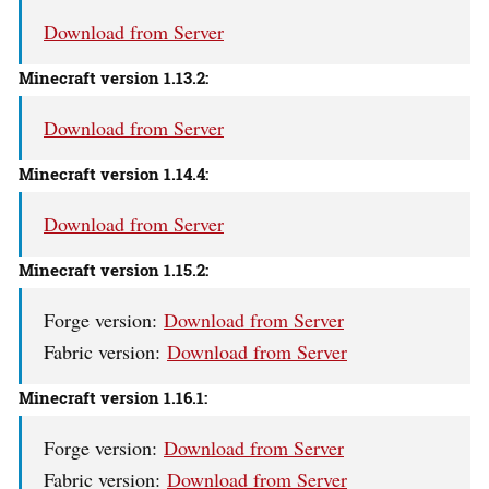
Download from Server
Minecraft version 1.13.2:
Download from Server
Minecraft version 1.14.4:
Download from Server
Minecraft version 1.15.2:
Forge version:
Download from Server
Fabric version:
Download from Server
Minecraft version 1.16.1:
Forge version:
Download from Server
Fabric version:
Download from Server