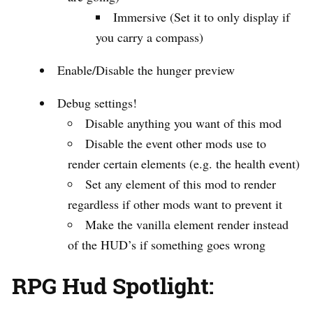
Immersive (Set it to only display if
you carry a compass)
Enable/Disable the hunger preview
Debug settings!
Disable anything you want of this mod
Disable the event other mods use to
render certain elements (e.g. the health event)
Set any element of this mod to render
regardless if other mods want to prevent it
Make the vanilla element render instead
of the HUD’s if something goes wrong
RPG Hud Spotlight: