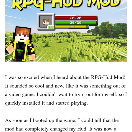
I was so excited when I heard about the RPG-Hud Mod!
It sounded so cool and new, like it was something out of
a video game. I couldn’t wait to try it out for myself, so I
quickly installed it and started playing.
As soon as I booted up the game, I could tell that the
mod had completely changed my Hud. It was now a