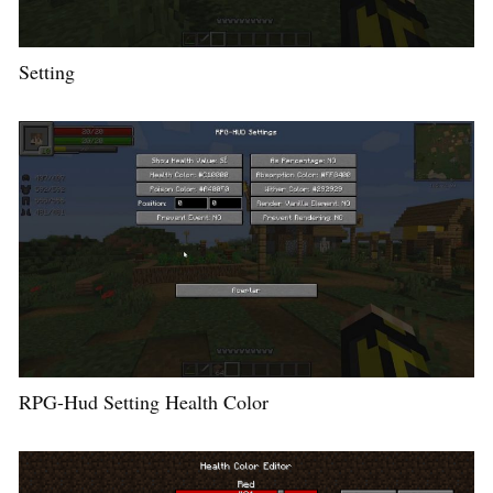
Setting
RPG-Hud Setting Health Color