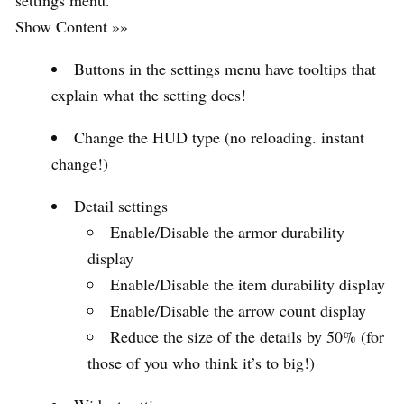
Show Content »»
Buttons in the settings menu have tooltips that
explain what the setting does!
Change the HUD type (no reloading. instant
change!)
Detail settings
Enable/Disable the armor durability
display
Enable/Disable the item durability display
Enable/Disable the arrow count display
Reduce the size of the details by 50% (for
those of you who think it’s to big!)