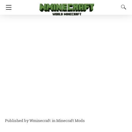
Wminecraft
in
Minecraft Mods