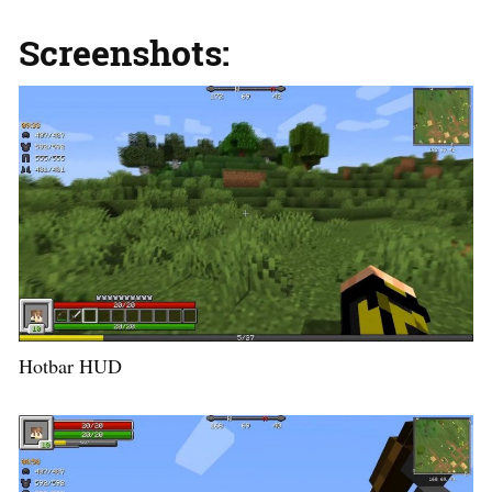
Screenshots:
Hotbar HUD