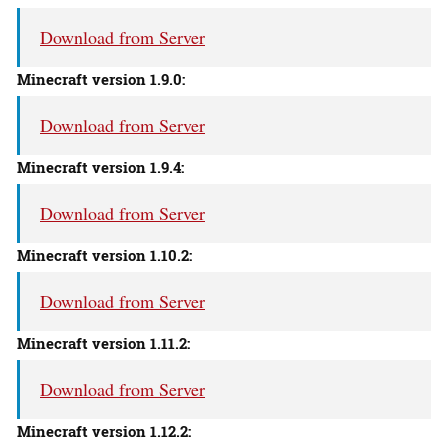
Download from Server
Minecraft version 1.9.0:
Download from Server
Minecraft version 1.9.4:
Download from Server
Minecraft version 1.10.2:
Download from Server
Minecraft version 1.11.2:
Download from Server
Minecraft version 1.12.2: