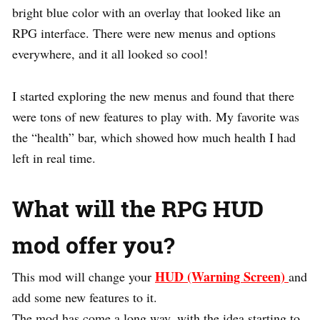
bright blue color with an overlay that looked like an
RPG interface. There were new menus and options
everywhere, and it all looked so cool!
I started exploring the new menus and found that there
were tons of new features to play with. My favorite was
the “health” bar, which showed how much health I had
left in real time.
What will the RPG HUD
mod offer you?
HUD (Warning Screen)
This mod will change your
and
add some new features to it.
The mod has come a long way, with the idea starting to