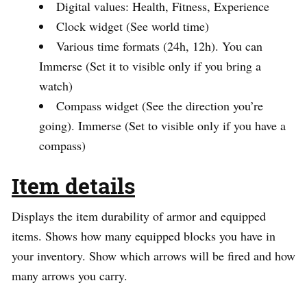
Digital values: Health, Fitness, Experience
Clock widget (See world time)
Various time formats (24h, 12h). You can
Immerse (Set it to visible only if you bring a
watch)
Compass widget (See the direction you’re
going). Immerse (Set to visible only if you have a
compass)
Item details
Displays the item durability of armor and equipped
items. Shows how many equipped blocks you have in
your inventory. Show which arrows will be fired and how
many arrows you carry.