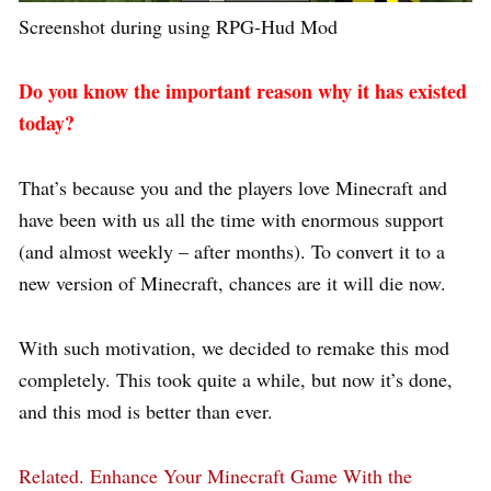
Screenshot during using RPG-Hud Mod
Do you know the important reason why it has existed
today?
That’s because you and the players love Minecraft and
have been with us all the time with enormous support
(and almost weekly – after months). To convert it to a
new version of Minecraft, chances are it will die now.
With such motivation, we decided to remake this mod
completely. This took quite a while, but now it’s done,
and this mod is better than ever.
Related.
Enhance Your Minecraft Game With the