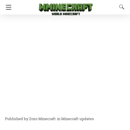
Zozo Minecraft
in
Minecraft updates