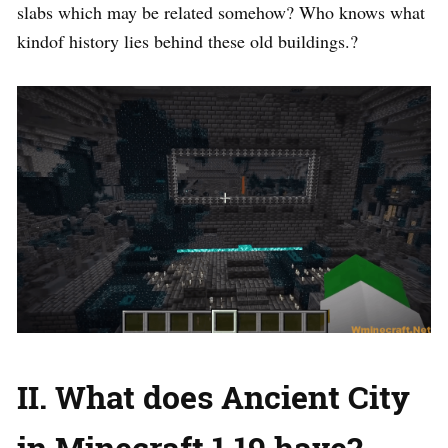
slabs which may be related somehow? Who knows what
kindof history lies behind these old buildings.?
II. What does Ancient City
in Minecraft 1.19 have?