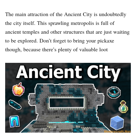
The main attraction of the Ancient City is undoubtedly
the city itself. This sprawling metropolis is full of
ancient temples and other structures that are just waiting
to be explored. Don’t forget to bring your pickaxe
though, because there’s plenty of valuable loot