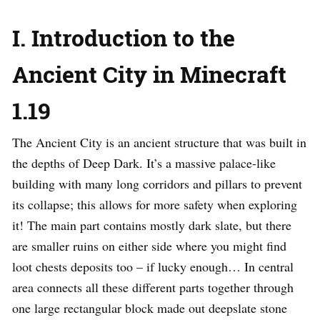
I. Introduction to the
Ancient City in Minecraft
1.19
The Ancient City is an ancient structure that was built in
the depths of Deep Dark. It’s a massive palace-like
building with many long corridors and pillars to prevent
its collapse; this allows for more safety when exploring
it! The main part contains mostly dark slate, but there
are smaller ruins on either side where you might find
loot chests deposits too – if lucky enough… In central
area connects all these different parts together through
one large rectangular block made out deepslate stone