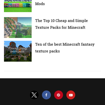
Mods
The Top 10 Cheap and Simple
Texture Packs for Minecraft
Ten of the best Minecraft fantasy
texture packs