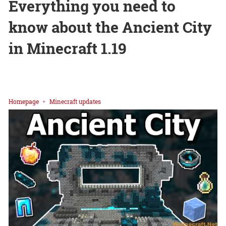
Everything you need to
know about the Ancient City
in Minecraft 1.19
Homepage
Minecraft updates