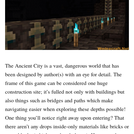
The Ancient City is a vast, dangerous world that has
been designed by author(s) with an eye for detail. The
frame of this game can be considered one huge
construction site; it’s fulled not only with buildings but
also things such as bridges and paths which make
navigating easier when exploring these depths possible!
One thing you’ll notice right away upon entering? That
there aren’t any drops inside-only materials like bricks or