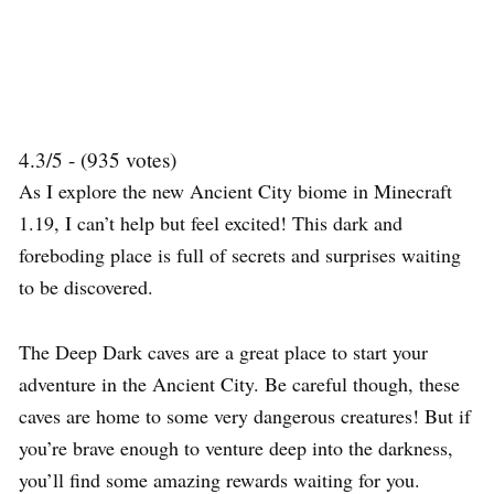
4.3/5 - (935 votes)
As I explore the new Ancient City biome in Minecraft
1.19, I can’t help but feel excited! This dark and
foreboding place is full of secrets and surprises waiting
to be discovered.
The Deep Dark caves are a great place to start your
adventure in the Ancient City. Be careful though, these
caves are home to some very dangerous creatures! But if
you’re brave enough to venture deep into the darkness,
you’ll find some amazing rewards waiting for you.