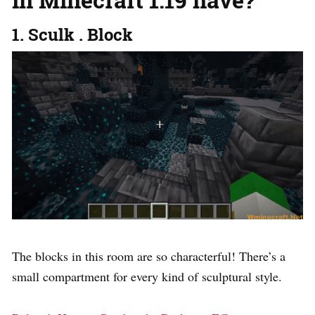
1. Sculk . Block
The blocks in this room are so characterful! There’s a
small compartment for every kind of sculptural style.