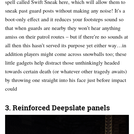
spell called Swift Sneak here, which will allow them to
sneak past guard posts without making any noise! It’s a
boot-only effect and it reduces your footsteps sound so
that when guards are nearby they won’t hear anything
amiss on their patrol routes – but if there’re no sounds at
all then this hasn’t served its purpose yet either way…in
addition players might come across snowballs too; these
little gadgets help distract those unthinkingly headed
towards certain death (or whatever other tragedy awaits)
by throwing one straight into his face just before impact
could
3. Reinforced Deepslate panels