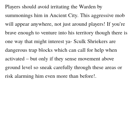
Players should avoid irritating the Warden by
summonings him in Ancient City. This aggressive mob
will appear anywhere, not just around players! If you’re
brave enough to venture into his territory though there is
one way that might interest ya- Sculk Shriekers are
dangerous trap blocks which can call for help when
activated – but only if they sense movement above
ground level so sneak carefully through these areas or
risk alarming him even more than before!.