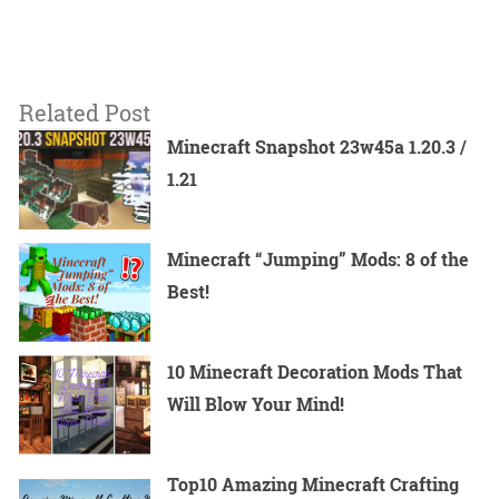
Related Post
Minecraft Snapshot 23w45a 1.20.3 /
1.21
Minecraft “Jumping” Mods: 8 of the
Best!
10 Minecraft Decoration Mods That
Will Blow Your Mind!
Top10 Amazing Minecraft Crafting