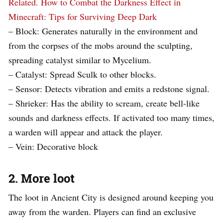
Related.
How to Combat the Darkness Effect in
Minecraft: Tips for Surviving Deep Dark
– Block: Generates naturally in the environment and
from the corpses of the mobs around the sculpting,
spreading catalyst similar to Mycelium.
– Catalyst: Spread Sculk to other blocks.
– Sensor: Detects vibration and emits a redstone signal.
– Shrieker: Has the ability to scream, create bell-like
sounds and darkness effects. If activated too many times,
a warden will appear and attack the player.
– Vein: Decorative block
2. More loot
The loot in Ancient City is designed around keeping you
away from the warden. Players can find an exclusive