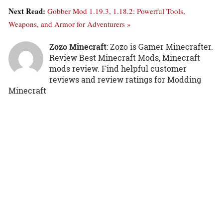
Next Read:
Gobber Mod 1.19.3, 1.18.2: Powerful Tools,
Weapons, and Armor for Adventurers »
Zozo Minecraft
: Zozo is Gamer Minecrafter.
Review Best Minecraft Mods, Minecraft
mods review. Find helpful customer
reviews and review ratings for Modding
Minecraft