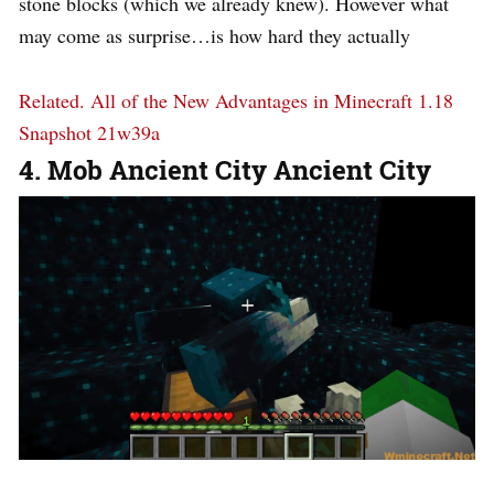
stone blocks (which we already knew). However what
may come as surprise…is how hard they actually
Related.
All of the New Advantages in Minecraft 1.18
Snapshot 21w39a
4. Mob Ancient City Ancient City