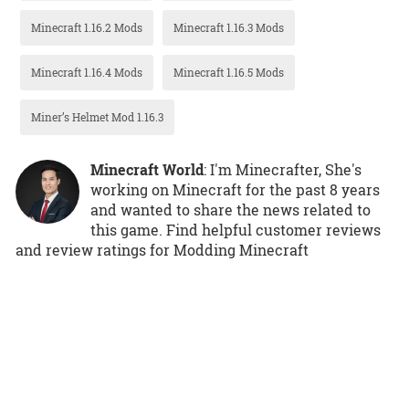
Minecraft 1.16.2 Mods
Minecraft 1.16.3 Mods
Minecraft 1.16.4 Mods
Minecraft 1.16.5 Mods
Miner’s Helmet Mod 1.16.3
Minecraft World
: I'm Minecrafter, She's
working on Minecraft for the past 8 years
and wanted to share the news related to
this game. Find helpful customer reviews
and review ratings for Modding Minecraft