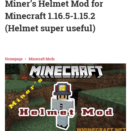
Miner’s Helmet Mod for
Minecraft 1.16.5-1.15.2
(Helmet super useful)
Homepage
Minecraft Mods