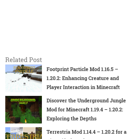
Related Post
Footprint Particle Mod 1.16.5 –
1.20.2: Enhancing Creature and
Player Interaction in Minecraft
Discover the Underground Jungle
Mod for Minecraft 1.19.4 – 1.20.2:
Exploring the Depths
Terrestria Mod 1.14.4 – 1.20.2 for a