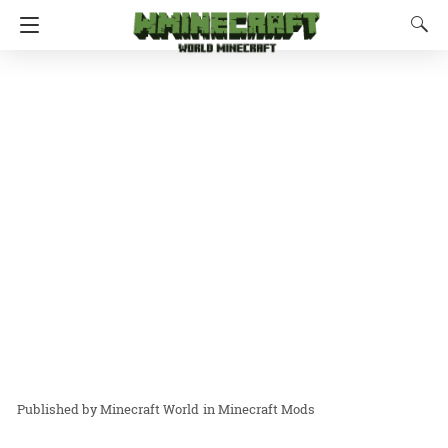
Minecraft World
in
Minecraft Mods