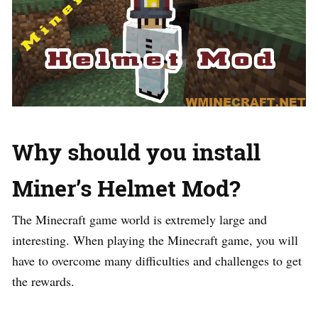
Why should you install
Miner’s Helmet Mod?
The Minecraft game world is extremely large and
interesting. When playing the Minecraft game, you will
have to overcome many difficulties and challenges to get
the rewards.