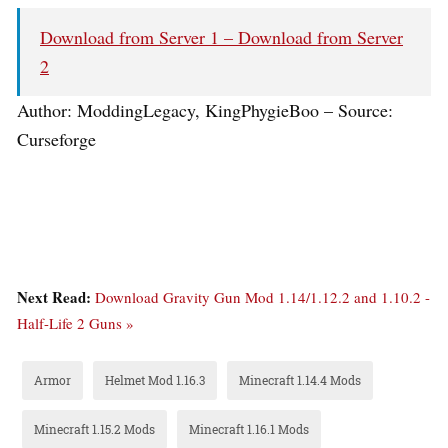
Download from Server 1 –
Download from Server
2
Author: ModdingLegacy, KingPhygieBoo – Source:
Curseforge
Next Read:
Download Gravity Gun Mod 1.14/1.12.2 and 1.10.2 -
Half-Life 2 Guns »
Armor
Helmet Mod 1.16.3
Minecraft 1.14.4 Mods
Minecraft 1.15.2 Mods
Minecraft 1.16.1 Mods