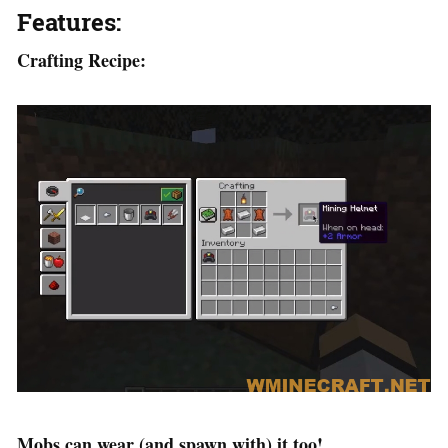
Features:
Crafting Recipe:
Mobs can wear (and spawn with) it too!