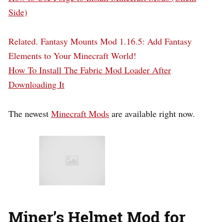
Side)
Related.
Fantasy Mounts Mod 1.16.5: Add Fantasy
Elements to Your Minecraft World!
How To Install The Fabric Mod Loader After
Downloading It
The newest
Minecraft Mods
are available right now.
Miner’s Helmet Mod for