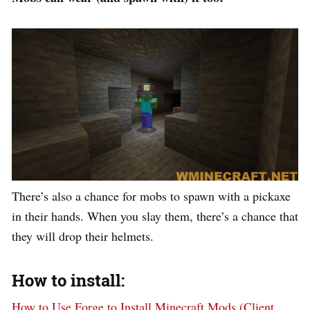
There’s also a chance for mobs to spawn with a pickaxe
in their hands. When you slay them, there’s a chance that
they will drop their helmets.
How to install:
How to Use Forge to Install Minecraft Mods (Client