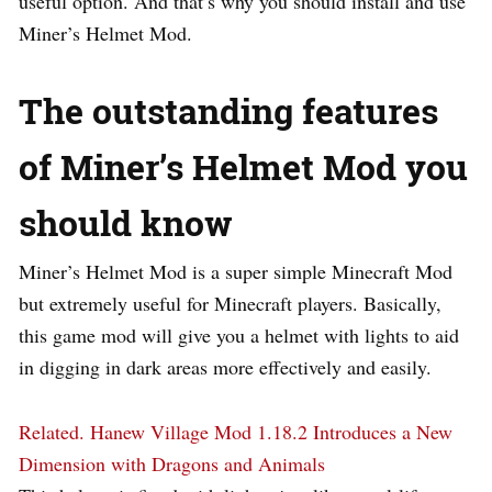
useful option. And that’s why you should install and use
Miner’s Helmet Mod.
The outstanding features
of Miner’s Helmet Mod you
should know
Miner’s Helmet Mod is a super simple Minecraft Mod
but extremely useful for Minecraft players. Basically,
this game mod will give you a helmet with lights to aid
in digging in dark areas more effectively and easily.
Related.
Hanew Village Mod 1.18.2 Introduces a New
Dimension with Dragons and Animals