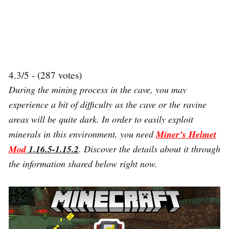
4.3/5 - (287 votes)
During the mining process in the cave, you may
experience a bit of difficulty as the cave or the ravine
areas will be quite dark. In order to easily exploit
minerals in this environment, you need
Miner’s Helmet
Mod
1.16.5-1.15.2
. Discover the details about it through
the information shared below right now.