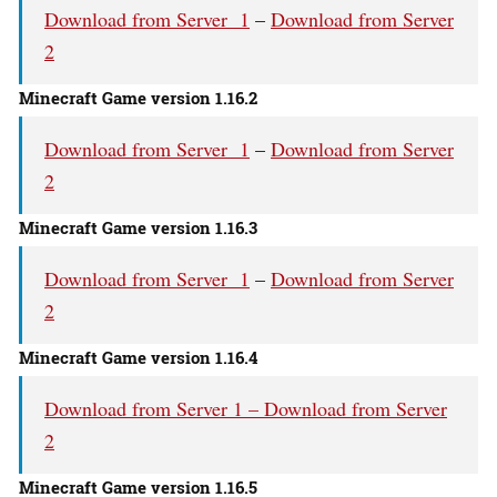
Download from Server 1
–
Download from Server
2
Minecraft Game version 1.16.2
Download from Server 1
–
Download from Server
2
Minecraft Game version 1.16.3
Download from Server 1
–
Download from Server
2
Minecraft Game version 1.16.4
Download from Server 1 –
Download from Server
2
Minecraft Game version 1.16.5