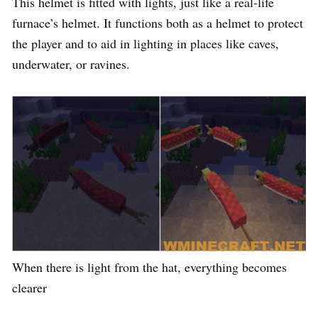
This helmet is fitted with lights, just like a real-life
furnace’s helmet. It functions both as a helmet to protect
the player and to aid in lighting in places like caves,
underwater, or ravines.
When there is light from the hat, everything becomes
clearer