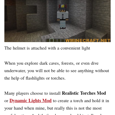
The helmet is attached with a convenient light
When you explore dark caves, forests, or even dive
underwater, you will not be able to see anything without
the help of flashlights or torches.
Realistic Torches Mod
Many players choose to install
Dynamic Lights Mod
or
to create a torch and hold it in
your hand when mine, but really this is not the most