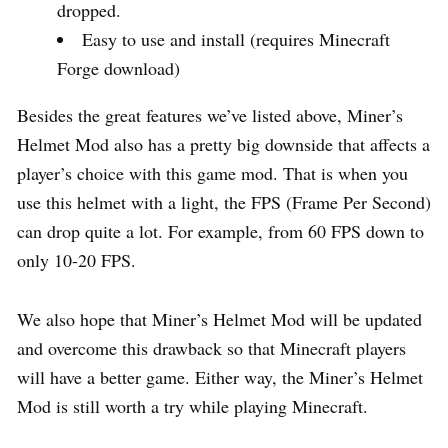
dropped.
Easy to use and install (requires Minecraft
Forge download)
Besides the great features we’ve listed above, Miner’s
Helmet Mod also has a pretty big downside that affects a
player’s choice with this game mod. That is when you
use this helmet with a light, the FPS (Frame Per Second)
can drop quite a lot. For example, from 60 FPS down to
only 10-20 FPS.
We also hope that Miner’s Helmet Mod will be updated
and overcome this drawback so that Minecraft players
will have a better game. Either way, the Miner’s Helmet
Mod is still worth a try while playing Minecraft.