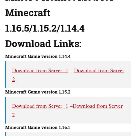
Minecraft
1.16.5/1.15.2/1.14.4
Download Links:
Minecraft Game version 1.14.4
Download from Server 1
–
Download from Server
2
Minecraft Game version 1.15.2
Download from Server 1
–
Download from Server
2
Minecraft Game version 1.16.1