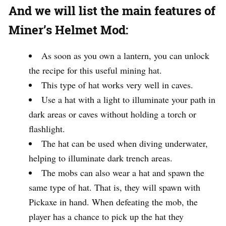
And we will list the main features of
Miner’s Helmet Mod:
As soon as you own a lantern, you can unlock
the recipe for this useful mining hat.
This type of hat works very well in caves.
Use a hat with a light to illuminate your path in
dark areas or caves without holding a torch or
flashlight.
The hat can be used when diving underwater,
helping to illuminate dark trench areas.
The mobs can also wear a hat and spawn the
same type of hat. That is, they will spawn with
Pickaxe in hand. When defeating the mob, the
player has a chance to pick up the hat they