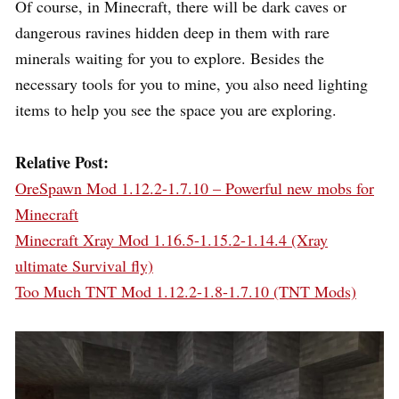
Of course, in Minecraft, there will be dark caves or
dangerous ravines hidden deep in them with rare
minerals waiting for you to explore. Besides the
necessary tools for you to mine, you also need lighting
items to help you see the space you are exploring.
Relative Post:
OreSpawn Mod 1.12.2-1.7.10 – Powerful new mobs for
Minecraft
Minecraft Xray Mod 1.16.5-1.15.2-1.14.4 (Xray
ultimate Survival fly)
Too Much TNT Mod 1.12.2-1.8-1.7.10 (TNT Mods)