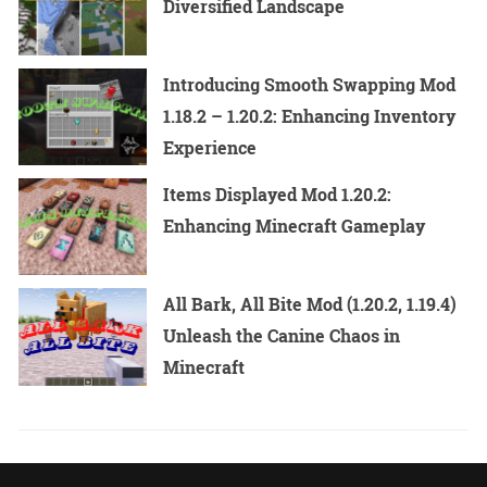
Diversified Landscape
Introducing Smooth Swapping Mod
1.18.2 – 1.20.2: Enhancing Inventory
Experience
Items Displayed Mod 1.20.2:
Enhancing Minecraft Gameplay
All Bark, All Bite Mod (1.20.2, 1.19.4)
Unleash the Canine Chaos in
Minecraft