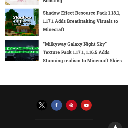
Boosting
Shadow Effect Resource Pack 1.18.1,
1.17.1 Adds Breathtaking Visuals to
Minecraft
“Milkyway Galaxy Night Sky”
Texture Pack 1.17.1, 1.16.5 Adds
Stunning realism to Minecraft Skies