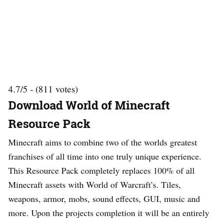
4.7/5 - (811 votes)
Download World of Minecraft
Resource Pack
Minecraft aims to combine two of the worlds greatest
franchises of all time into one truly unique experience.
This Resource Pack completely replaces 100% of all
Minecraft assets with World of Warcraft’s. Tiles,
weapons, armor, mobs, sound effects, GUI, music and
more. Upon the projects completion it will be an entirely