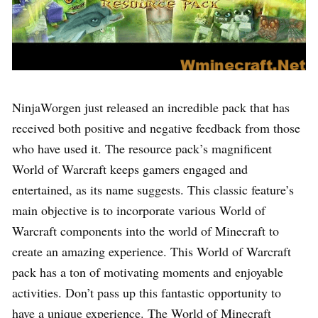
NinjaWorgen just released an incredible pack that has
received both positive and negative feedback from those
who have used it. The resource pack’s magnificent
World of Warcraft keeps gamers engaged and
entertained, as its name suggests. This classic feature’s
main objective is to incorporate various World of
Warcraft components into the world of Minecraft to
create an amazing experience. This World of Warcraft
pack has a ton of motivating moments and enjoyable
activities. Don’t pass up this fantastic opportunity to
have a unique experience. The World of Minecraft