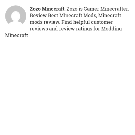
Zozo Minecraft
: Zozo is Gamer Minecrafter.
Review Best Minecraft Mods, Minecraft
mods review. Find helpful customer
reviews and review ratings for Modding
Minecraft