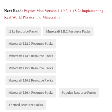
Next Read:
Physics Mod Version 1.19.3, 1.18.2: Implementing
Real World Physics into Minecraft »
128x Resource Packs
Minecraft 1.11.2 Resource Packs
Minecraft 1.12.2 Resource Packs
Minecraft 1.13.2 Resource Packs
Minecraft 1.15.2 Resource Packs
Minecraft 1.16.3 Resource Packs
Minecraft 1.16.4 Resource Packs
Popular Resource Packs
Themed Resource Packs