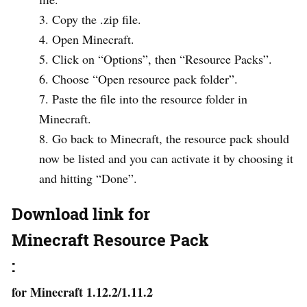
Copy the .zip file.
Open Minecraft.
Click on “Options”, then “Resource Packs”.
Choose “Open resource pack folder”.
Paste the file into the resource folder in
Minecraft.
Go back to Minecraft, the resource pack should
now be listed and you can activate it by choosing it
and hitting “Done”.
Download link for
Minecraft Resource Pack
:
for Minecraft 1.12.2/1.11.2