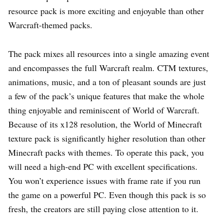
resource pack is more exciting and enjoyable than other
Warcraft-themed packs.
The pack mixes all resources into a single amazing event
and encompasses the full Warcraft realm. CTM textures,
animations, music, and a ton of pleasant sounds are just
a few of the pack’s unique features that make the whole
thing enjoyable and reminiscent of World of Warcraft.
Because of its x128 resolution, the World of Minecraft
texture pack is significantly higher resolution than other
Minecraft packs with themes. To operate this pack, you
will need a high-end PC with excellent specifications.
You won’t experience issues with frame rate if you run
the game on a powerful PC. Even though this pack is so
fresh, the creators are still paying close attention to it.