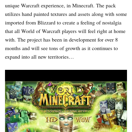
unique Warcraft experience, in Minecraft. The pack
utilizes hand painted textures and assets along with some
imported from Blizzard to create a feeling of nostalgia
that all World of Warcraft players will feel right at home
with. The project has been in development for over 8
months and will see tons of growth as it continues to
expand into all new territories…