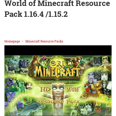
World of Minecraft Resource
Pack 1.16.4 /1.15.2
Homepage
Minecraft Resource Packs