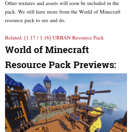
Other textures and assets will soon be included in the
pack. We still have more from the World of Minecraft
resource pack to see and do.
Related.
[1.17 / 1.16] URBAN Resource Pack
World of Minecraft
Resource Pack Previews: