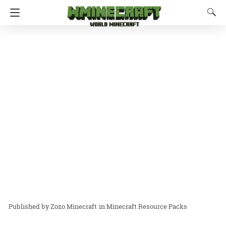
Zozo Minecraft
in
Minecraft Resource Packs