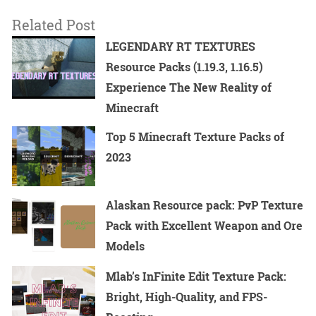
Related Post
LEGENDARY RT TEXTURES
Resource Packs (1.19.3, 1.16.5)
Experience The New Reality of
Minecraft
Top 5 Minecraft Texture Packs of
2023
Alaskan Resource pack: PvP Texture
Pack with Excellent Weapon and Ore
Models
Mlab’s InFinite Edit Texture Pack:
Bright, High-Quality, and FPS-