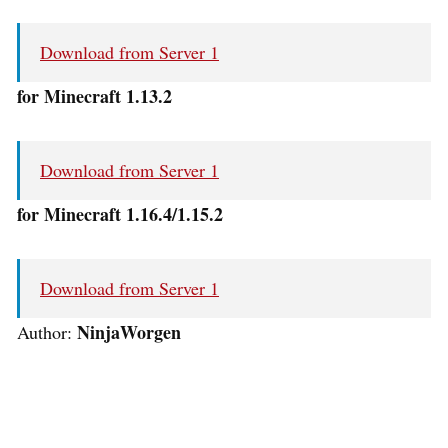
Download from Server 1
for Minecraft 1.13.2
Download from Server 1
for Minecraft 1.16.4/1.15.2
Download from Server 1
NinjaWorgen
Author: