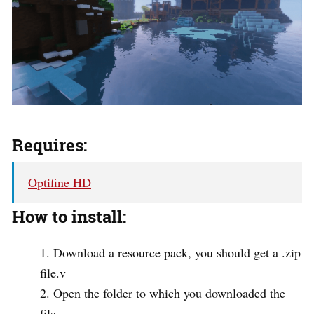
Requires:
Optifine HD
How to install:
Download a resource pack, you should get a .zip
file.v
Open the folder to which you downloaded the
file.