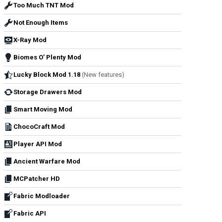
Too Much TNT Mod
Not Enough Items
X-Ray Mod
Biomes O’ Plenty Mod
Lucky Block Mod 1.18
(New features)
Storage Drawers Mod
Smart Moving Mod
ChocoCraft Mod
Player API Mod
Ancient Warfare Mod
MCPatcher HD
Fabric Modloader
Fabric API