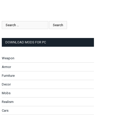
DOWNLOAD MODS FOR PC
Weapon
Armor
Furniture
Decor
Mobs
Realism
Cars