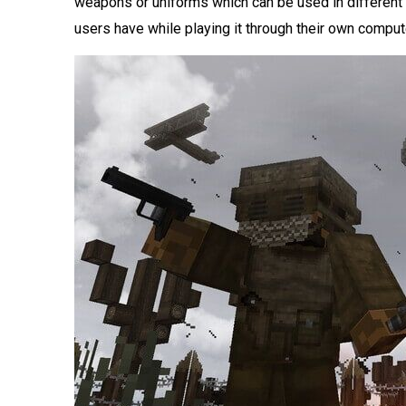
weapons or uniforms which can be used in different
users have while playing it through their own compu