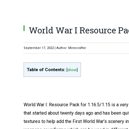
World War I Resource Pack
September 17, 2022 | Author: Minecrafter
Table of Contents:
[
show
]
World War I: Resource Pack for 1.16.5/1.15 is a very 
that started about twenty days ago and has been quite
textures to help add the First World War’s scenery 