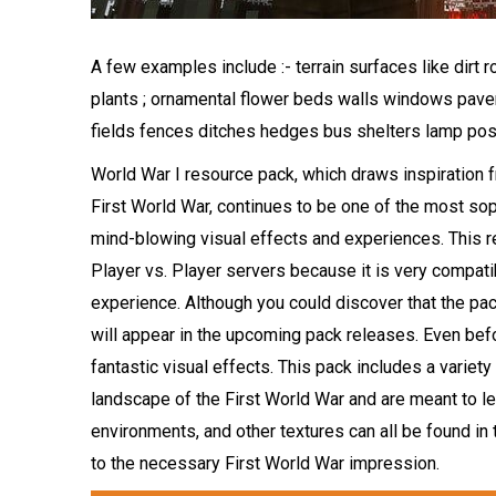
A few examples include :- terrain surfaces like dir
plants ; ornamental flower beds walls windows pav
fields fences ditches hedges bus shelters lamp pos
World War I resource pack, which draws inspiration
First World War, continues to be one of the most so
mind-blowing visual effects and experiences. This r
Player vs. Player servers because it is very compatib
experience. Although you could discover that the pack
will appear in the upcoming pack releases. Even befo
fantastic visual effects. This pack includes a variety
landscape of the First World War and are meant to le
environments, and other textures can all be found in 
to the necessary First World War impression.