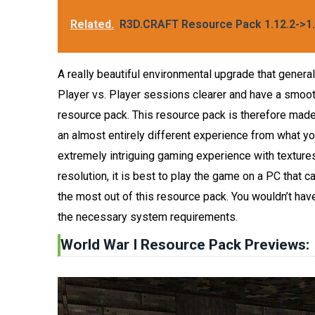
Related.
R3D.CRAFT Resource Pack 1.12.2->1.
A really beautiful environmental upgrade that gener
Player vs. Player sessions clearer and have a smoothe
resource pack. This resource pack is therefore made 
an almost entirely different experience from what you
extremely intriguing gaming experience with textures
resolution, it is best to play the game on a PC that ca
the most out of this resource pack. You wouldn’t ha
the necessary system requirements.
World War I Resource Pack Previews: