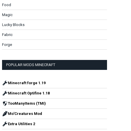
Food
Magic
Lucky Blocks
Fabric
Forge
POPULAR MODS MINECRAFT
Minecraft forge 1.19
Minecraft Optifine 1.18
TooManyItems (TMI)
Mo'Creatures Mod
Extra Utilities 2