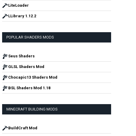
LiteLoader
LLibrary 1.12.2
POPULAR SHADERS MODS
Seus Shaders
GLSL Shaders Mod
Chocapic13 Shaders Mod
BSL Shaders Mod 1.18
MINECRAFT BUILDING MODS
BuildCraft Mod