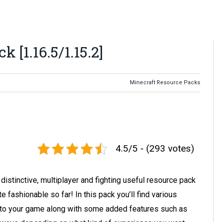
 [1.16.5/1.15.2]
Minecraft Resource Packs
4.5/5 - (293 votes)
distinctive, multiplayer and fighting useful resource pack
 fashionable so far! In this pack you’ll find various
into your game along with some added features such as