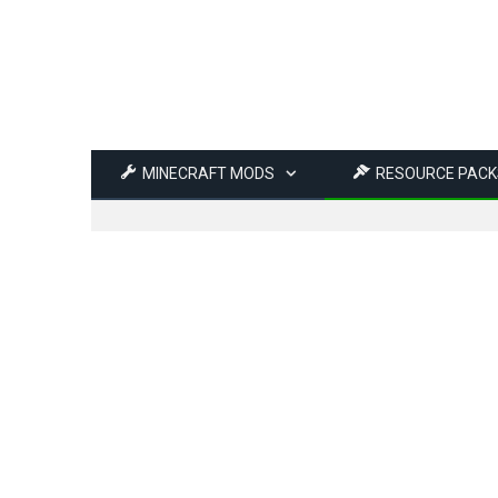
MINECRAFT MODS
RESOURCE PACK