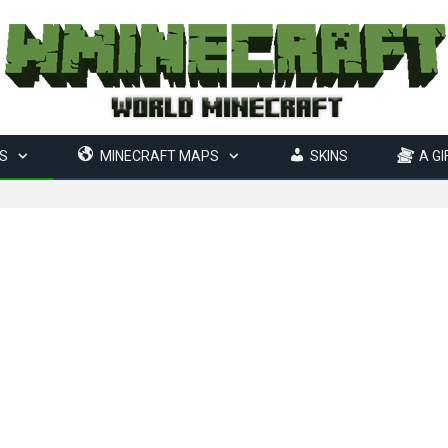
S
MINECRAFT MAPS
SKINS
A GI