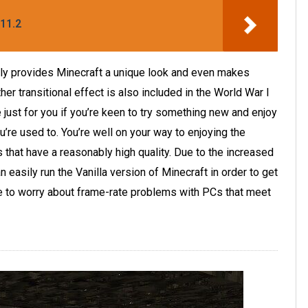
11.2
ally provides Minecraft a unique look and even makes
r transitional effect is also included in the World War I
just for you if you’re keen to try something new and enjoy
’re used to. You’re well on your way to enjoying the
 that have a reasonably high quality. Due to the increased
n easily run the Vanilla version of Minecraft in order to get
ve to worry about frame-rate problems with PCs that meet