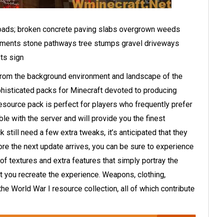
t roads; broken concrete paving slabs overgrown weeds
ements stone pathways tree stumps gravel driveways
ts sign
 from the background environment and landscape of the
phisticated packs for Minecraft devoted to producing
esource pack is perfect for players who frequently prefer
le with the server and will provide you the finest
 still need a few extra tweaks, it’s anticipated that they
re the next update arrives, you can be sure to experience
 of textures and extra features that simply portray the
t you recreate the experience. Weapons, clothing,
the World War I resource collection, all of which contribute