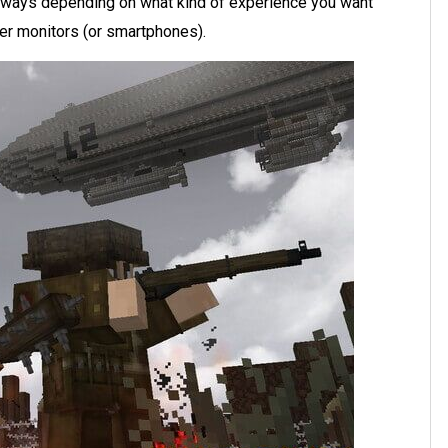
 ways depending on what kind of experience you want
ter monitors (or smartphones).