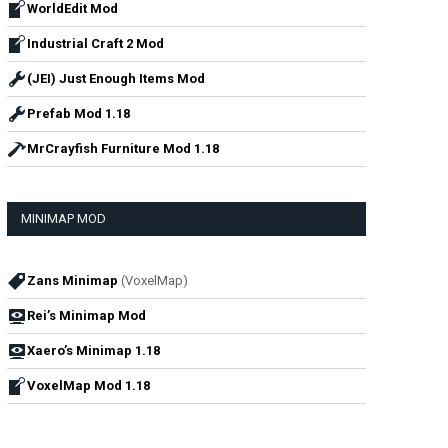
WorldEdit Mod
Industrial Craft 2 Mod
(JEI) Just Enough Items Mod
Prefab Mod 1.18
MrCrayfish Furniture Mod 1.18
MINIMAP MOD
Zans Minimap
(VoxelMap)
Rei’s Minimap Mod
Xaero’s Minimap 1.18
VoxelMap Mod 1.18