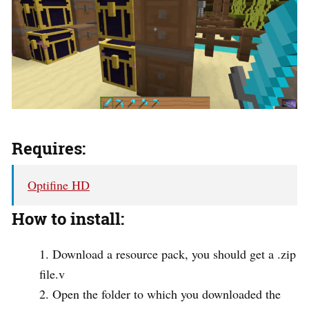
Requires:
Optifine HD
How to install:
Download a resource pack, you should get a .zip
file.v
Open the folder to which you downloaded the