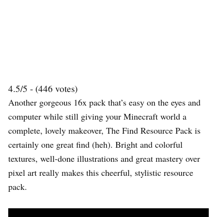
4.5/5 - (446 votes)
Another gorgeous 16x pack that’s easy on the eyes and
computer while still giving your Minecraft world a
complete, lovely makeover, The Find Resource Pack is
certainly one great find (heh). Bright and colorful
textures, well-done illustrations and great mastery over
pixel art really makes this cheerful, stylistic resource
pack.