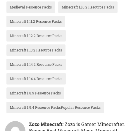
Medieval Resource Packs
Minecraft 1.10.2 Resource Packs
Minecraft 1.11.2 Resource Packs
Minecraft 1.12.2 Resource Packs
Minecraft 1.13.2 Resource Packs
Minecraft 1.14.2 Resource Packs
Minecraft 1.14.4 Resource Packs
Minecraft 1.8.9 Resource Packs
Minecraft 1.9.4 Resource PacksPopular Resource Packs
Zozo Minecraft
: Zozo is Gamer Minecrafter.
Review Best Minecraft Mods, Minecraft