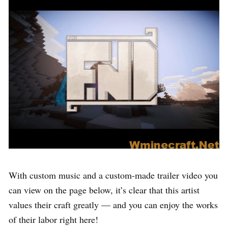
With custom music and a custom-made trailer video you
can view on the page below, it’s clear that this artist
values their craft greatly — and you can enjoy the works
of their labor right here!