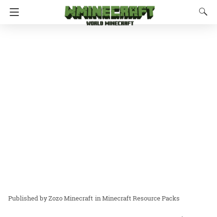
Zozo Minecraft
in
Minecraft Resource Packs