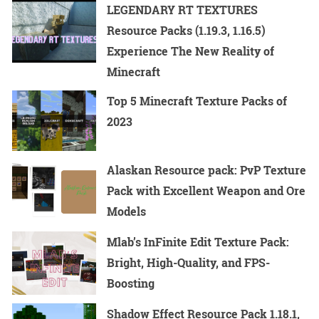
LEGENDARY RT TEXTURES
Resource Packs (1.19.3, 1.16.5)
Experience The New Reality of
Minecraft
Top 5 Minecraft Texture Packs of
2023
Alaskan Resource pack: PvP Texture
Pack with Excellent Weapon and Ore
Models
Mlab’s InFinite Edit Texture Pack:
Bright, High-Quality, and FPS-
Boosting
Shadow Effect Resource Pack 1.18.1,