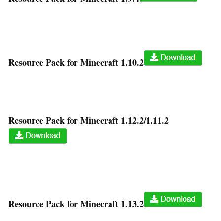
Resource Pack for Minecraft 1.10.2
Resource Pack for Minecraft 1.12.2/1.11.2
Resource Pack for Minecraft 1.13.2