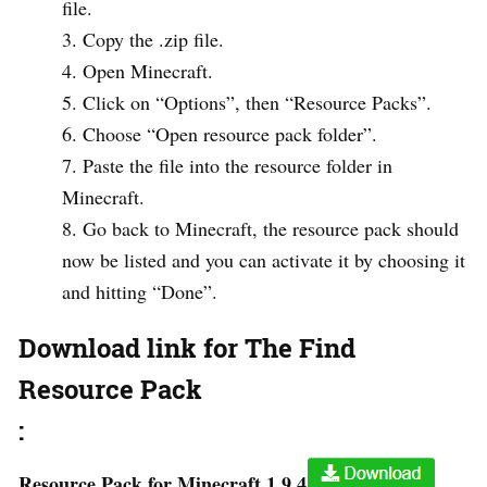
file.
Copy the .zip file.
Open Minecraft.
Click on “Options”, then “Resource Packs”.
Choose “Open resource pack folder”.
Paste the file into the resource folder in
Minecraft.
Go back to Minecraft, the resource pack should
now be listed and you can activate it by choosing it
and hitting “Done”.
Download link for The Find
Resource Pack
:
Resource Pack for Minecraft 1.9.4