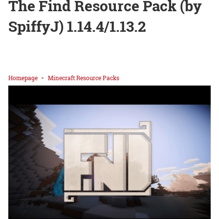
The Find Resource Pack (by
SpiffyJ) 1.14.4/1.13.2
Homepage
Minecraft Resource Packs