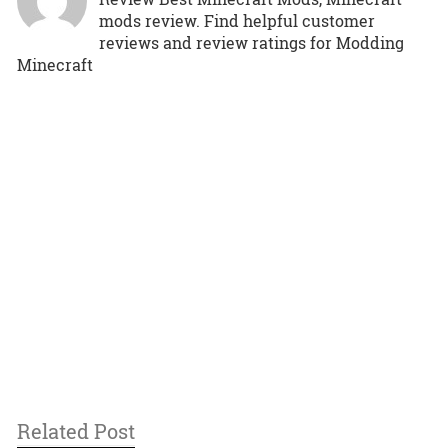
mods review. Find helpful customer
reviews and review ratings for Modding
Minecraft
Related Post