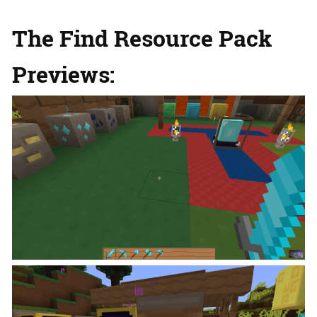
The Find Resource Pack
Previews: