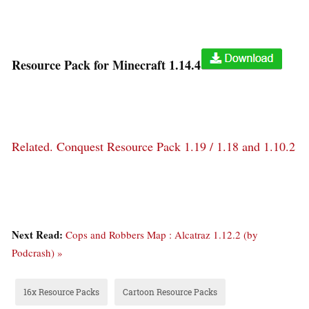
Resource Pack for Minecraft 1.14.4
Related.
Conquest Resource Pack 1.19 / 1.18 and 1.10.2
Next Read:
Cops and Robbers Map : Alcatraz 1.12.2 (by
Podcrash) »
16x Resource Packs
Cartoon Resource Packs