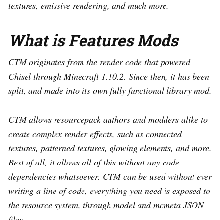
textures, emissive rendering, and much more.
What is Features Mods
CTM originates from the render code that powered
Chisel through Minecraft 1.10.2. Since then, it has been
split, and made into its own fully functional library mod.
CTM allows resourcepack authors and modders alike to
create complex render effects, such as connected
textures, patterned textures, glowing elements, and more.
Best of all, it allows all of this without any code
dependencies whatsoever. CTM can be used without ever
writing a line of code, everything you need is exposed to
the resource system, through model and mcmeta JSON
files.