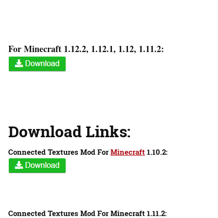
For Minecraft 1.12.2, 1.12.1, 1.12, 1.11.2:
Download Links:
Connected Textures Mod For
Minecraft
1.10.2:
Connected Textures Mod For Minecraft 1.11.2: