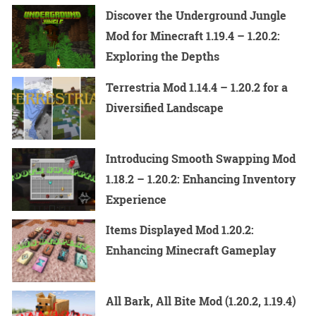
Discover the Underground Jungle
Mod for Minecraft 1.19.4 – 1.20.2:
Exploring the Depths
Terrestria Mod 1.14.4 – 1.20.2 for a
Diversified Landscape
Introducing Smooth Swapping Mod
1.18.2 – 1.20.2: Enhancing Inventory
Experience
Items Displayed Mod 1.20.2:
Enhancing Minecraft Gameplay
All Bark, All Bite Mod (1.20.2, 1.19.4)