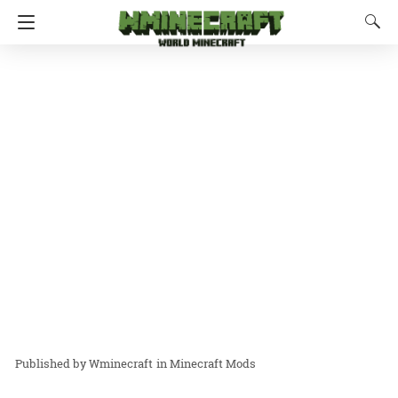
Wminecraft
in
Minecraft Mods