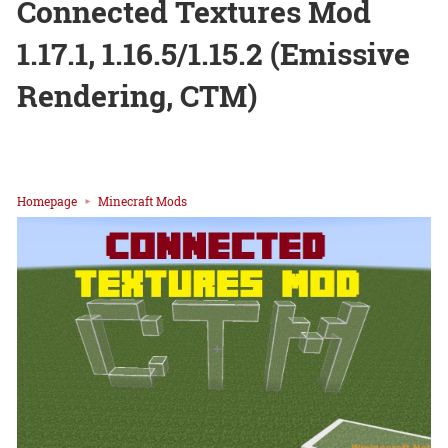
Connected Textures Mod
1.17.1, 1.16.5/1.15.2 (Emissive
Rendering, CTM)
Homepage
Minecraft Mods