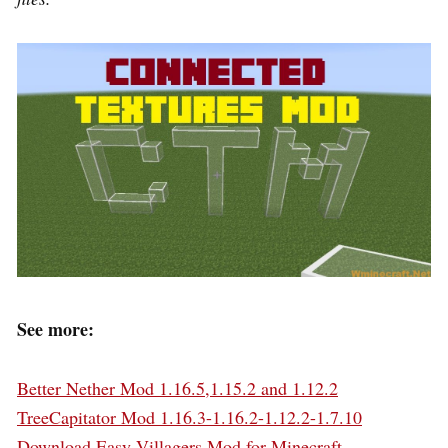
See more:
Better Nether Mod 1.16.5,1.15.2 and 1.12.2
TreeCapitator Mod 1.16.3-1.16.2-1.12.2-1.7.10
Download Easy Villagers Mod for Minecraft