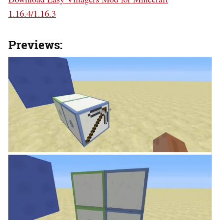
1.16.4/1.16.3
Previews: