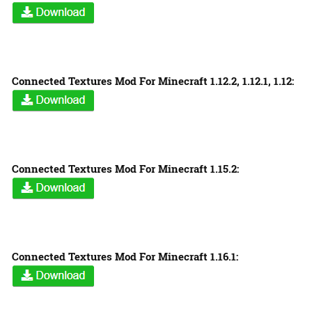
Connected Textures Mod For Minecraft 1.12.2, 1.12.1, 1.12:
Connected Textures Mod For Minecraft 1.15.2:
Connected Textures Mod For Minecraft 1.16.1: