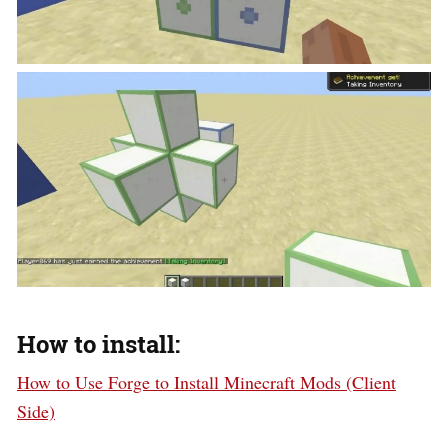
How to install:
How to Use Forge to Install Minecraft Mods (Client
Side)