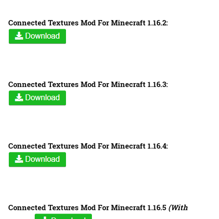
Connected Textures Mod For Minecraft 1.16.2:
Connected Textures Mod For Minecraft 1.16.3:
Connected Textures Mod For Minecraft 1.16.4:
Connected Textures Mod For Minecraft 1.16.5
(With