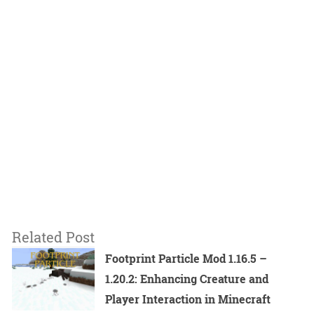
Related Post
Footprint Particle Mod 1.16.5 –
1.20.2: Enhancing Creature and
Player Interaction in Minecraft