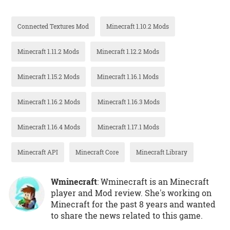
Connected Textures Mod
Minecraft 1.10.2 Mods
Minecraft 1.11.2 Mods
Minecraft 1.12.2 Mods
Minecraft 1.15.2 Mods
Minecraft 1.16.1 Mods
Minecraft 1.16.2 Mods
Minecraft 1.16.3 Mods
Minecraft 1.16.4 Mods
Minecraft 1.17.1 Mods
Minecraft API
Minecraft Core
Minecraft Library
Wminecraft
: Wminecraft is an Minecraft
player and Mod review. She's working on
Minecraft for the past 8 years and wanted
to share the news related to this game.