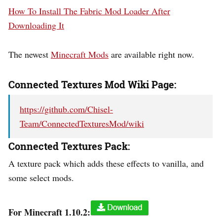
How To Install The Fabric Mod Loader After
Downloading It
The newest
Minecraft Mods
are available right now.
Connected Textures Mod Wiki Page:
https://github.com/Chisel-
Team/ConnectedTexturesMod/wiki
Connected Textures Pack:
A texture pack which adds these effects to vanilla, and
some select mods.
For Minecraft 1.10.2: