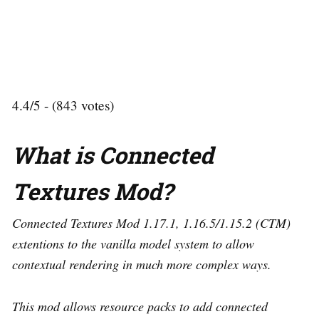
4.4/5 - (843 votes)
What is Connected
Textures Mod?
Connected Textures Mod 1.17.1, 1.16.5/1.15.2 (CTM)
extentions to the vanilla model system to allow
contextual rendering in much more complex ways.
This mod allows resource packs to add connected