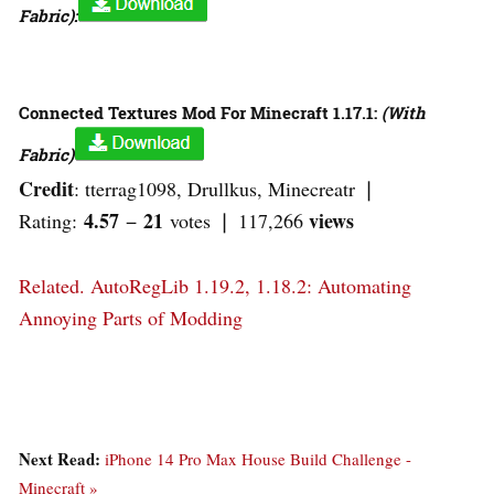
Fabric):
Connected Textures Mod For Minecraft 1.17.1:
(With
Fabric)
Credit
: tterrag1098, Drullkus, Minecreatr ❘
4.57
21
views
Rating:
−
votes ❘ 117,266
Related.
AutoRegLib 1.19.2, 1.18.2: Automating
Annoying Parts of Modding
Next Read:
iPhone 14 Pro Max House Build Challenge -
Minecraft »