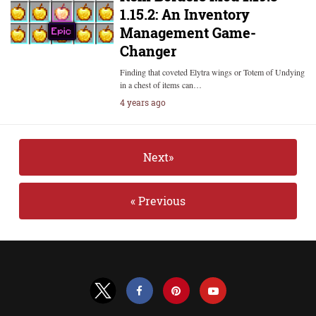
1.15.2: An Inventory
Management Game-
Changer
Finding that coveted Elytra wings or Totem of Undying
in a chest of items can…
4 years ago
Next»
« Previous