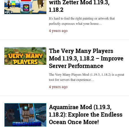
with Zetter Mod 1.19.3,
1.18.2
It's hard to find the right painting or artwork that
perfectly expresses what your house…
4 years ago
The Very Many Players
Mod 1.19.3, 1.18.2 – Improve
Server Performance
The Very Many Players Mod (1.19.3, 1.18.2) is a great
tool for servers that experience…
4 years ago
Aquamirae Mod (1.19.3,
1.18.2): Explore the Endless
Ocean Once More!