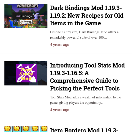
Dark Bindings Mod 1.19.3-
1.19.2: New Recipes for Old
Items in the Game
Despite its tiny size, Dark Bindings Mod offers a
remarkably powerful suite of over 100…
4 years ago
Introducing Tool Stats Mod
1.19.3-1.16.5: A
Comprehensive Guide to
Picking the Perfect Tools
Tool Stats Mod adds a wealth of information to the
game, giving players the opportunity…
4 years ago
Item Borders Mod 1.19.3-