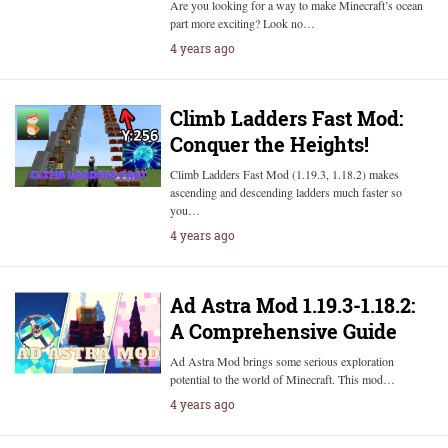
Are you looking for a way to make Minecraft’s ocean
part more exciting? Look no…
4 years ago
Climb Ladders Fast Mod:
Conquer the Heights!
Climb Ladders Fast Mod (1.19.3, 1.18.2) makes
ascending and descending ladders much faster so
you…
4 years ago
Ad Astra Mod 1.19.3-1.18.2:
A Comprehensive Guide
Ad Astra Mod brings some serious exploration
potential to the world of Minecraft. This mod…
4 years ago