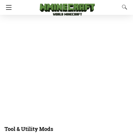
Tool & Utility Mods