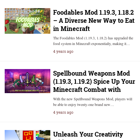
Foodables Mod 1.19.3, 1.18.2
– A Diverse New Way to Eat
in Minecraft
The Foodables Mod (1.19.3, 1.18.2) has upgraded the
food system in Minecraft exponentially, making it…
4 years ago
Spellbound Weapons Mod
(1.19.3, 1.19.2) Spice Up Your
Minecraft Combat with
With the new Spellbound Weapons Mod, players will
be able to enjoy twenty-one brand new…
4 years ago
Unleash Your Creativity