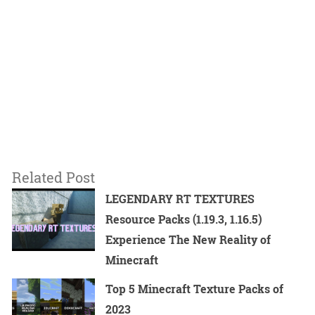
Related Post
LEGENDARY RT TEXTURES
Resource Packs (1.19.3, 1.16.5)
Experience The New Reality of
Minecraft
Top 5 Minecraft Texture Packs of
2023