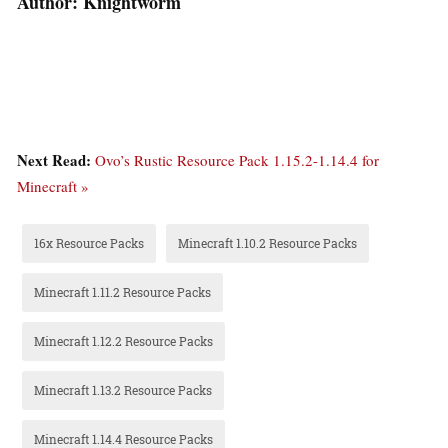
Author: Knightworm
Next Read:
Ovo’s Rustic Resource Pack 1.15.2-1.14.4 for
Minecraft »
16x Resource Packs
Minecraft 1.10.2 Resource Packs
Minecraft 1.11.2 Resource Packs
Minecraft 1.12.2 Resource Packs
Minecraft 1.13.2 Resource Packs
Minecraft 1.14.4 Resource Packs