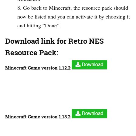
Go back to Minecraft, the resource pack should
now be listed and you can activate it by choosing it
and hitting “Done”.
Download link for Retro NES
Resource Pack:
Minecraft Game version
1.12.2:
Minecraft Game version
1.13.2: