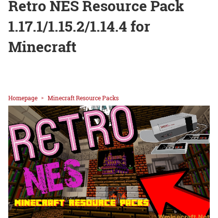
Retro NES Resource Pack
1.17.1/1.15.2/1.14.4 for
Minecraft
Homepage
Minecraft Resource Packs