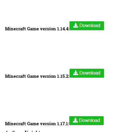
Minecraft Game version
1.14.4:
Minecraft Game version
1.15.2:
Minecraft Game version
1.17.1: