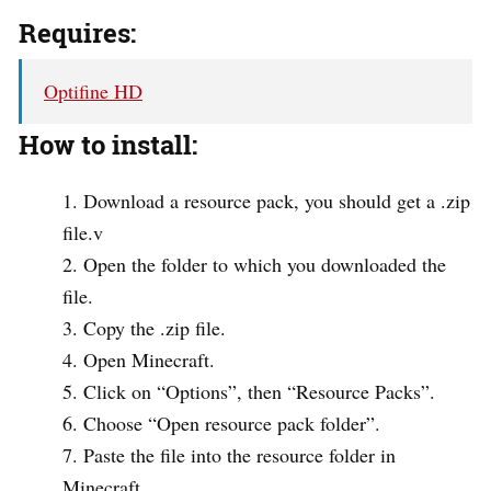
Requires:
Optifine HD
How to install:
Download a resource pack, you should get a .zip
file.v
Open the folder to which you downloaded the
file.
Copy the .zip file.
Open Minecraft.
Click on “Options”, then “Resource Packs”.
Choose “Open resource pack folder”.
Paste the file into the resource folder in
Minecraft.