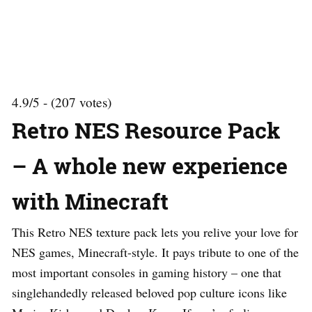
4.9/5 - (207 votes)
Retro NES Resource Pack
– A whole new experience
with Minecraft
This Retro NES texture pack lets you relive your love for
NES games, Minecraft-style. It pays tribute to one of the
most important consoles in gaming history – one that
singlehandedly released beloved pop culture icons like