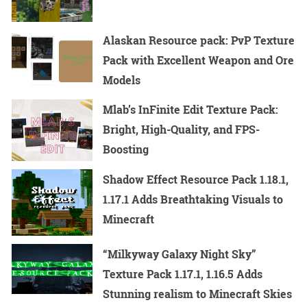
Alaskan Resource pack: PvP Texture
Pack with Excellent Weapon and Ore
Models
Mlab’s InFinite Edit Texture Pack:
Bright, High-Quality, and FPS-
Boosting
Shadow Effect Resource Pack 1.18.1,
1.17.1 Adds Breathtaking Visuals to
Minecraft
“Milkyway Galaxy Night Sky”
Texture Pack 1.17.1, 1.16.5 Adds
Stunning realism to Minecraft Skies