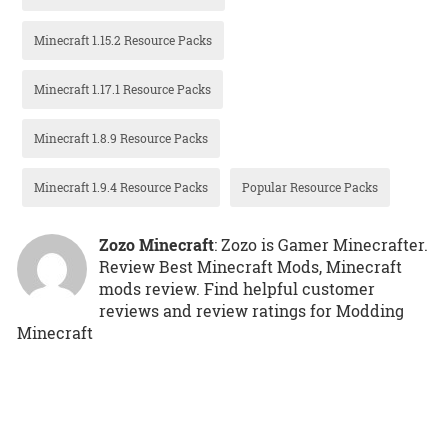
Minecraft 1.15.2 Resource Packs
Minecraft 1.17.1 Resource Packs
Minecraft 1.8.9 Resource Packs
Minecraft 1.9.4 Resource Packs
Popular Resource Packs
Zozo Minecraft
: Zozo is Gamer Minecrafter.
Review Best Minecraft Mods, Minecraft
mods review. Find helpful customer
reviews and review ratings for Modding
Minecraft