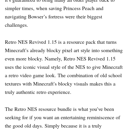
simpler times, when saving Princess Peach and
navigating Bowser’s fortress were their biggest
challenges.
Retro NES Revived 1.15 is a resource pack that turns
Minecraft’s already blocky pixel art style into something
even more blocky. Namely, Retro NES Revived 1.15
uses the iconic visual style of the NES to give Minecraft
a retro video game look. The combination of old school
textures with Minecraft’s blocky visuals makes this a
truly authentic retro experience.
The Retro NES resource bundle is what you’ve been
seeking for if you want an entertaining reminiscence of
the good old days. Simply because it is a truly