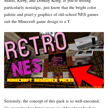
Mario, Kirby, and Donkey Kong. If you’re feeling
particularly nostalgic, just know that the bright color
palette and pixel-y graphics of old-school NES games
suit the Minecraft game design to a T.
Seriously; the concept of this pack is so well-executed,
it’s guaranteed to bring many an older player back to