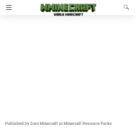
Zozo Minecraft
in
Minecraft Resource Packs