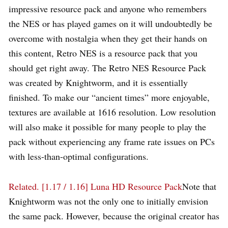
impressive resource pack and anyone who remembers
the NES or has played games on it will undoubtedly be
overcome with nostalgia when they get their hands on
this content, Retro NES is a resource pack that you
should get right away. The Retro NES Resource Pack
was created by Knightworm, and it is essentially
finished. To make our “ancient times” more enjoyable,
textures are available at 1616 resolution. Low resolution
will also make it possible for many people to play the
pack without experiencing any frame rate issues on PCs
with less-than-optimal configurations.
Related.
[1.17 / 1.16] Luna HD Resource Pack
Note that
Knightworm was not the only one to initially envision
the same pack. However, because the original creator has