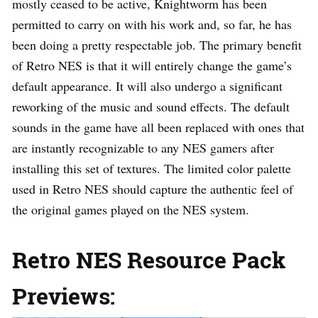
mostly ceased to be active, Knightworm has been
permitted to carry on with his work and, so far, he has
been doing a pretty respectable job. The primary benefit
of Retro NES is that it will entirely change the game’s
default appearance. It will also undergo a significant
reworking of the music and sound effects. The default
sounds in the game have all been replaced with ones that
are instantly recognizable to any NES gamers after
installing this set of textures. The limited color palette
used in Retro NES should capture the authentic feel of
the original games played on the NES system.
Retro NES Resource Pack
Previews: