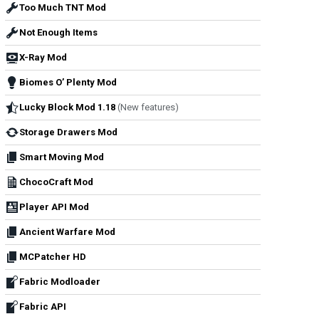
Too Much TNT Mod
Not Enough Items
X-Ray Mod
Biomes O’ Plenty Mod
Lucky Block Mod 1.18
(New features)
Storage Drawers Mod
Smart Moving Mod
ChocoCraft Mod
Player API Mod
Ancient Warfare Mod
MCPatcher HD
Fabric Modloader
Fabric API