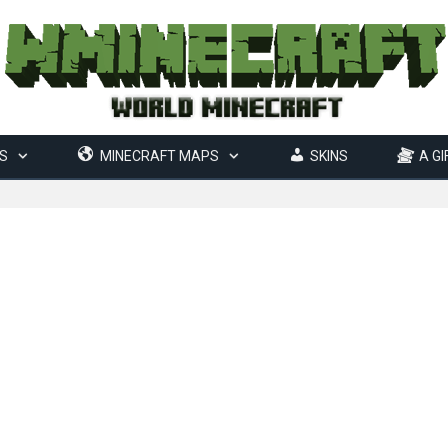
S
MINECRAFT MAPS
SKINS
A GI