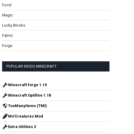
Food
Magic
Lucky Blocks
Fabric
Forge
POPULAR MODS MINECRAFT
Minecraft forge 1.19
Minecraft Optifine 1.18
TooManyItems (TMI)
Mo'Creatures Mod
Extra Utilities 2