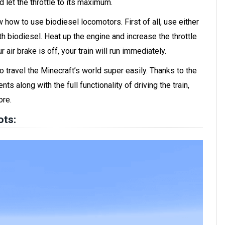
d let the throttle to its maximum.
w how to use biodiesel locomotors. First of all, use either
with biodiesel. Heat up the engine and increase the throttle
r air brake is off, your train will run immediately.
o travel the Minecraft’s world super easily. Thanks to the
s along with the full functionality of driving the train,
ore.
ots: