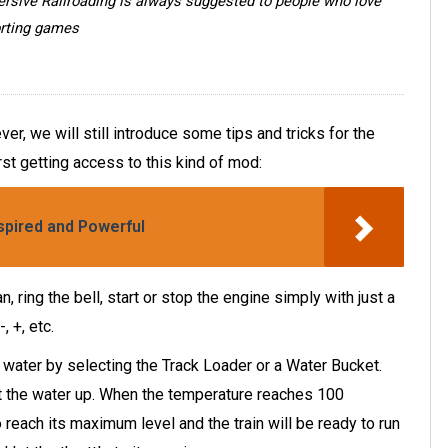
ersive Railroading is always suggested to people who love
rting games
r, we will still introduce some tips and tricks for the
st getting access to this kind of mod:
spired and Powerful
, ring the bell, start or stop the engine simply with just a
, +, etc.
th water by selecting the Track Loader or a Water Bucket.
at the water up. When the temperature reaches 100
reach its maximum level and the train will be ready to run