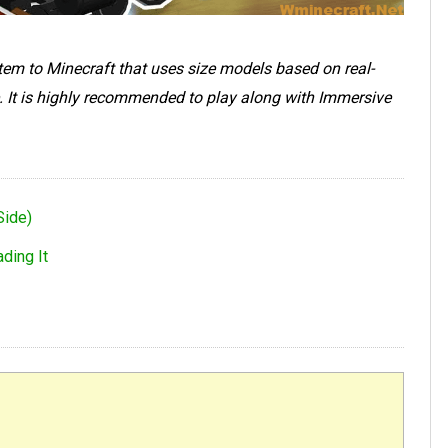
stem to Minecraft that uses size models based on real-
. It is highly recommended to play along with Immersive
Side)
ding It