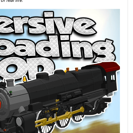
f real life.