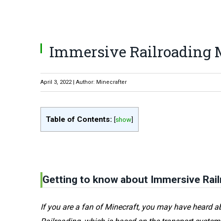
Immersive Railroading Mo
April 3, 2022 | Author: Minecrafter
Table of Contents:
[
show
]
Getting to know about Immersive Rail
If you are a fan of Minecraft, you may have heard 