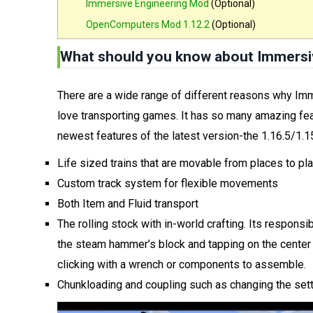
Immersive Engineering Mod
(Optional)
OpenComputers Mod 1.12.2
(Optional)
What should you know about Immersiv
There are a wide range of different reasons why Im
love transporting games. It has so many amazing fea
newest features of the latest version-the 1.16.5/1.15
Life sized trains that are movable from places to pl
Custom track system for flexible movements
Both Item and Fluid transport
The rolling stock with in-world crafting. Its responsib
the steam hammer’s block and tapping on the center t
clicking with a wrench or components to assemble.
Chunkloading and coupling such as changing the set