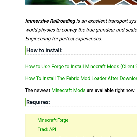
Immersive Railroading
is an excellent transport sy
world physics to convey the true grandeur and scale
Engineering for perfect experiences.
How to install:
How to Use Forge to Install Minecraft Mods (Client 
How To Install The Fabric Mod Loader After Downloa
The newest
Minecraft Mods
are available right now.
Requires:
Minecraft Forge
Track API