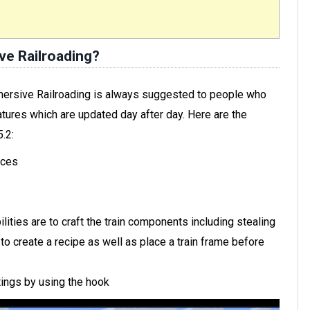
e Railroading?
mersive Railroading is always suggested to people who
tures which are updated day after day. Here are the
.2:
aces
ilities are to craft the train components including stealing
o create a recipe as well as place a train frame before
tings by using the hook