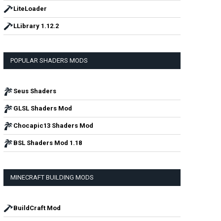
LiteLoader
LLibrary 1.12.2
POPULAR SHADERS MODS
Seus Shaders
GLSL Shaders Mod
Chocapic13 Shaders Mod
BSL Shaders Mod 1.18
MINECRAFT BUILDING MODS
BuildCraft Mod