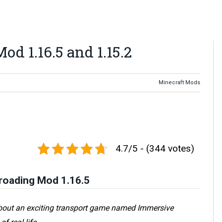
d 1.16.5 and 1.15.2
Minecraft Mods
4.7/5 - (344 votes)
roading Mod 1.16.5
about an exciting transport game named Immersive