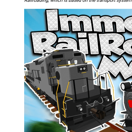
Railroading, which is based on the transport system o