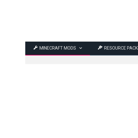
MINECRAFT MODS
RESOURCE PACK