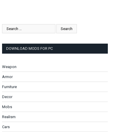
DOWNLOAD MODS FOR PC
Weapon
Armor
Furniture
Decor
Mobs
Realism
Cars