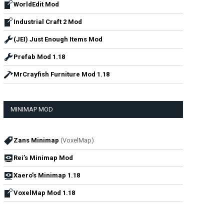
WorldEdit Mod
Industrial Craft 2 Mod
(JEI) Just Enough Items Mod
Prefab Mod 1.18
MrCrayfish Furniture Mod 1.18
MINIMAP MOD
Zans Minimap
(VoxelMap)
Rei’s Minimap Mod
Xaero’s Minimap 1.18
VoxelMap Mod 1.18