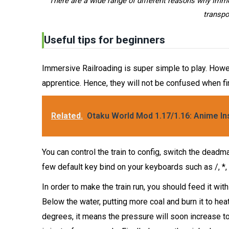
There are a wide range of different reasons why Imm
transpo
Useful tips for beginners
Immersive Railroading is super simple to play. Howeve
apprentice. Hence, they will not be confused when fir
Related.
Otaku World Mod 1.17/1.16: Anime In
You can control the train to config, switch the deadman
few default key bind on your keyboards such as /, *, -
In order to make the train run, you should feed it wi
Below the water, putting more coal and burn it to he
degrees, it means the pressure will soon increase to 