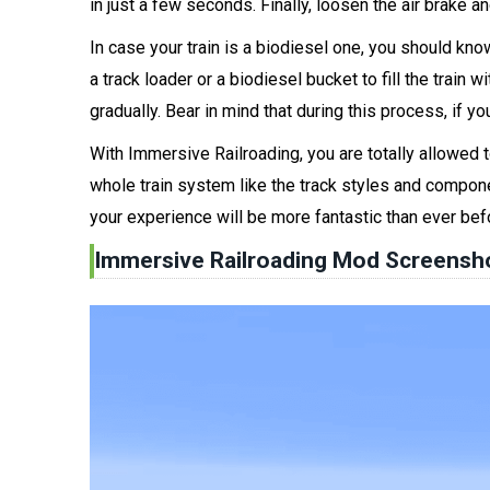
in just a few seconds. Finally, loosen the air brake an
In case your train is a biodiesel one, you should kno
a track loader or a biodiesel bucket to fill the train 
gradually. Bear in mind that during this process, if you
With Immersive Railroading, you are totally allowed t
whole train system like the track styles and component
your experience will be more fantastic than ever bef
Immersive Railroading Mod Screensh