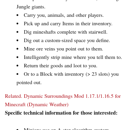
Jungle giants.
Carry you, animals, and other players.
Pick up and carry Items in their inventory.
Dig mineshafts complete with stairwell.
Dig out a custom-sized space you define.
Mine ore veins you point out to them.
Intelligently strip mine where you tell them to.
Return their goods and loot to you.
Or to a Block with inventory (> 23 slots) you
pointed out.
Related.
Dynamic Surroundings Mod 1.17.1/1.16.5 for
Minecraft (Dynamic Weather)
Specific technical information for those interested:
Minions use an A-star algorithm custom