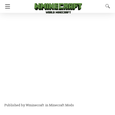
Wminecraft
in
Minecraft Mods