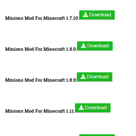
Minions Mod For Minecraft 1.7.10:
Minions Mod For Minecraft 1.8.0:
Minions Mod For Minecraft 1.8.9:
Minions Mod For Minecraft 1.11: