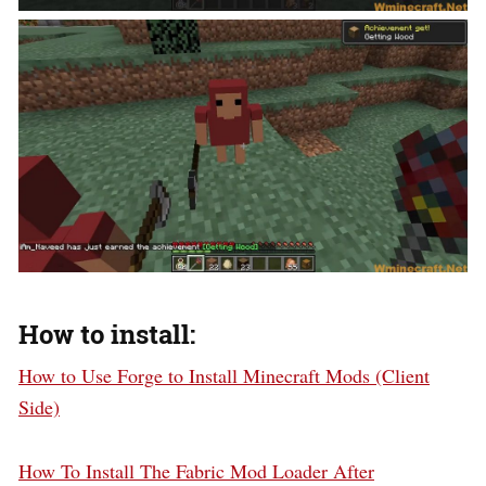
How to install:
How to Use Forge to Install Minecraft Mods (Client
Side)
How To Install The Fabric Mod Loader After