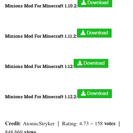
Minions Mod For Minecraft 1.10.2:
Minions Mod For Minecraft 1.11.2:
Minions Mod For Minecraft 1.12:
Minions Mod For Minecraft 1.12.2:
Credit
votes
: AtomicStryker ❘ Rating: 4.73 − 158
❘
views
848,669