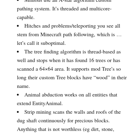
pathing system. It’s threaded and multicore-
capable.
Hitches and problems/teleporting you see all
stem from Minecraft path following, which is …
let’s call it suboptimal.
The tree finding algorithm is thread-based as
well and stops when it has found 16 trees or has
scanned a 64×64 area. It supports mod Tree’s so
long their custom Tree blocks have “wood” in their
name.
Animal abduction works on all entities that
extend EntityAnimal.
Strip mining scans the walls and roofs of the
dug shaft continuously for precious blocks.
Anything that is not worthless (eg dirt, stone,