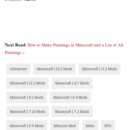
Next Read:
How to Make Paintings in Minecraft and a List of All
Paintings »
Adventure
Minecraft 1.10.2 Mods
Minecraft 1.11.2 Mods
Minecraft 1.12.2 Mods
Minecraft 1.4.7 Mods
Minecraft 1.5.2 Mods
Minecraft 1.6.4 Mods
Minecraft 1.7.10 Mods
Minecraft 1.7.2 Mods
Minecraft 1.8.9 Mods
Minions Mod
Mobs
RPG