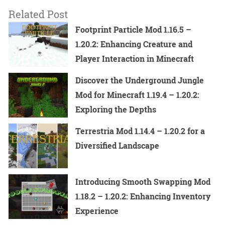
Related Post
Footprint Particle Mod 1.16.5 –
1.20.2: Enhancing Creature and
Player Interaction in Minecraft
Discover the Underground Jungle
Mod for Minecraft 1.19.4 – 1.20.2:
Exploring the Depths
Terrestria Mod 1.14.4 – 1.20.2 for a
Diversified Landscape
Introducing Smooth Swapping Mod
1.18.2 – 1.20.2: Enhancing Inventory
Experience