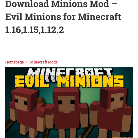
Download Minions Mod –
Evil Minions for Minecraft
1.16,1.15,1.12.2
Homepage
Minecraft Mods