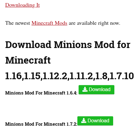
Downloading It
The newest
Minecraft Mods
are available right now.
Download Minions Mod for
Minecraft
1.16,1.15,1.12.2,1.11.2,1.8,1.7.10
Minions Mod For Minecraft 1.6.4:
Minions Mod For Minecraft 1.7.2: