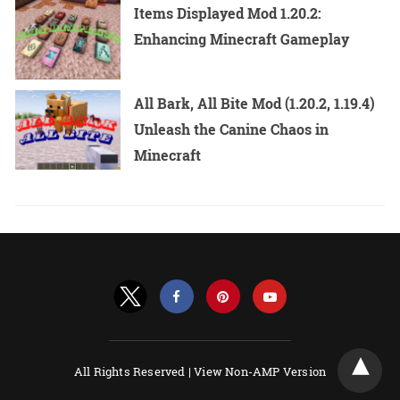
Items Displayed Mod 1.20.2:
Enhancing Minecraft Gameplay
All Bark, All Bite Mod (1.20.2, 1.19.4)
Unleash the Canine Chaos in
Minecraft
All Rights Reserved |
View Non-AMP Version