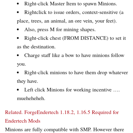
Right-click Master Item to spawn Minions.
Rightclick to issue orders, context-sensitive (a
place, trees, an animal, an ore vein, your feet).
Also, press M for mining shapes.
Right-click chest (FROM DISTANCE) to set it
as the destination.
Charge staff like a bow to have minions follow
you.
Right-click minions to have them drop whatever
they have.
Left click Minions for working incentive ….
mueheheheh.
Related.
ForgeEndertech 1.18.2, 1.16.5 Required for
Endertech Mods
Minions are fully compatible with SMP. However there