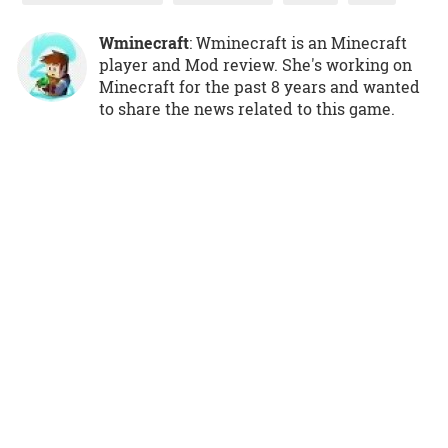
Wminecraft
: Wminecraft is an Minecraft
player and Mod review. She's working on
Minecraft for the past 8 years and wanted
to share the news related to this game.