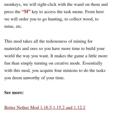
monkeys, we will right-click with the wand on them and
“M”
press the
key to access the task menu. From here
we will order you to go hunting, to collect wood, to
mine, etc.
This mod takes all the tediousness of mining for
materials and ores so you have more time to build your
world the way you want. It makes the game a little more
fun than simply turning on creative mode. Essentially
with this mod, you acquire four minions to do the tasks
you deem unworthy of your time.
See more:
Better Nether Mod 1.16.5,1.15.2 and 1.12.2