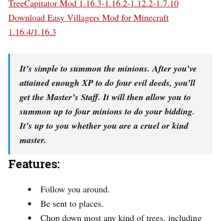
TreeCapitator Mod 1.16.3-1.16.2-1.12.2-1.7.10
Download Easy Villagers Mod for Minecraft
1.16.4/1.16.3
It’s simple to summon the minions. After you’ve
attained enough XP to do four evil deeds, you’ll
get the Master’s Staff. It will then allow you to
summon up to four minions to do your bidding.
It’s up to you whether you are a cruel or kind
master.
Features:
Follow you around.
Be sent to places.
Chop down most any kind of trees, including