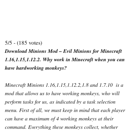
5/5 - (185 votes)
Download Minions Mod – Evil Minions for Minecraft
1.16,1.15,1.12.2. Why work in Minecraft when you can
have hardworking monkeys?
Minecraft Minions 1.16,1.15,1.12.2,1.8 and 1.7.10 is a
mod that allows us to have working monkeys, who will
perform tasks for us, as indicated by a task selection
menu. First of all, we must keep in mind that each player
can have a maximum of 4 working monkeys at their
command. Everything these monkeys collect, whether