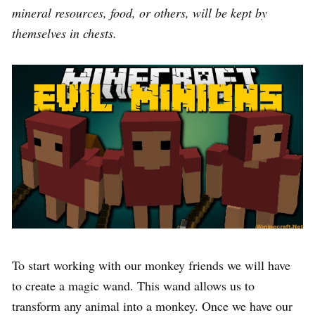
mineral resources, food, or others, will be kept by
themselves in chests.
To start working with our monkey friends we will have
to create a magic wand. This wand allows us to
transform any animal into a monkey. Once we have our