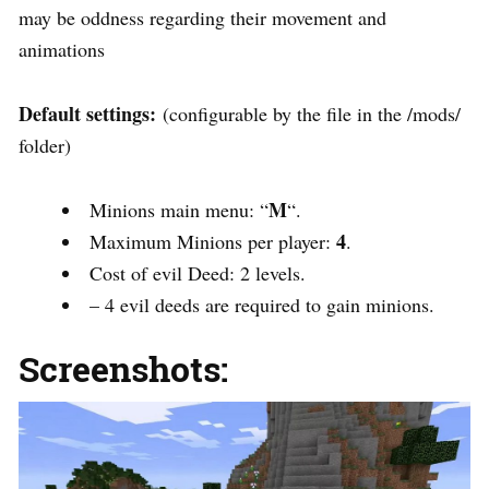
may be oddness regarding their movement and
animations
Default settings:
(configurable by the file in the /mods/
folder)
M
Minions main menu: “
“.
4
Maximum Minions per player:
.
Cost of evil Deed: 2 levels.
– 4 evil deeds are required to gain minions.
Screenshots: