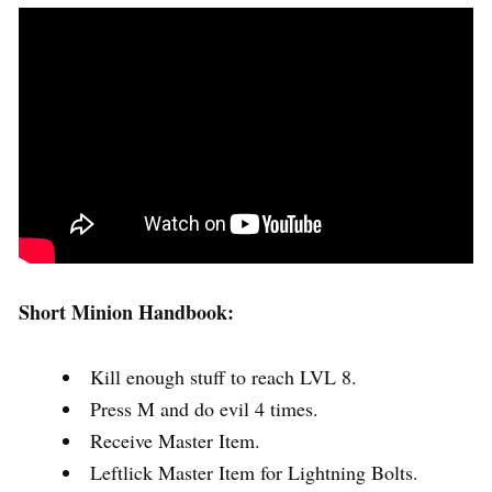
Short Minion Handbook:
Kill enough stuff to reach LVL 8.
Press M and do evil 4 times.
Receive Master Item.
Leftlick Master Item for Lightning Bolts.