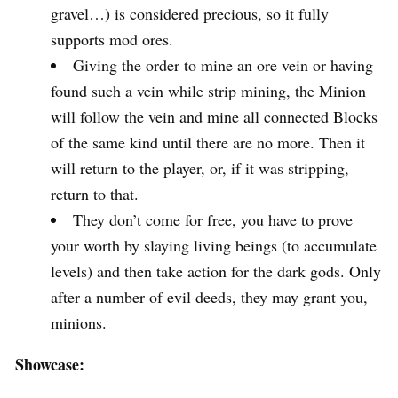
gravel…) is considered precious, so it fully
supports mod ores.
Giving the order to mine an ore vein or having
found such a vein while strip mining, the Minion
will follow the vein and mine all connected Blocks
of the same kind until there are no more. Then it
will return to the player, or, if it was stripping,
return to that.
They don’t come for free, you have to prove
your worth by slaying living beings (to accumulate
levels) and then take action for the dark gods. Only
after a number of evil deeds, they may grant you,
minions.
Showcase: