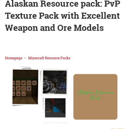
Alaskan Resource pack: PvP
Texture Pack with Excellent
Weapon and Ore Models
Homepage
Minecraft Resource Packs