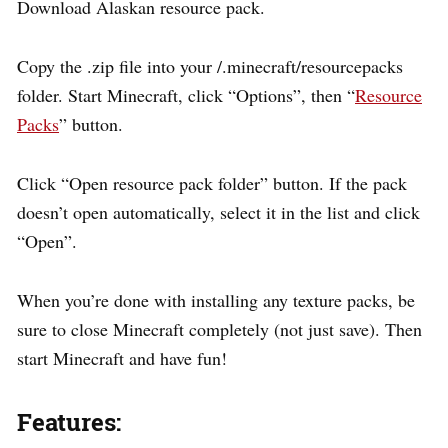
Download Alaskan resource pack.
Copy the .zip file into your /.minecraft/resourcepacks
folder. Start Minecraft, click “Options”, then “
Resource
Packs
” button.
Click “Open resource pack folder” button. If the pack
doesn’t open automatically, select it in the list and click
“Open”.
When you’re done with installing any texture packs, be
sure to close Minecraft completely (not just save). Then
start Minecraft and have fun!
Features: