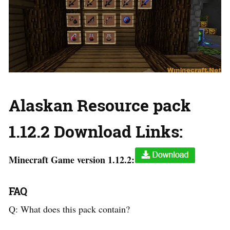
Alaskan Resource pack
1.12.2 Download Links:
Minecraft Game version 1.12.2:
FAQ
Q: What does this pack contain?