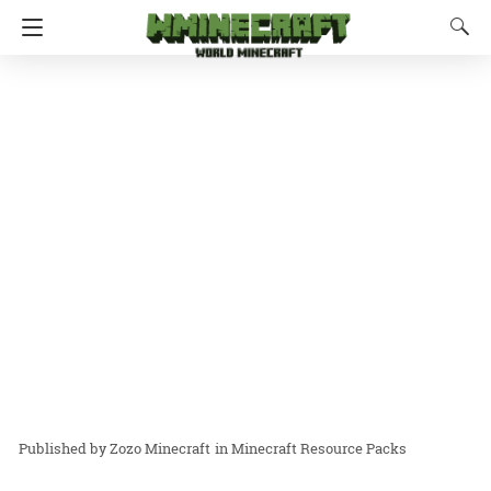
Zozo Minecraft
in
Minecraft Resource Packs