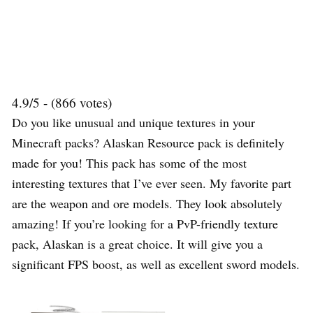
4.9/5 - (866 votes)
Do you like unusual and unique textures in your
Minecraft packs? Alaskan Resource pack is definitely
made for you! This pack has some of the most
interesting textures that I’ve ever seen. My favorite part
are the weapon and ore models. They look absolutely
amazing! If you’re looking for a PvP-friendly texture
pack, Alaskan is a great choice. It will give you a
significant FPS boost, as well as excellent sword models.