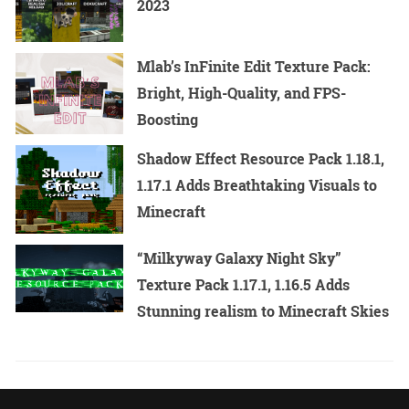
2023
Mlab’s InFinite Edit Texture Pack:
Bright, High-Quality, and FPS-
Boosting
Shadow Effect Resource Pack 1.18.1,
1.17.1 Adds Breathtaking Visuals to
Minecraft
“Milkyway Galaxy Night Sky”
Texture Pack 1.17.1, 1.16.5 Adds
Stunning realism to Minecraft Skies