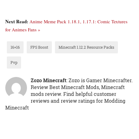
Next Read:
Anime Meme Pack 1.18.1, 1.17.1: Comic Textures
for Animes Fans »
16×16
FPS Boost
Minecraft 1.12.2 Resource Packs
Pvp
Zozo Minecraft
: Zozo is Gamer Minecrafter.
Review Best Minecraft Mods, Minecraft
mods review. Find helpful customer
reviews and review ratings for Modding
Minecraft