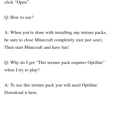
click “Open”.
Q: How to use?
A: When you’re done with installing any texture packs,
be sure to close Minecraft completely (not just save).
Then start Minecraft and have fun!
Q: Why do I get “This texture pack requires Optifine”
when I try to play?
A: To use this texture pack you will need Optifine.
Download it here.