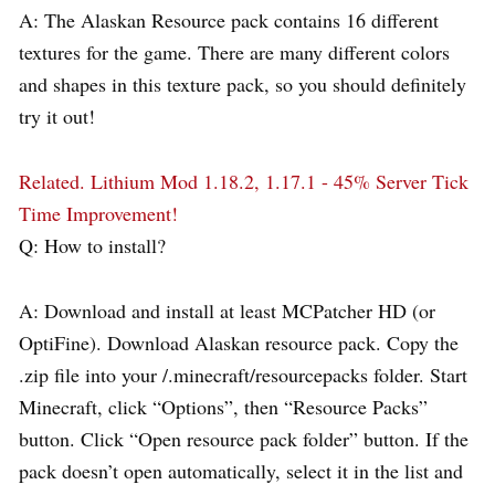
A: The Alaskan Resource pack contains 16 different
textures for the game. There are many different colors
and shapes in this texture pack, so you should definitely
try it out!
Related.
Lithium Mod 1.18.2, 1.17.1 - 45% Server Tick
Time Improvement!
Q: How to install?
A: Download and install at least MCPatcher HD (or
OptiFine). Download Alaskan resource pack. Copy the
.zip file into your /.minecraft/resourcepacks folder. Start
Minecraft, click “Options”, then “Resource Packs”
button. Click “Open resource pack folder” button. If the
pack doesn’t open automatically, select it in the list and