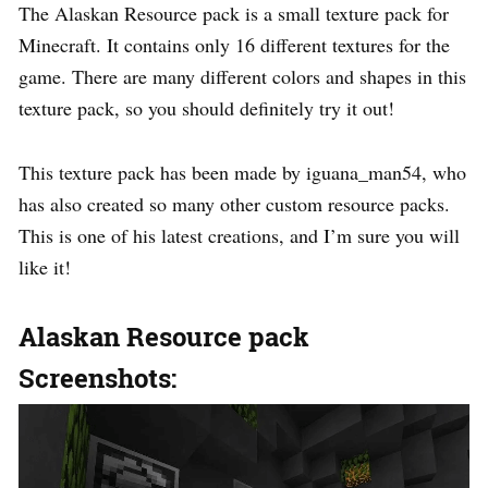
The Alaskan Resource pack is a small texture pack for
Minecraft. It contains only 16 different textures for the
game. There are many different colors and shapes in this
texture pack, so you should definitely try it out!
This texture pack has been made by iguana_man54, who
has also created so many other custom resource packs.
This is one of his latest creations, and I’m sure you will
like it!
Alaskan Resource pack
Screenshots: