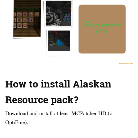
How to install Alaskan
Resource pack?
Download and install at least MCPatcher HD (or
OptiFine).