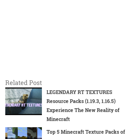
Related Post
LEGENDARY RT TEXTURES
Resource Packs (1.19.3, 1.16.5)
Experience The New Reality of
Minecraft
Top 5 Minecraft Texture Packs of