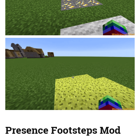
Presence Footsteps Mod