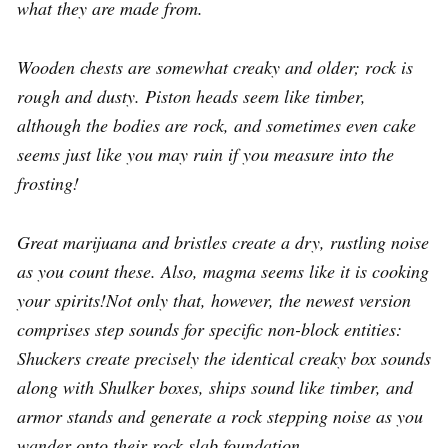
what they are made from.
Wooden chests are somewhat creaky and older; rock is
rough and dusty. Piston heads seem like timber,
although the bodies are rock, and sometimes even cake
seems just like you may ruin if you measure into the
frosting!
Great marijuana and bristles create a dry, rustling noise
as you count these. Also, magma seems like it is cooking
your spirits!Not only that, however, the newest version
comprises step sounds for specific non-block entities:
Shuckers create precisely the identical creaky box sounds
along with Shulker boxes, ships sound like timber, and
armor stands and generate a rock stepping noise as you
wander onto their rock slab foundation.