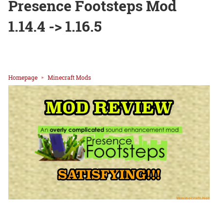
Presence Footsteps Mod
1.14.4 -> 1.16.5
Homepage
Minecraft Mods