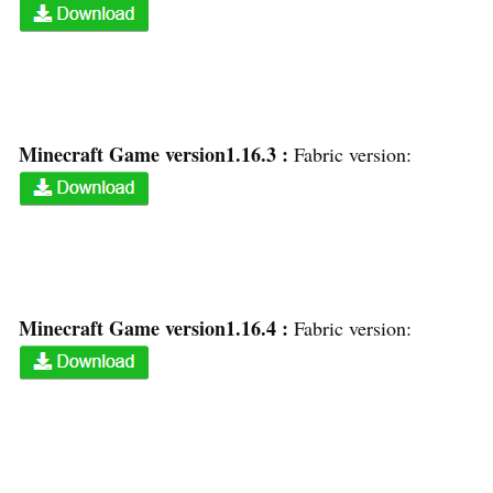
Minecraft Game version1.16.3 :
Fabric version:
Minecraft Game version1.16.4 :
Fabric version: