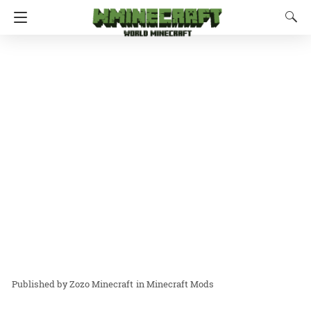
Zozo Minecraft
in
Minecraft Mods