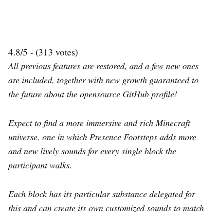
4.8/5 - (313 votes)
All previous features are restored, and a few new ones
are included, together with new growth guaranteed to
the future about the opensource GitHub profile!
Expect to find a more immersive and rich Minecraft
universe, one in which Presence Footsteps adds more
and new lively sounds for every single block the
participant walks.
Each block has its particular substance delegated for
this and can create its own customized sounds to match