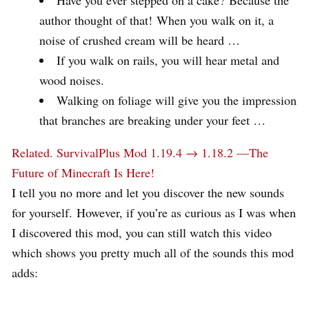
author thought of that! When you walk on it, a
noise of crushed cream will be heard …
If you walk on rails, you will hear metal and
wood noises.
Walking on foliage will give you the impression
that branches are breaking under your feet …
Related.
SurvivalPlus Mod 1.19.4 → 1.18.2 —The
Future of Minecraft Is Here!
I tell you no more and let you discover the new sounds
for yourself. However, if you’re as curious as I was when
I discovered this mod, you can still watch this video
which shows you pretty much all of the sounds this mod
adds: