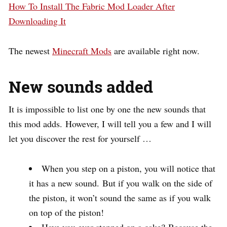
How To Install The Fabric Mod Loader After
Downloading It
The newest
Minecraft Mods
are available right now.
New sounds added
It is impossible to list one by one the new sounds that
this mod adds. However, I will tell you a few and I will
let you discover the rest for yourself …
When you step on a piston, you will notice that
it has a new sound. But if you walk on the side of
the piston, it won’t sound the same as if you walk
on top of the piston!
Have you ever stepped on a cake? Because the