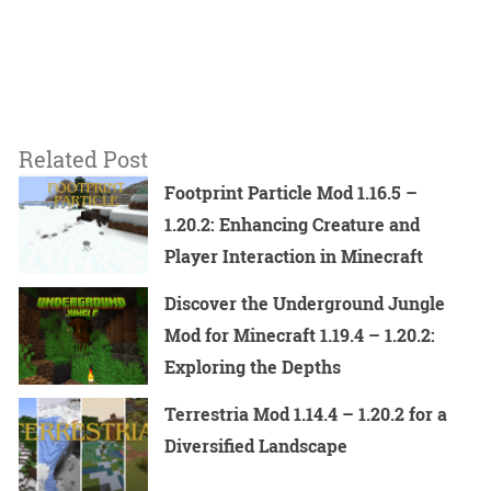
Related Post
Footprint Particle Mod 1.16.5 –
1.20.2: Enhancing Creature and
Player Interaction in Minecraft
Discover the Underground Jungle
Mod for Minecraft 1.19.4 – 1.20.2:
Exploring the Depths
Terrestria Mod 1.14.4 – 1.20.2 for a
Diversified Landscape