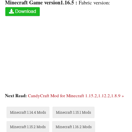
Minecraft Game version1.16.5 :
Fabric version:
Next Read:
CandyCraft Mod for Minecraft 1.15.2,1.12.2,1.8.9 »
Minecraft 1.14.4 Mods
Minecraft 1.15.1 Mods
Minecraft 1.15.2 Mods
Minecraft 1.16.2 Mods