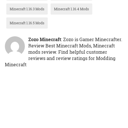
Minecraft 1.16.3 Mods
Minecraft 1.16.4 Mods
Minecraft 1.16.5 Mods
Zozo Minecraft
: Zozo is Gamer Minecrafter.
Review Best Minecraft Mods, Minecraft
mods review. Find helpful customer
reviews and review ratings for Modding
Minecraft