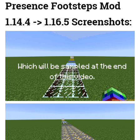
Presence Footsteps Mod
1.14.4 -> 1.16.5 Screenshots: