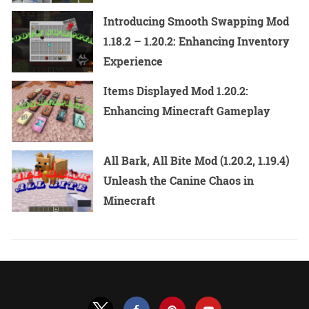
Introducing Smooth Swapping Mod
1.18.2 – 1.20.2: Enhancing Inventory
Experience
Items Displayed Mod 1.20.2:
Enhancing Minecraft Gameplay
All Bark, All Bite Mod (1.20.2, 1.19.4)
Unleash the Canine Chaos in
Minecraft