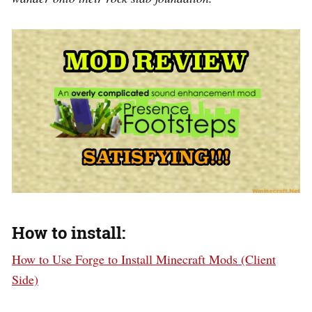
How to install:
How to Use Forge to Install Minecraft Mods (Client
Side)