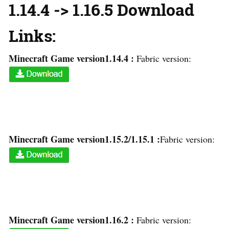
1.14.4 -> 1.16.5 Download
Links:
Minecraft Game version1.14.4 :
Fabric version:
Minecraft Game version1.15.2/1.15.1 :
Fabric version:
Minecraft Game version1.16.2 :
Fabric version: