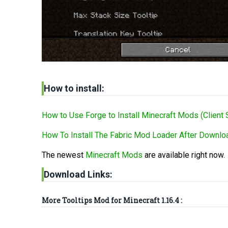
How to install:
How to Use Forge to Install Minecraft Mods (Client 
How To Install The Fabric Mod Loader After Downloa
The newest
Minecraft Mods
are available right now.
Download Links:
More Tooltips Mod for Minecraft 1.16.4 :