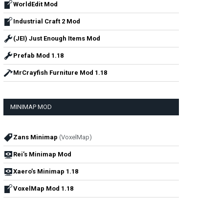
WorldEdit Mod
Industrial Craft 2 Mod
(JEI) Just Enough Items Mod
Prefab Mod 1.18
MrCrayfish Furniture Mod 1.18
MINIMAP MOD
Zans Minimap
(VoxelMap)
Rei’s Minimap Mod
Xaero’s Minimap 1.18
VoxelMap Mod 1.18