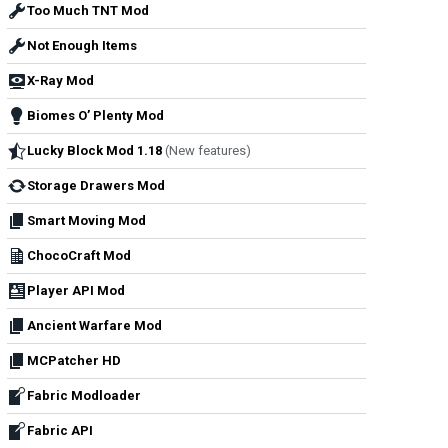
Too Much TNT Mod
Not Enough Items
X-Ray Mod
Biomes O’ Plenty Mod
Lucky Block Mod 1.18
(New features)
Storage Drawers Mod
Smart Moving Mod
ChocoCraft Mod
Player API Mod
Ancient Warfare Mod
MCPatcher HD
Fabric Modloader
Fabric API