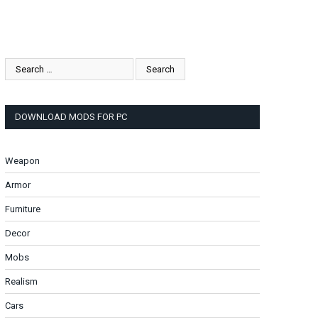
DOWNLOAD MODS FOR PC
Weapon
Armor
Furniture
Decor
Mobs
Realism
Cars