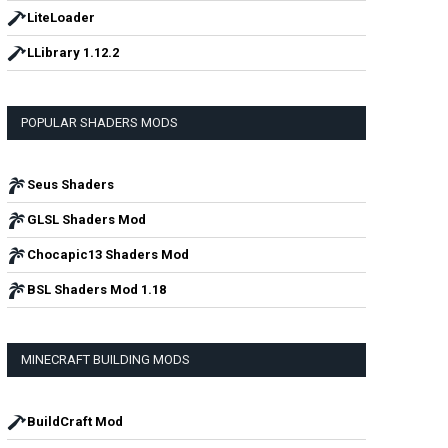
LiteLoader
LLibrary 1.12.2
POPULAR SHADERS MODS
Seus Shaders
GLSL Shaders Mod
Chocapic13 Shaders Mod
BSL Shaders Mod 1.18
MINECRAFT BUILDING MODS
BuildCraft Mod