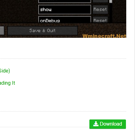
Side)
ding It