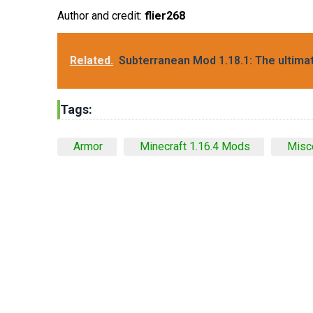
Author and credit:
flier268
Related.
Subterranean Mod 1.18.1: The ultim
Tags:
Armor
Minecraft 1.16.4 Mods
Misc