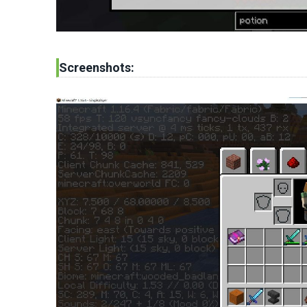
Screenshots: