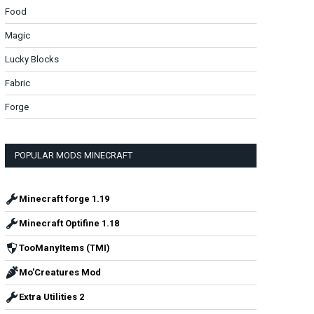
Food
Magic
Lucky Blocks
Fabric
Forge
POPULAR MODS MINECRAFT
Minecraft forge 1.19
Minecraft Optifine 1.18
TooManyItems (TMI)
Mo'Creatures Mod
Extra Utilities 2