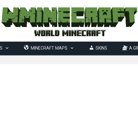
S
MINECRAFT MAPS
SKINS
A GI