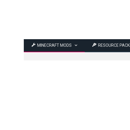
MINECRAFT MODS
RESOURCE PACK