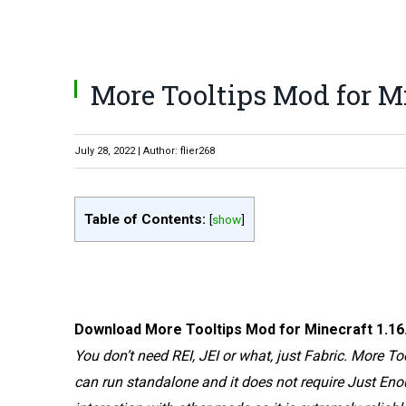
More Tooltips Mod for Mi
July 28, 2022 | Author: flier268
Table of Contents:
[
show
]
Download More Tooltips Mod for Minecraft 1.16.4.
You don’t need REI, JEI or what, just Fabric. More T
can run standalone and it does not require Just Eno