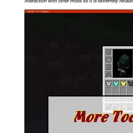
interaction with other mods so it is extremely reliabl