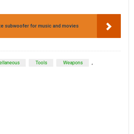
ate subwoofer for music and movies
ellaneous
Tools
Weapons
,