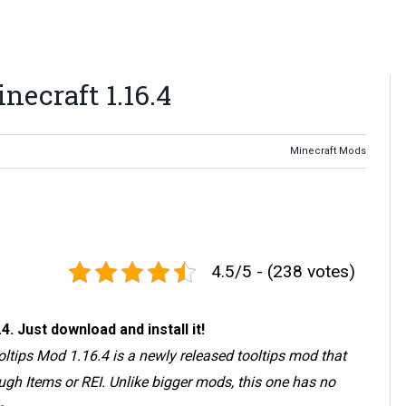
necraft 1.16.4
Minecraft Mods
4.5/5 - (238 votes)
 Just download and install it!
ooltips Mod 1.16.4 is a newly released tooltips mod that
ugh Items or REI. Unlike bigger mods, this one has no