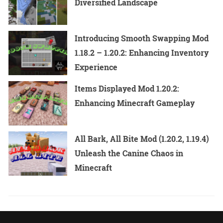
Diversified Landscape
Introducing Smooth Swapping Mod
1.18.2 – 1.20.2: Enhancing Inventory
Experience
Items Displayed Mod 1.20.2:
Enhancing Minecraft Gameplay
All Bark, All Bite Mod (1.20.2, 1.19.4)
Unleash the Canine Chaos in
Minecraft