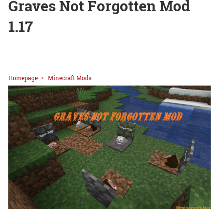
Graves Not Forgotten Mod
1.17
Homepage
Minecraft Mods