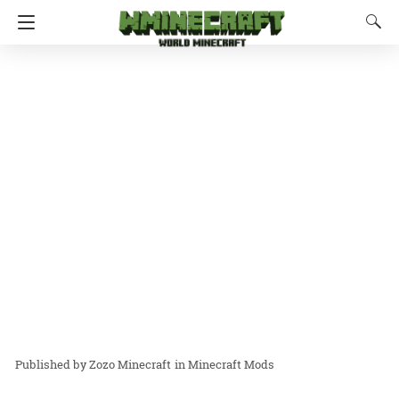
Zozo Minecraft
in
Minecraft Mods