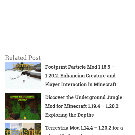
Related Post
Footprint Particle Mod 1.16.5 –
1.20.2: Enhancing Creature and
Player Interaction in Minecraft
Discover the Underground Jungle
Mod for Minecraft 1.19.4 – 1.20.2:
Exploring the Depths
Terrestria Mod 1.14.4 – 1.20.2 for a