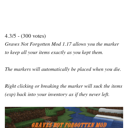
4.3/5 - (300 votes)
Graves Not Forgotten Mod 1.17 allows you the marker
to keep all your items exactly as you kept them.
The markers will automatically be placed when you die.
Right clicking or breaking the marker will suck the items
(exp) back into your inventory as if they never left.