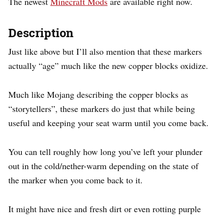
The newest
Minecraft Mods
are available right now.
Description
Just like above but I’ll also mention that these markers
actually “age” much like the new copper blocks oxidize.
Much like Mojang describing the copper blocks as
“storytellers”, these markers do just that while being
useful and keeping your seat warm until you come back.
You can tell roughly how long you’ve left your plunder
out in the cold/nether-warm depending on the state of
the marker when you come back to it.
It might have nice and fresh dirt or even rotting purple