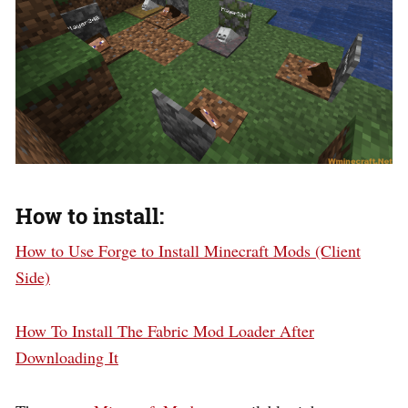
How to install:
How to Use Forge to Install Minecraft Mods (Client
Side)
How To Install The Fabric Mod Loader After
Downloading It