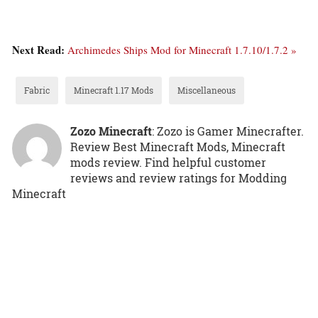
Next Read:
Archimedes Ships Mod for Minecraft 1.7.10/1.7.2 »
Fabric
Minecraft 1.17 Mods
Miscellaneous
Zozo Minecraft
: Zozo is Gamer Minecrafter.
Review Best Minecraft Mods, Minecraft
mods review. Find helpful customer
reviews and review ratings for Modding
Minecraft