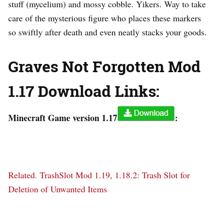
stuff (mycelium) and mossy cobble. Yikers. Way to take
care of the mysterious figure who places these markers
so swiftly after death and even neatly stacks your goods.
Graves Not Forgotten Mod
1.17 Download Links:
Minecraft Game version 1.17
:
Related.
TrashSlot Mod 1.19, 1.18.2: Trash Slot for
Deletion of Unwanted Items