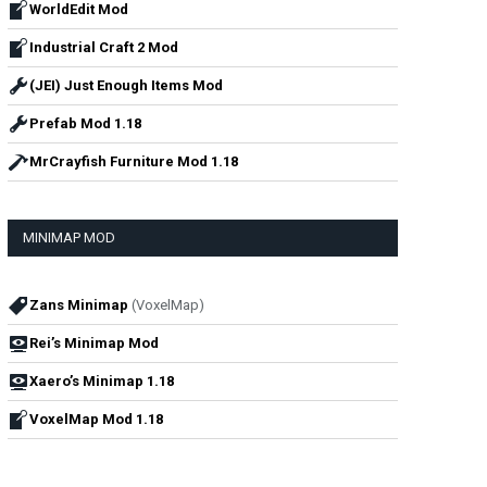
WorldEdit Mod
Industrial Craft 2 Mod
(JEI) Just Enough Items Mod
Prefab Mod 1.18
MrCrayfish Furniture Mod 1.18
MINIMAP MOD
Zans Minimap
(VoxelMap)
Rei’s Minimap Mod
Xaero’s Minimap 1.18
VoxelMap Mod 1.18