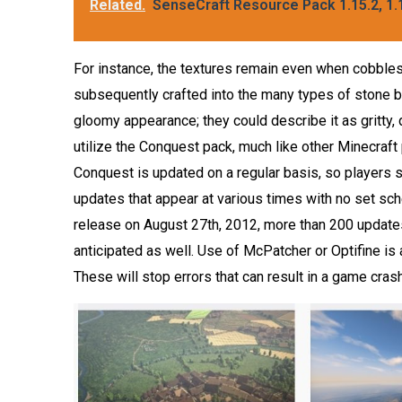
Related.
SenseCraft Resource Pack 1.15.2, 1.1
For instance, the textures remain even when cobbles
subsequently crafted into the many types of stone b
gloomy appearance; they could describe it as gritty,
utilize the Conquest pack, much like other Minecraft 
Conquest is updated on a regular basis, so players s
updates that appear at various times with no set sc
release on August 27th, 2012, more than 200 update
anticipated as well. Use of McPatcher or Optifine is
These will stop errors that can result in a game crash