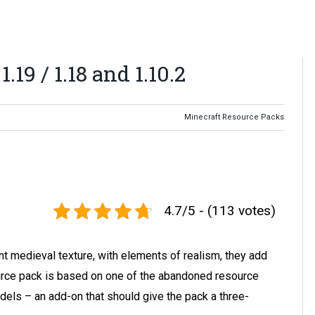
19 / 1.18 and 1.10.2
Minecraft Resource Packs
4.7/5 - (113 votes)
t medieval texture, with elements of realism, they add
urce pack is based on one of the abandoned resource
ls – an add-on that should give the pack a three-