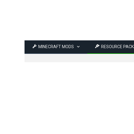
MINECRAFT MODS
RESOURCE PACK