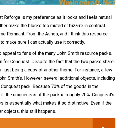
 Reforge is my preference as it looks and feels natural
ither make the blocks too muted or bizarre in contrast
ame Remnant: From the Ashes, and I think this resource
 to make sure I can actually use it correctly.
to appeal to fans of the many John Smith resource packs.
 for Conquest. Despite the fact that the two packs share
an just being a copy of another theme. For instance, a few
hn Smith’s. However, several additional objects, including
he Conquest pack. Because 70% of the goods in the
it, the uniqueness of the pack is roughly 70%. Conquest’s
s is essentially what makes it so distinctive. Even if the
r objects, this still happens.