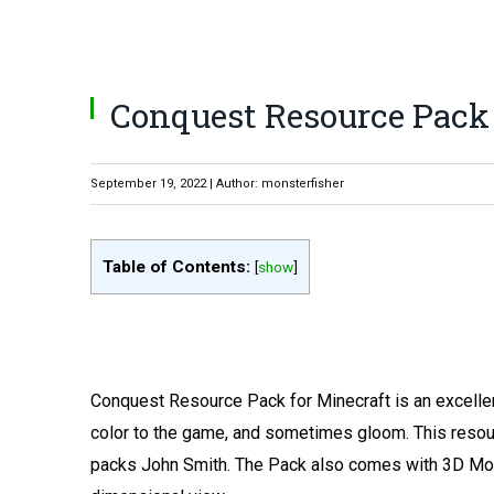
Conquest Resource Pack 1.
September 19, 2022 | Author: monsterfisher
Table of Contents:
[
show
]
Conquest Resource Pack for Minecraft is an excellen
color to the game, and sometimes gloom. This reso
packs John Smith. The Pack also comes with 3D Mode