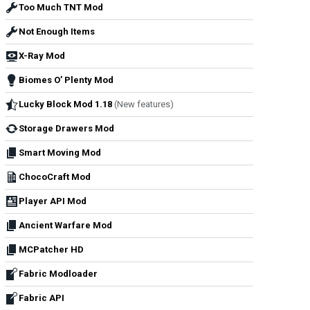
Too Much TNT Mod
Not Enough Items
X-Ray Mod
Biomes O’ Plenty Mod
Lucky Block Mod 1.18
(New features)
Storage Drawers Mod
Smart Moving Mod
ChocoCraft Mod
Player API Mod
Ancient Warfare Mod
MCPatcher HD
Fabric Modloader
Fabric API