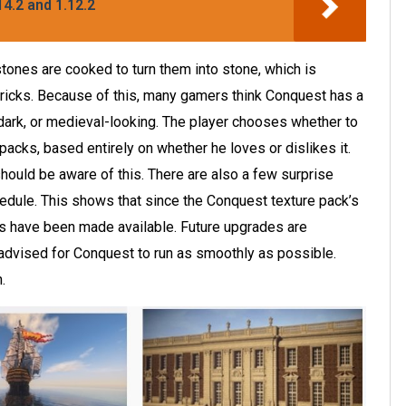
4.2 and 1.12.2
tones are cooked to turn them into stone, which is
ricks. Because of this, many gamers think Conquest has a
 dark, or medieval-looking. The player chooses whether to
packs, based entirely on whether he loves or dislikes it.
hould be aware of this. There are also a few surprise
hedule. This shows that since the Conquest texture pack’s
s have been made available. Future upgrades are
 advised for Conquest to run as smoothly as possible.
.