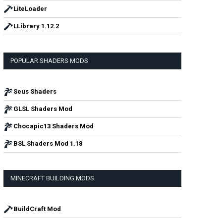
LiteLoader
LLibrary 1.12.2
POPULAR SHADERS MODS
Seus Shaders
GLSL Shaders Mod
Chocapic13 Shaders Mod
BSL Shaders Mod 1.18
MINECRAFT BUILDING MODS
BuildCraft Mod