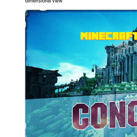
dimensional view.