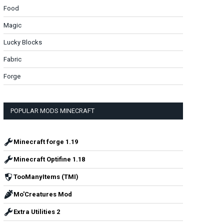
Food
Magic
Lucky Blocks
Fabric
Forge
POPULAR MODS MINECRAFT
Minecraft forge 1.19
Minecraft Optifine 1.18
TooManyItems (TMI)
Mo'Creatures Mod
Extra Utilities 2