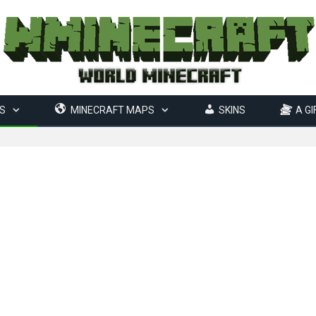
S
MINECRAFT MAPS
SKINS
A GI