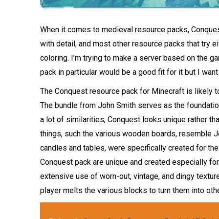
When it comes to medieval resource packs, Conquest
with detail, and most other resource packs that try e
coloring. I’m trying to make a server based on the g
pack in particular would be a good fit for it but I want
The Conquest resource pack for Minecraft is likely 
The bundle from John Smith serves as the foundation
a lot of similarities, Conquest looks unique rather th
things, such the various wooden boards, resemble Jo
candles and tables, were specifically created for t
Conquest pack are unique and created especially for 
extensive use of worn-out, vintage, and dingy texture
player melts the various blocks to turn them into othe