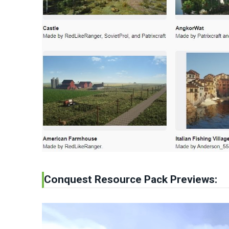
Conquest Resource Pack Previews: