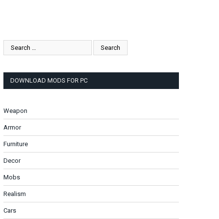
DOWNLOAD MODS FOR PC
Weapon
Armor
Furniture
Decor
Mobs
Realism
Cars