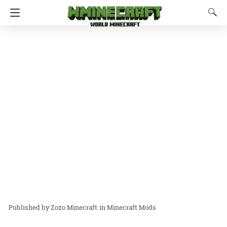
Zozo Minecraft
in
Minecraft Mods