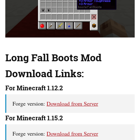
Long Fall Boots Mod
Download Links:
For Minecraft 1.12.2
Forge version:
Download from Server
For Minecraft 1.15.2
Forge version:
Download from Server