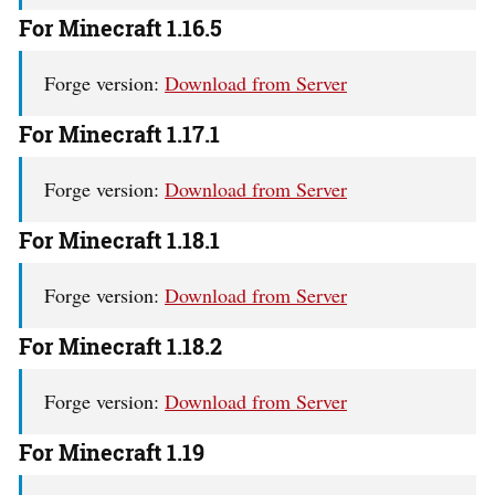
For Minecraft 1.16.5
Forge version:
Download from Server
For Minecraft 1.17.1
Forge version:
Download from Server
For Minecraft 1.18.1
Forge version:
Download from Server
For Minecraft 1.18.2
Forge version:
Download from Server
For Minecraft 1.19