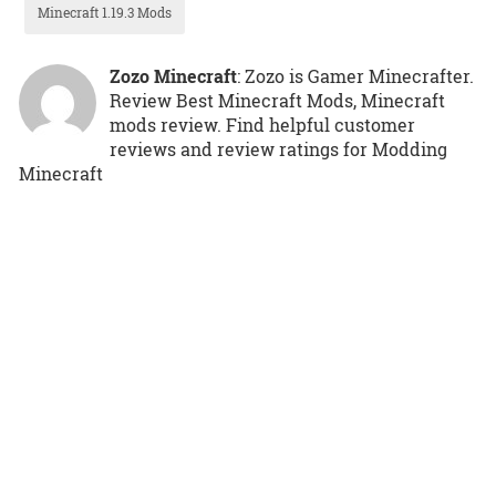
Minecraft 1.19.3 Mods
Zozo Minecraft
: Zozo is Gamer Minecrafter.
Review Best Minecraft Mods, Minecraft
mods review. Find helpful customer
reviews and review ratings for Modding
Minecraft