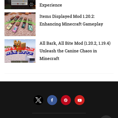
Experience
Items Displayed Mod 1.20.2:
Enhancing Minecraft Gameplay
All Bark, All Bite Mod (1.20.2, 1.19.4)
Unleash the Canine Chaos in
Minecraft