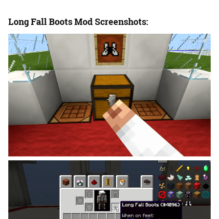
Long Fall Boots Mod Screenshots: