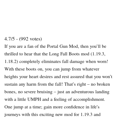
4.7/5 - (992 votes)
If you are a fan of the Portal Gun Mod, then you’ll be
thrilled to hear that the Long Fall Boots mod (1.19.3,
1.18.2) completely eliminates fall damage when worn!
With these boots on, you can jump from whatever
heights your heart desires and rest assured that you won’t
sustain any harm from the fall! That’s right – no broken
bones, no severe bruising – just an adventurous landing
with a little UMPH and a feeling of accomplishment.
One jump at a time; gain more confidence in life’s
journeys with this exciting new mod for 1.19.3 and