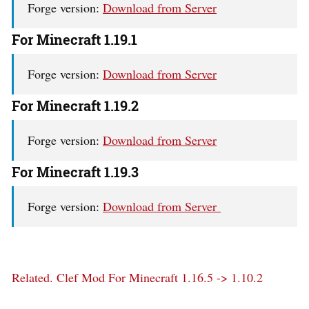
Forge version:
Download from Server
For Minecraft 1.19.1
Forge version:
Download from Server
For Minecraft 1.19.2
Forge version:
Download from Server
For Minecraft 1.19.3
Forge version:
Download from Server
Related.
Clef Mod For Minecraft 1.16.5 -> 1.10.2