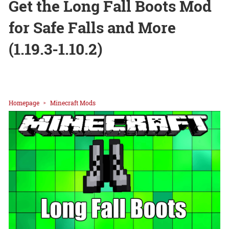
Get the Long Fall Boots Mod
for Safe Falls and More
(1.19.3-1.10.2)
Homepage
Minecraft Mods