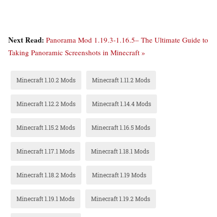
Next Read:
Panorama Mod 1.19.3-1.16.5– The Ultimate Guide to
Taking Panoramic Screenshots in Minecraft »
Minecraft 1.10.2 Mods
Minecraft 1.11.2 Mods
Minecraft 1.12.2 Mods
Minecraft 1.14.4 Mods
Minecraft 1.15.2 Mods
Minecraft 1.16.5 Mods
Minecraft 1.17.1 Mods
Minecraft 1.18.1 Mods
Minecraft 1.18.2 Mods
Minecraft 1.19 Mods
Minecraft 1.19.1 Mods
Minecraft 1.19.2 Mods