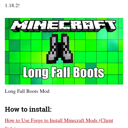
1.18.2!
Long Fall Boots Mod
How to install:
How to Use Forge to Install Minecraft Mods (Client