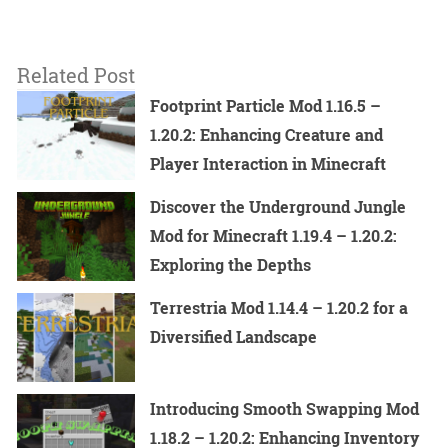
Related Post
Footprint Particle Mod 1.16.5 –
1.20.2: Enhancing Creature and
Player Interaction in Minecraft
Discover the Underground Jungle
Mod for Minecraft 1.19.4 – 1.20.2:
Exploring the Depths
Terrestria Mod 1.14.4 – 1.20.2 for a
Diversified Landscape
Introducing Smooth Swapping Mod
1.18.2 – 1.20.2: Enhancing Inventory