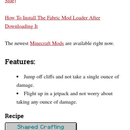
Side)
How To Install The Fabric Mod Loader After
Downloading It
The newest
Minecraft Mods
are available right now.
Features:
Jump off cliffs and not take a single ounce of
damage.
Flight up in a jetpack and not worry about
taking any ounce of damage.
Recipe