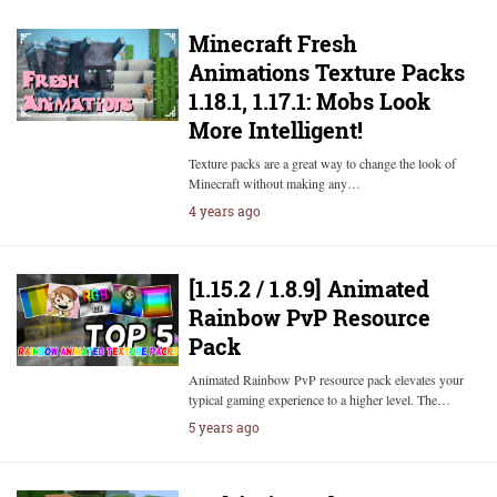
Minecraft Fresh
Animations Texture Packs
1.18.1, 1.17.1: Mobs Look
More Intelligent!
Texture packs are a great way to change the look of
Minecraft without making any…
4 years ago
[1.15.2 / 1.8.9] Animated
Rainbow PvP Resource
Pack
Animated Rainbow PvP resource pack elevates your
typical gaming experience to a higher level. The…
5 years ago