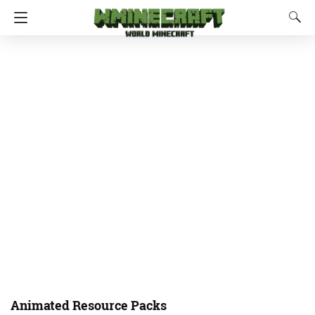
Animated Resource Packs