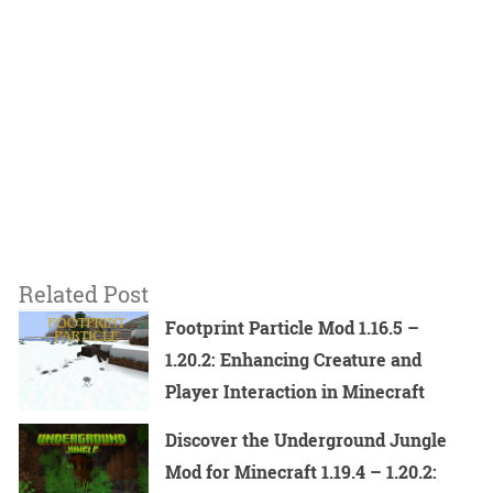
Related Post
Footprint Particle Mod 1.16.5 –
1.20.2: Enhancing Creature and
Player Interaction in Minecraft
Discover the Underground Jungle
Mod for Minecraft 1.19.4 – 1.20.2: