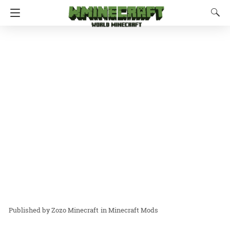
Zozo Minecraft
in
Minecraft Mods