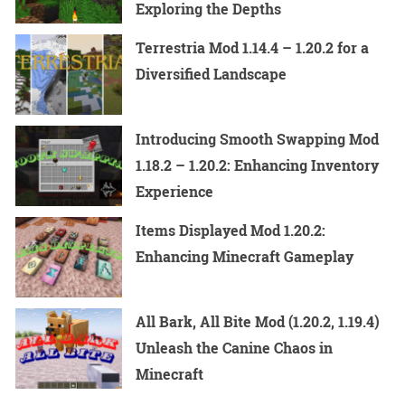
Exploring the Depths
Terrestria Mod 1.14.4 – 1.20.2 for a
Diversified Landscape
Introducing Smooth Swapping Mod
1.18.2 – 1.20.2: Enhancing Inventory
Experience
Items Displayed Mod 1.20.2:
Enhancing Minecraft Gameplay
All Bark, All Bite Mod (1.20.2, 1.19.4)
Unleash the Canine Chaos in
Minecraft