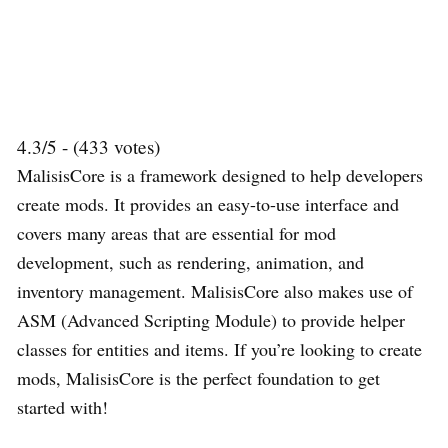
4.3/5 - (433 votes)
MalisisCore is a framework designed to help developers
create mods. It provides an easy-to-use interface and
covers many areas that are essential for mod
development, such as rendering, animation, and
inventory management. MalisisCore also makes use of
ASM (Advanced Scripting Module) to provide helper
classes for entities and items. If you’re looking to create
mods, MalisisCore is the perfect foundation to get
started with!