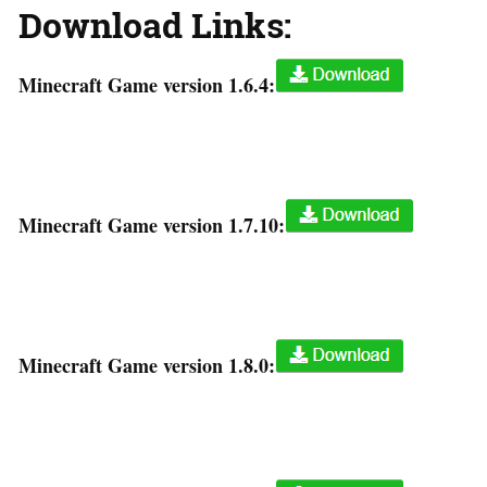
Download Links:
Minecraft Game version 1.6.4:
Minecraft Game version 1.7.10:
Minecraft Game version 1.8.0: