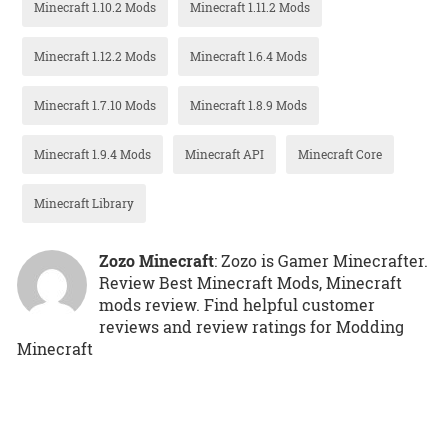
Minecraft 1.10.2 Mods
Minecraft 1.11.2 Mods
Minecraft 1.12.2 Mods
Minecraft 1.6.4 Mods
Minecraft 1.7.10 Mods
Minecraft 1.8.9 Mods
Minecraft 1.9.4 Mods
Minecraft API
Minecraft Core
Minecraft Library
Zozo Minecraft
: Zozo is Gamer Minecrafter.
Review Best Minecraft Mods, Minecraft
mods review. Find helpful customer
reviews and review ratings for Modding
Minecraft