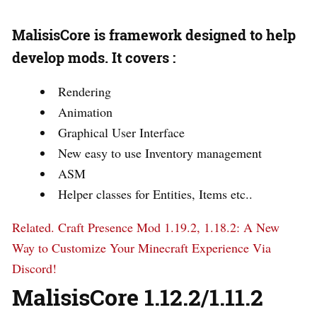
MalisisCore is framework designed to help
develop mods. It covers :
Rendering
Animation
Graphical User Interface
New easy to use Inventory management
ASM
Helper classes for Entities, Items etc..
Related.
Craft Presence Mod 1.19.2, 1.18.2: A New
Way to Customize Your Minecraft Experience Via
Discord!
MalisisCore 1.12.2/1.11.2