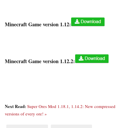
Minecraft Game version 1.12:
Minecraft Game version 1.12.2:
Next Read:
Super Ores Mod 1.18.1, 1.14.2: New compressed
versions of every ore! »