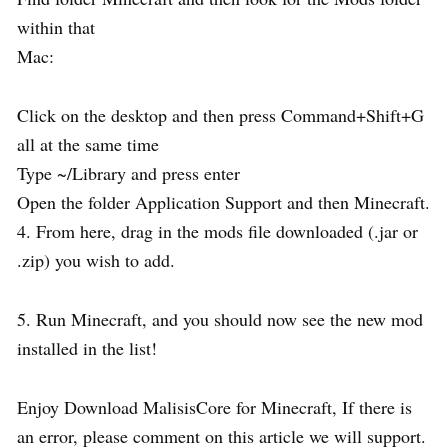
within that
Mac:
Click on the desktop and then press Command+Shift+G
all at the same time
Type ~/Library and press enter
Open the folder Application Support and then Minecraft.
4. From here, drag in the mods file downloaded (.jar or
.zip) you wish to add.
5. Run Minecraft, and you should now see the new mod
installed in the list!
Enjoy Download MalisisCore for Minecraft, If there is
an error, please comment on this article we will support.