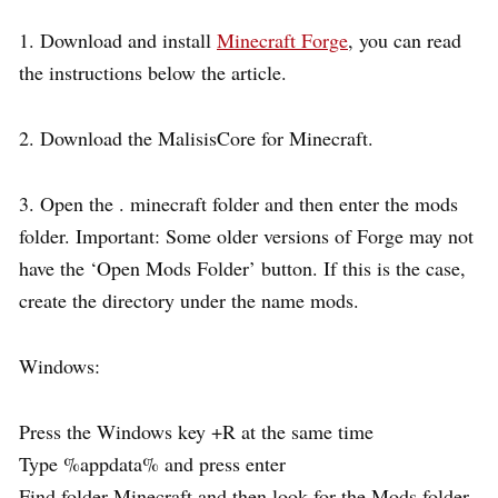
1. Download and install
Minecraft Forge
, you can read
the instructions below the article.
2. Download the MalisisCore for Minecraft.
3. Open the . minecraft folder and then enter the mods
folder. Important: Some older versions of Forge may not
have the ‘Open Mods Folder’ button. If this is the case,
create the directory under the name mods.
Windows:
Press the Windows key +R at the same time
Type %appdata% and press enter
Find folder Minecraft and then look for the Mods folder