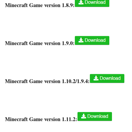
Minecraft Game version 1.8.9:
Minecraft Game version 1.9.0:
Minecraft Game version 1.10.2/1.9.4:
Minecraft Game version 1.11.2: