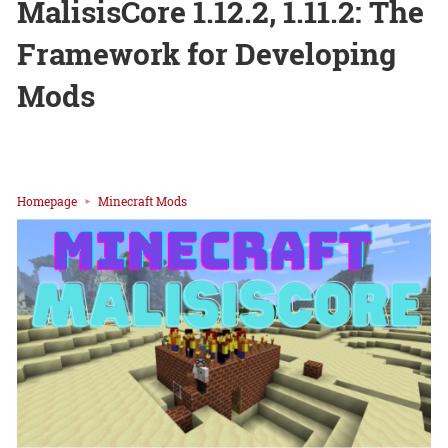
MalisisCore 1.12.2, 1.11.2: The
Framework for Developing
Mods
Homepage
Minecraft Mods