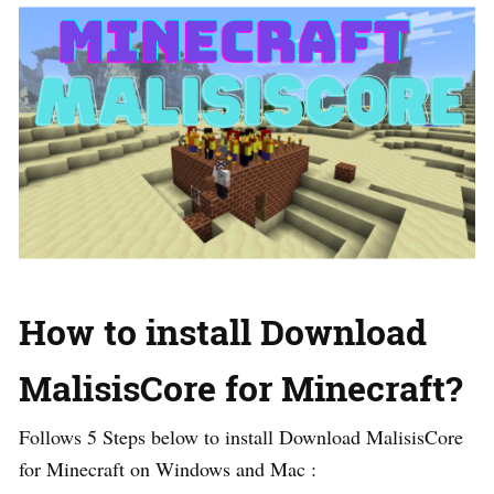
How to install Download
MalisisCore for Minecraft?
Follows 5 Steps below to install Download MalisisCore
for Minecraft on Windows and Mac :