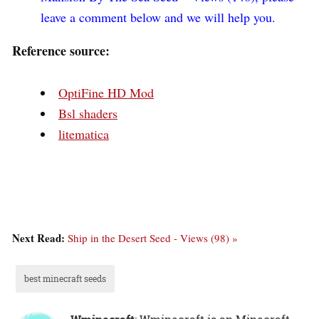
leave a comment below and we will help you.
Reference source:
OptiFine HD Mod
Bsl shaders
litematica
Next Read:
Ship in the Desert Seed - Views (98) »
best minecraft seeds