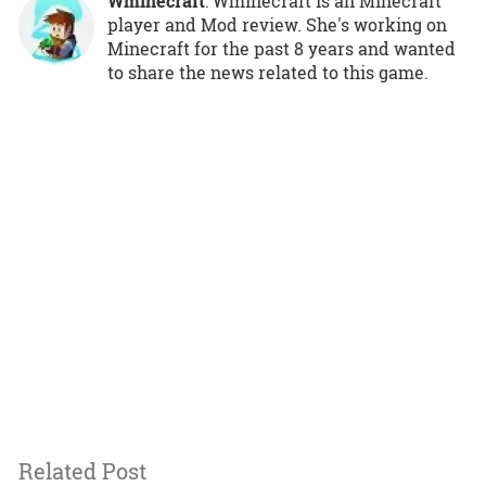
Wminecraft
: Wminecraft is an Minecraft
player and Mod review. She's working on
Minecraft for the past 8 years and wanted
to share the news related to this game.
Related Post