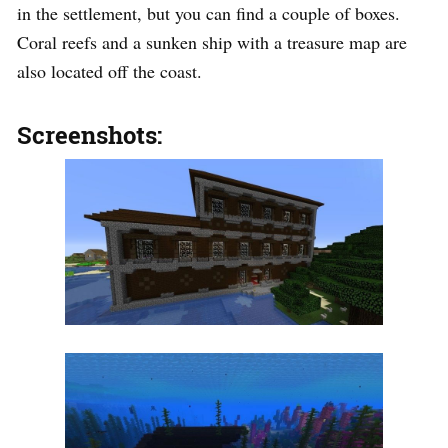
in the settlement, but you can find a couple of boxes.
Coral reefs and a sunken ship with a treasure map are
also located off the coast.
Screenshots: