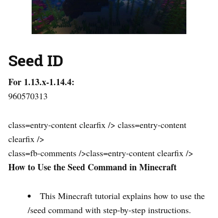
Seed ID
For 1.13.x-1.14.4:
960570313
class=entry-content clearfix /> class=entry-content
clearfix />
class=fb-comments />class=entry-content clearfix />
How to Use the Seed Command in Minecraft
This Minecraft tutorial explains how to use the
/seed command with step-by-step instructions.