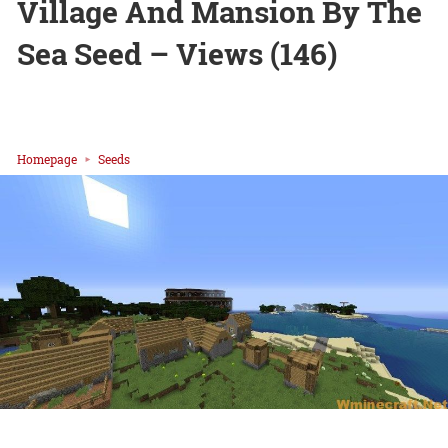
Village And Mansion By The
Sea Seed – Views (146)
Homepage
Seeds