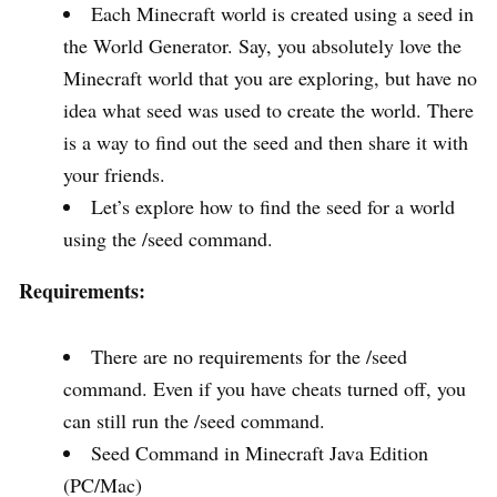
Each Minecraft world is created using a seed in
the World Generator. Say, you absolutely love the
Minecraft world that you are exploring, but have no
idea what seed was used to create the world. There
is a way to find out the seed and then share it with
your friends.
Let’s explore how to find the seed for a world
using the /seed command.
Requirements:
There are no requirements for the /seed
command. Even if you have cheats turned off, you
can still run the /seed command.
Seed Command in Minecraft Java Edition
(PC/Mac)