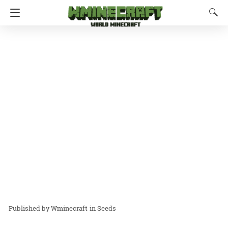
Wminecraft
in
Seeds