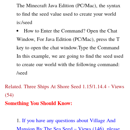
The Minecraft Java Edition (PC/Mac), the syntax
to find the seed value used to create your world
is:/seed
How to Enter the Command? Open the Chat
Window, For Java Edition (PC/Mac), press the T
key to open the chat window.Type the Command
In this example, we are going to find the seed used
to create our world with the following command:
/seed
Related.
Three Ships At Shore Seed 1.15/1.14.4 - Views
(54)
Something You Should Know:
If you have any questions about Village And
Mansion By The Sea Seed – Views (146), please