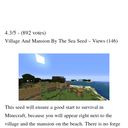
4.3/5 - (892 votes)
Village And Mansion By The Sea Seed – Views (146)
This seed will ensure a good start to survival in
Minecraft, because you will appear right next to the
village and the mansion on the beach. There is no forge