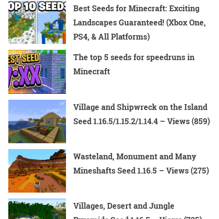
Best Seeds for Minecraft: Exciting
Landscapes Guaranteed! (Xbox One,
PS4, & All Platforms)
The top 5 seeds for speedruns in
Minecraft
Village and Shipwreck on the Island
Seed 1.16.5/1.15.2/1.14.4 – Views (859)
Wasteland, Monument and Many
Mineshafts Seed 1.16.5 – Views (275)
Villages, Desert and Jungle