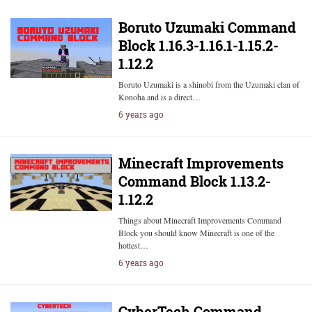
Boruto Uzumaki Command
Block 1.16.3-1.16.1-1.15.2-
1.12.2
Boruto Uzumaki is a shinobi from the Uzumaki clan of
Konoha and is a direct…
6 years ago
Minecraft Improvements
Command Block 1.13.2-
1.12.2
Things about Minecraft Improvements Command
Block you should know Minecraft is one of the
hottest…
6 years ago
CyberTech Command