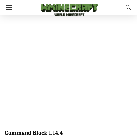
Command Block 1.14.4