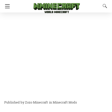
Zozo Minecraft
in
Minecraft Mods