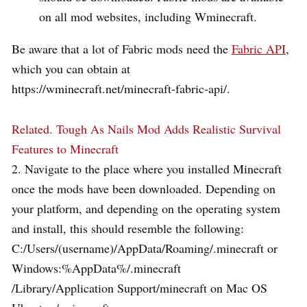
on all mod websites, including Wminecraft.
Be aware that a lot of Fabric mods need the
Fabric API
,
which you can obtain at
https://wminecraft.net/minecraft-fabric-api/.
Related.
Tough As Nails Mod Adds Realistic Survival
Features to Minecraft
2. Navigate to the place where you installed Minecraft
once the mods have been downloaded. Depending on
your platform, and depending on the operating system
and install, this should resemble the following:
C:/Users/(username)/AppData/Roaming/.minecraft or
Windows:%AppData%/.minecraft
/Library/Application Support/minecraft on Mac OS