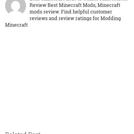
Review Best Minecraft Mods, Minecraft
mods review. Find helpful customer
reviews and review ratings for Modding
Minecraft