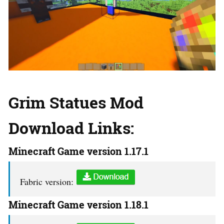
Grim Statues Mod
Download Links:
Minecraft Game version 1.17.1
Fabric version:
Minecraft Game version 1.18.1