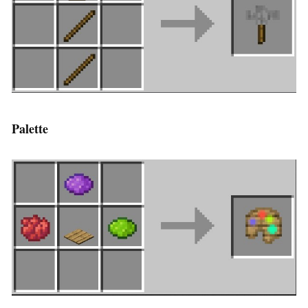
Palette