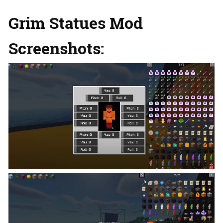
Grim Statues Mod
Screenshots: