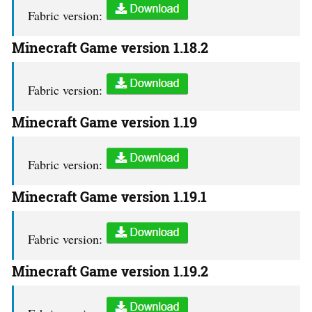
Fabric version:
Minecraft Game version 1.18.2
Fabric version:
Minecraft Game version 1.19
Fabric version:
Minecraft Game version 1.19.1
Fabric version:
Minecraft Game version 1.19.2