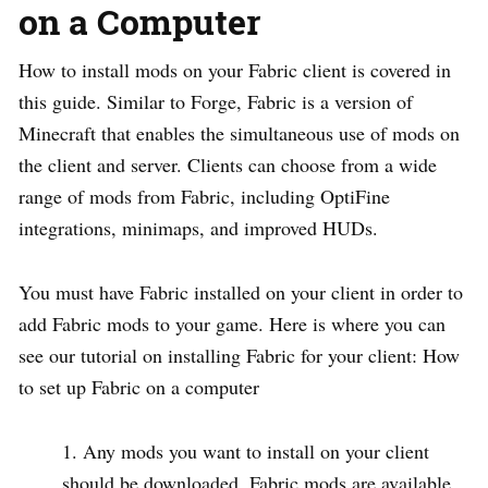
on a Computer
How to install mods on your Fabric client is covered in
this guide. Similar to Forge, Fabric is a version of
Minecraft that enables the simultaneous use of mods on
the client and server. Clients can choose from a wide
range of mods from Fabric, including OptiFine
integrations, minimaps, and improved HUDs.
You must have Fabric installed on your client in order to
add Fabric mods to your game. Here is where you can
see our tutorial on installing Fabric for your client: How
to set up Fabric on a computer
Any mods you want to install on your client
should be downloaded. Fabric mods are available