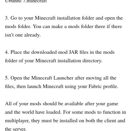
Ubuntu: /.minecraft
3. Go to your Minecraft installation folder and open the
mods folder. You can make a mods folder there if there
isn’t one already.
4. Place the downloaded mod JAR files in the mods
folder of your Minecraft installation directory.
5. Open the Minecraft Launcher after moving all the
files, then launch Minecraft using your Fabric profile.
All of your mods should be available after your game
and the world have loaded. For some mods to function in
multiplayer, they must be installed on both the client and
the server.