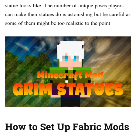
statue looks like. The number of unique poses players
can make their statues do is astonishing but be careful as
some of them might be too realistic to the point
How to Set Up Fabric Mods