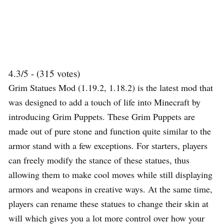
4.3/5 - (315 votes)
Grim Statues Mod (1.19.2, 1.18.2) is the latest mod that
was designed to add a touch of life into Minecraft by
introducing Grim Puppets. These Grim Puppets are
made out of pure stone and function quite similar to the
armor stand with a few exceptions. For starters, players
can freely modify the stance of these statues, thus
allowing them to make cool moves while still displaying
armors and weapons in creative ways. At the same time,
players can rename these statues to change their skin at
will which gives you a lot more control over how your