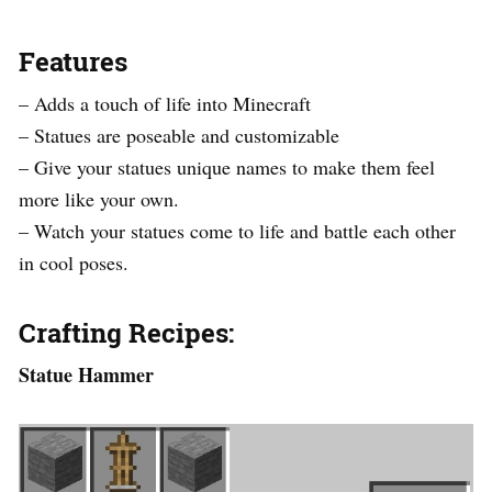
Features
– Adds a touch of life into Minecraft
– Statues are poseable and customizable
– Give your statues unique names to make them feel
more like your own.
– Watch your statues come to life and battle each other
in cool poses.
Crafting Recipes:
Statue Hammer