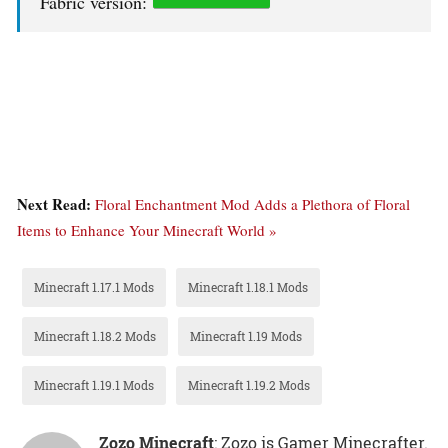
Fabric version:
Next Read:
Floral Enchantment Mod Adds a Plethora of Floral
Items to Enhance Your Minecraft World »
Minecraft 1.17.1 Mods
Minecraft 1.18.1 Mods
Minecraft 1.18.2 Mods
Minecraft 1.19 Mods
Minecraft 1.19.1 Mods
Minecraft 1.19.2 Mods
Zozo Minecraft
: Zozo is Gamer Minecrafter.