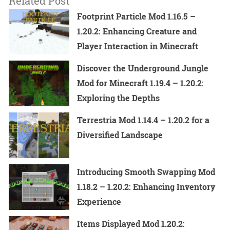
Related Post
Footprint Particle Mod 1.16.5 –
1.20.2: Enhancing Creature and
Player Interaction in Minecraft
Discover the Underground Jungle
Mod for Minecraft 1.19.4 – 1.20.2:
Exploring the Depths
Terrestria Mod 1.14.4 – 1.20.2 for a
Diversified Landscape
Introducing Smooth Swapping Mod
1.18.2 – 1.20.2: Enhancing Inventory
Experience
Items Displayed Mod 1.20.2: