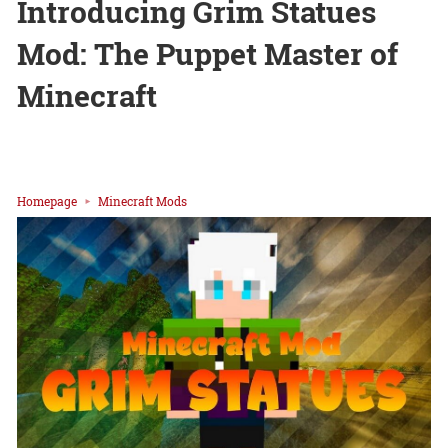
Introducing Grim Statues
Mod: The Puppet Master of
Minecraft
Homepage
Minecraft Mods