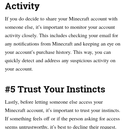
Activity
If you do decide to share your Minecraft account with
someone else, it’s important to monitor your account
activity closely. This includes checking your email for
any notifications from Minecraft and keeping an eye on
your account’s purchase history. This way, you can
quickly detect and address any suspicious activity on
your account.
#5 Trust Your Instincts
Lastly, before letting someone else access your
Minecraft account, it’s important to trust your instincts.
If something feels off or if the person asking for access
seems untrustworthy, it’s best to decline their request.