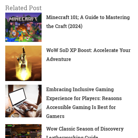
Related Post
Minecraft 101; A Guide to Mastering
the Craft (2024)
WoW SoD XP Boost: Accelerate Your
Adventure
Embracing Inclusive Gaming
Experience for Players: Reasons
Accessible Gaming Is Best for
Gamers
Wow Classic Season of Discovery
Leatherworking Guide