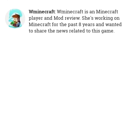
Wminecraft
: Wminecraft is an Minecraft
player and Mod review. She's working on
Minecraft for the past 8 years and wanted
to share the news related to this game.