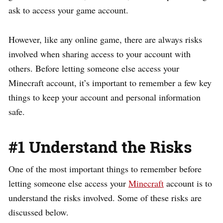
ask to access your game account.
However, like any online game, there are always risks
involved when sharing access to your account with
others. Before letting someone else access your
Minecraft account, it’s important to remember a few key
things to keep your account and personal information
safe.
#1 Understand the Risks
One of the most important things to remember before
letting someone else access your
Minecraft
account is to
understand the risks involved. Some of these risks are
discussed below.