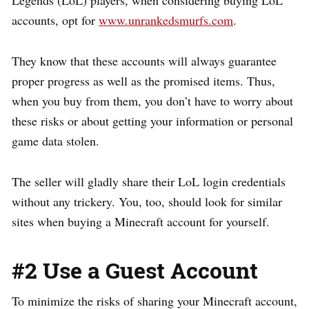
Legends (LoL) players, when considering buying LoL
accounts, opt for
www.unrankedsmurfs.com
.
They know that these accounts will always guarantee
proper progress as well as the promised items. Thus,
when you buy from them, you don’t have to worry about
these risks or about getting your information or personal
game data stolen.
The seller will gladly share their LoL login credentials
without any trickery. You, too, should look for similar
sites when buying a Minecraft account for yourself.
#2 Use a Guest Account
To minimize the risks of sharing your Minecraft account,