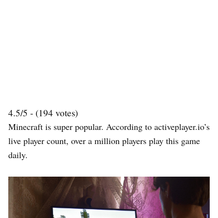
4.5/5 - (194 votes)
Minecraft is super popular. According to activeplayer.io’s
live player count, over a million players play this game
daily.