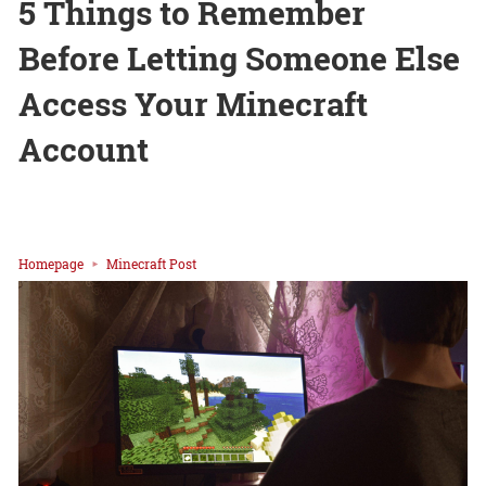
5 Things to Remember
Before Letting Someone Else
Access Your Minecraft
Account
Homepage
Minecraft Post