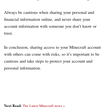
Always be cautious when sharing your personal and
financial information online, and never share your
account information with someone you don’t know or
trust.
In conclusion, sharing access to your Minecraft account
with others can come with risks, so it’s important to be
cautious and take steps to protect your account and
personal information.
Next Read:
The Latest Minecraft news »