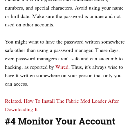
numbers, and special characters. Avoid using your name
or birthdate. Make sure the password is unique and not
used on other accounts.
You might want to have the password written somewhere
safe other than using a password manager. These days,
even password managers aren’t safe and can succumb to
hacking, as reported by
Wired
. Thus, it’s always wise to
have it written somewhere on your person that only you
can access.
Related.
How To Install The Fabric Mod Loader After
Downloading It
#4 Monitor Your Account