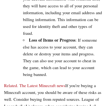
they will have access to all of your personal
information, including your email address and
billing information. This information can be
used for identity theft and other types of
fraud.
Loss of Items or Progress
: If someone
else has access to your account, they can
delete or destroy your items and progress.
They can also use your account to cheat in
the game, which can lead to your account
being banned.
Related.
The Latest Minecraft news
If you’re buying a
Minecraft account, you should be aware of these risks as
well. Consider buying from reputed sources. League of