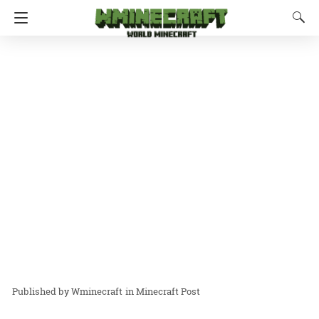
Wminecraft
in
Minecraft Post