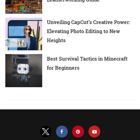
Unveiling CapCut’s Creative Power:
Elevating Photo Editing to New
Heights
Best Survival Tactics in Minecraft
for Beginners