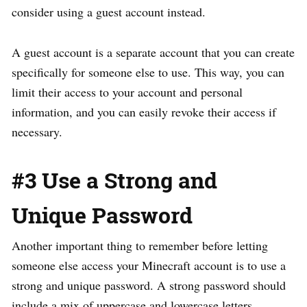
consider using a guest account instead.
A guest account is a separate account that you can create
specifically for someone else to use. This way, you can
limit their access to your account and personal
information, and you can easily revoke their access if
necessary.
#3 Use a Strong and
Unique Password
Another important thing to remember before letting
someone else access your Minecraft account is to use a
strong and unique password. A strong password should
include a mix of uppercase and lowercase letters,