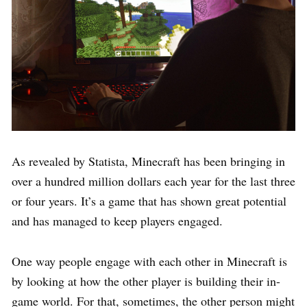
As revealed by Statista, Minecraft has been bringing in
over a hundred million dollars each year for the last three
or four years. It’s a game that has shown great potential
and has managed to keep players engaged.
One way people engage with each other in Minecraft is
by looking at how the other player is building their in-
game world. For that, sometimes, the other person might