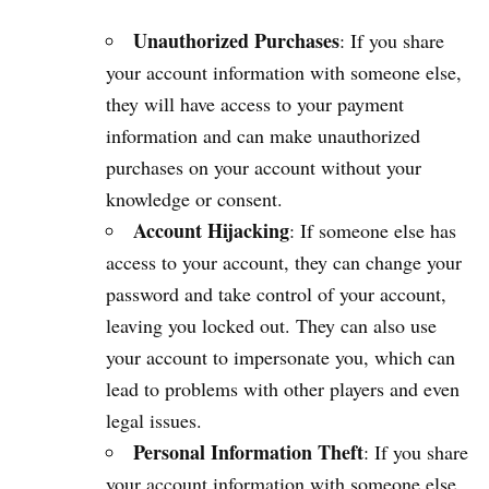
Unauthorized Purchases
: If you share
your account information with someone else,
they will have access to your payment
information and can make unauthorized
purchases on your account without your
knowledge or consent.
Account Hijacking
: If someone else has
access to your account, they can change your
password and take control of your account,
leaving you locked out. They can also use
your account to impersonate you, which can
lead to problems with other players and even
legal issues.
Personal Information Theft
: If you share
your account information with someone else,