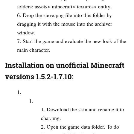
folders: assets> minecraft> textures> entity.
Drop the steve.png file into this folder by
dragging it with the mouse into the archiver
window.
Start the game and evaluate the new look of the
main character.
Installation on unofficial Minecraft
versions 1.5.2-1.7.10:
Download the skin and rename it to
char.png.
Open the game data folder. To do