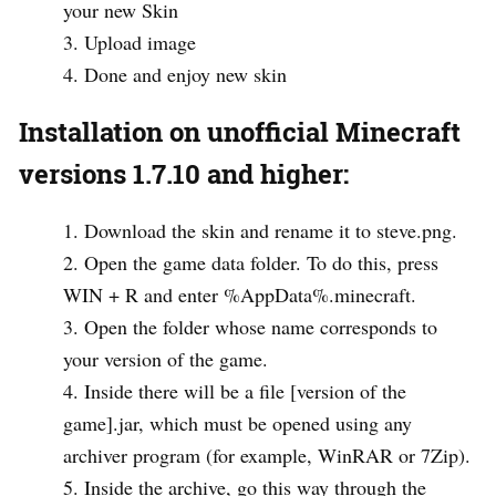
your new Skin
Upload image
Done and enjoy new skin
Installation on unofficial Minecraft
versions 1.7.10 and higher:
Download the skin and rename it to steve.png.
Open the game data folder. To do this, press
WIN + R and enter %AppData%.minecraft.
Open the folder whose name corresponds to
your version of the game.
Inside there will be a file [version of the
game].jar, which must be opened using any
archiver program (for example, WinRAR or 7Zip).
Inside the archive, go this way through the