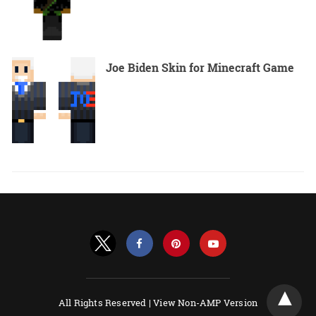
Joe Biden Skin for Minecraft Game
All Rights Reserved |
View Non-AMP Version