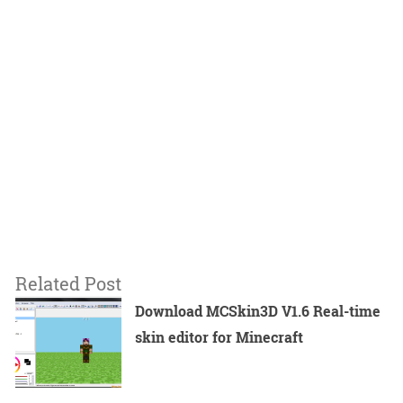
Related Post
Download MCSkin3D V1.6 Real-time
skin editor for Minecraft