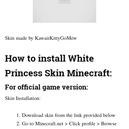
Skin made by KawaiiKittyGoMew
How to install White
Princess Skin Minecraft:
For official game version:
Skin Installation:
Download skin from the link provided below
Go to Minecraft.net > Click profile > Browse