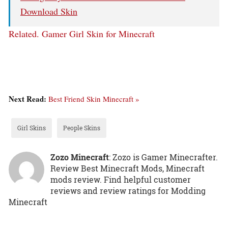
Download Skin
Related.
Gamer Girl Skin for Minecraft
Next Read:
Best Friend Skin Minecraft »
Girl Skins
People Skins
Zozo Minecraft
: Zozo is Gamer Minecrafter.
Review Best Minecraft Mods, Minecraft
mods review. Find helpful customer
reviews and review ratings for Modding
Minecraft