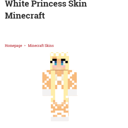
White Princess Skin
Minecraft
Homepage
Minecraft Skins