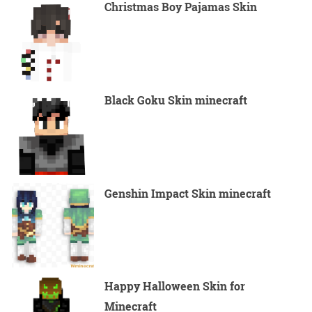
Christmas Boy Pajamas Skin
Black Goku Skin minecraft
Genshin Impact Skin minecraft
Happy Halloween Skin for
Minecraft