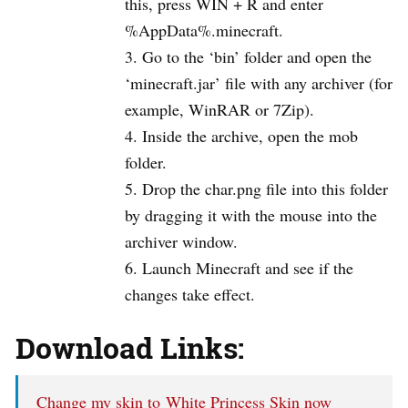
this, press WIN + R and enter
%AppData%.minecraft.
Go to the ‘bin’ folder and open the
‘minecraft.jar’ file with any archiver (for
example, WinRAR or 7Zip).
Inside the archive, open the mob
folder.
Drop the char.png file into this folder
by dragging it with the mouse into the
archiver window.
Launch Minecraft and see if the
changes take effect.
Download Links:
Change my skin to White Princess Skin now