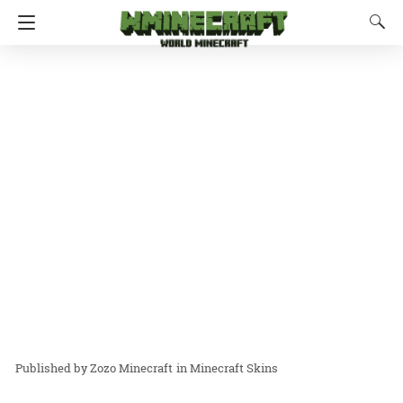
Zozo Minecraft
in
Minecraft Skins