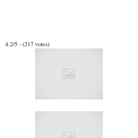
4.2/5 - (217 votes)