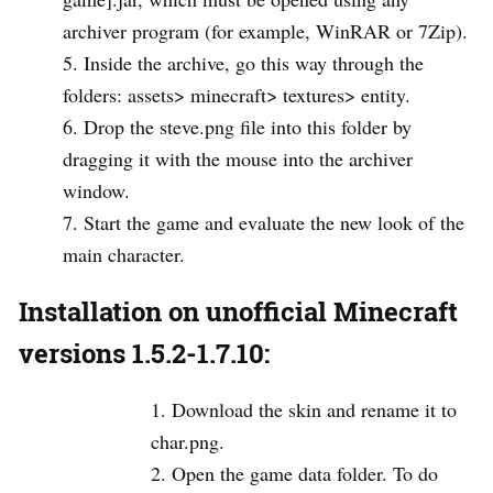
archiver program (for example, WinRAR or 7Zip).
Inside the archive, go this way through the
folders: assets> minecraft> textures> entity.
Drop the steve.png file into this folder by
dragging it with the mouse into the archiver
window.
Start the game and evaluate the new look of the
main character.
Installation on unofficial Minecraft
versions 1.5.2-1.7.10:
Download the skin and rename it to
char.png.
Open the game data folder. To do