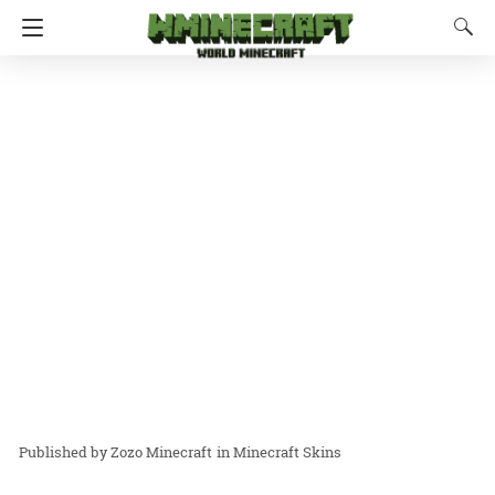
Zozo Minecraft
in
Minecraft Skins