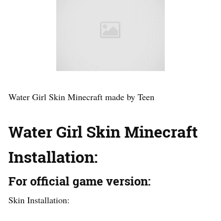
Water Girl Skin Minecraft made by Teen
Water Girl Skin Minecraft
Installation:
For official game version:
Skin Installation: