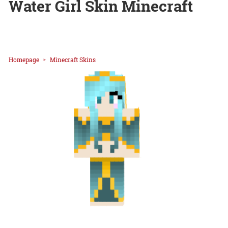
Water Girl Skin Minecraft
Homepage
Minecraft Skins