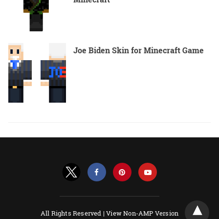
Joe Biden Skin for Minecraft Game
All Rights Reserved |
View Non-AMP Version