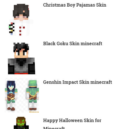
Christmas Boy Pajamas Skin
Black Goku Skin minecraft
Genshin Impact Skin minecraft
Happy Halloween Skin for
Minecraft