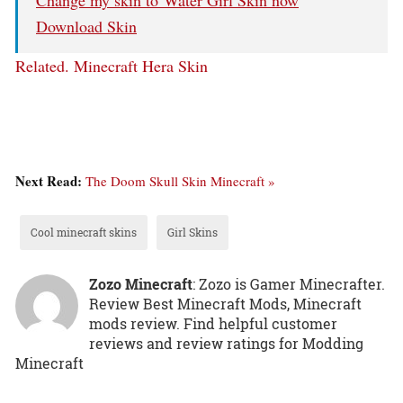
Download Skin
Related.
Minecraft Hera Skin
Next Read:
The Doom Skull Skin Minecraft »
Cool minecraft skins
Girl Skins
Zozo Minecraft
: Zozo is Gamer Minecrafter.
Review Best Minecraft Mods, Minecraft
mods review. Find helpful customer
reviews and review ratings for Modding
Minecraft