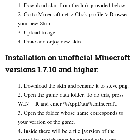
Download skin from the link provided below
Go to Minecraft.net > Click profile > Browse
your new Skin
Upload image
Done and enjoy new skin
Installation on unofficial Minecraft
versions 1.7.10 and higher:
Download the skin and rename it to steve.png.
Open the game data folder. To do this, press
WIN + R and enter %AppData%.minecraft.
Open the folder whose name corresponds to
your version of the game.
Inside there will be a file [version of the
game].jar, which must be opened using any