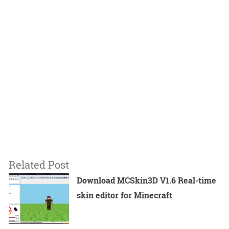
Related Post
Download MCSkin3D V1.6 Real-time
skin editor for Minecraft