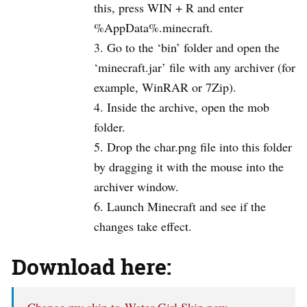
this, press WIN + R and enter
%AppData%.minecraft.
Go to the ‘bin’ folder and open the
‘minecraft.jar’ file with any archiver (for
example, WinRAR or 7Zip).
Inside the archive, open the mob
folder.
Drop the char.png file into this folder
by dragging it with the mouse into the
archiver window.
Launch Minecraft and see if the
changes take effect.
Download here:
Change my skin to Water Girl Skin now