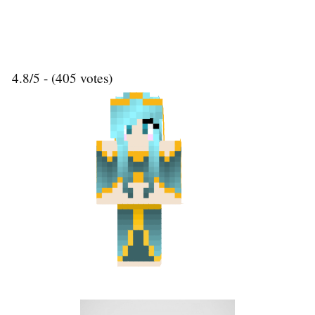
4.8/5 - (405 votes)