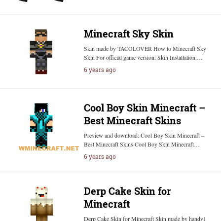
Minecraft Sky Skin
Skin made by TACOLOVER How to Minecraft Sky
Skin For official game version: Skin Installation:…
6 years ago
Cool Boy Skin Minecraft –
Best Minecraft Skins
Preview and download: Cool Boy Skin Minecraft –
Best Minecraft Skins Cool Boy Skin Minecraft…
6 years ago
Derp Cake Skin for
Minecraft
Derp Cake Skin for Minecraft Skin made by handy1