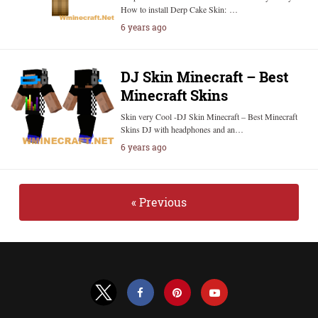
How to install Derp Cake Skin: …
6 years ago
DJ Skin Minecraft – Best
Minecraft Skins
Skin very Cool -DJ Skin Minecraft – Best Minecraft
Skins DJ with headphones and an…
6 years ago
« Previous