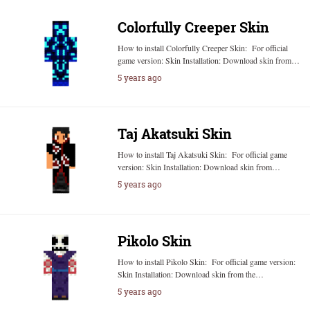
Colorfully Creeper Skin
How to install Colorfully Creeper Skin: For official
game version: Skin Installation: Download skin from…
5 years ago
Taj Akatsuki Skin
How to install Taj Akatsuki Skin: For official game
version: Skin Installation: Download skin from…
5 years ago
Pikolo Skin
How to install Pikolo Skin: For official game version:
Skin Installation: Download skin from the…
5 years ago