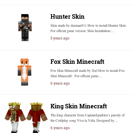
Hunter Skin
Skin made by dazman911 How to install Hunter Skin:
For official game version: Skin Installation:…
5 years ago
Fox Skin Minecraft
Fox Skin Minecraft made by Xirl How to install Fox
Skin Minecraft: For official game…
6 years ago
King Skin Minecraft
The king character from CaptainSparklez’s parody of
the Coldplay song Viva la Vida. Designed by…
6 years ago