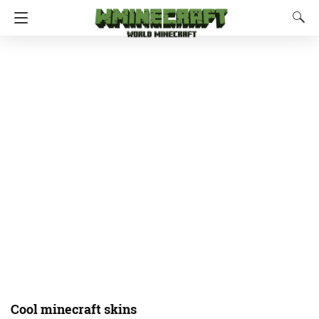
Cool minecraft skins