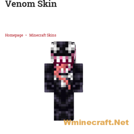
Venom Skin
Homepage
Minecraft Skins