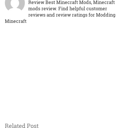
Review Best Minecraft Mods, Minecraft
mods review. Find helpful customer
reviews and review ratings for Modding
Minecraft
Related Post