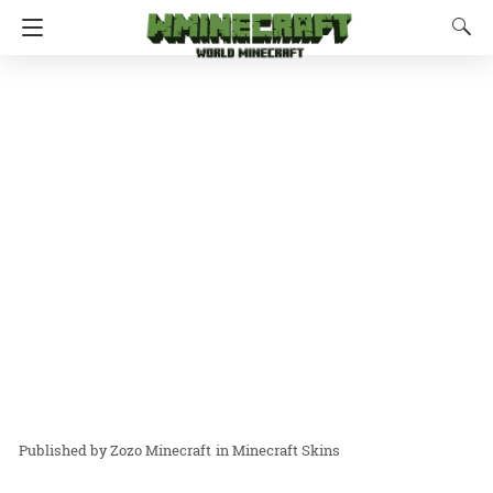
Zozo Minecraft
in
Minecraft Skins