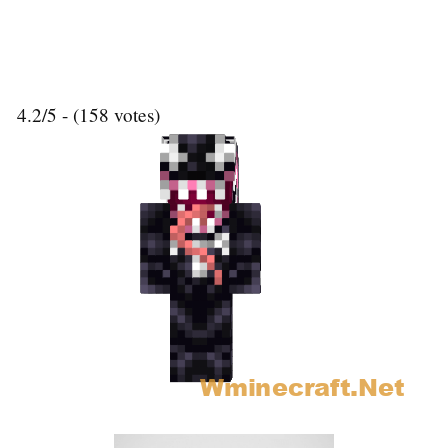
4.2/5 - (158 votes)