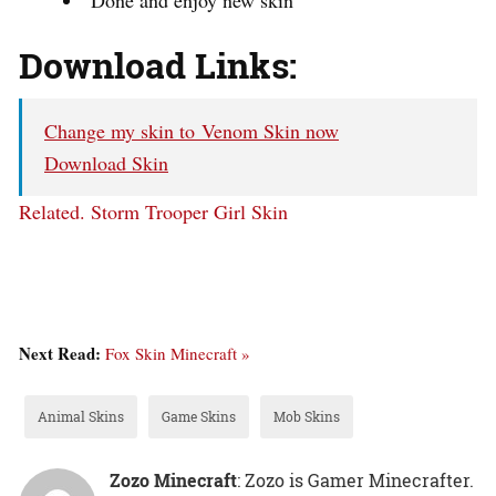
Download Links:
Change my skin to Venom Skin now
Download Skin
Related.
Storm Trooper Girl Skin
Next Read:
Fox Skin Minecraft »
Animal Skins
Game Skins
Mob Skins
Zozo Minecraft
: Zozo is Gamer Minecrafter.