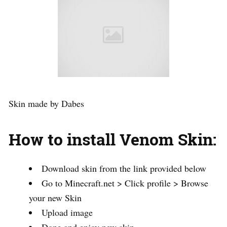
Skin made by Dabes
How to install Venom Skin:
Download skin from the link provided below
Go to Minecraft.net > Click profile > Browse
your new Skin
Upload image
Done and enjoy new skin