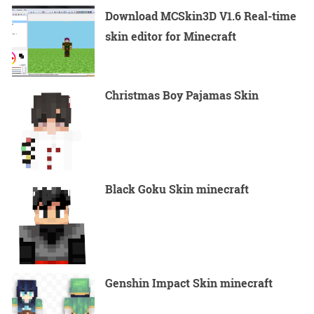
Download MCSkin3D V1.6 Real-time
skin editor for Minecraft
Christmas Boy Pajamas Skin
Black Goku Skin minecraft
Genshin Impact Skin minecraft