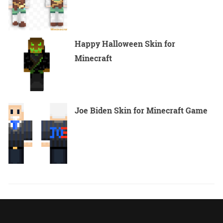
Happy Halloween Skin for
Minecraft
Joe Biden Skin for Minecraft Game