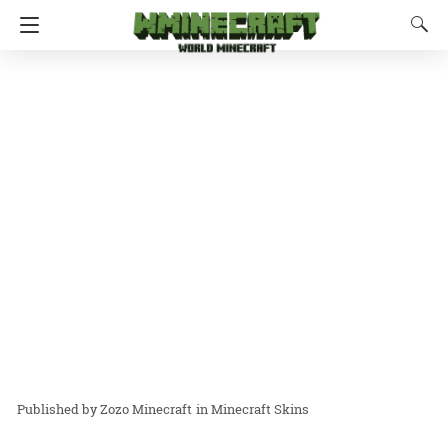
Zozo Minecraft
in
Minecraft Skins