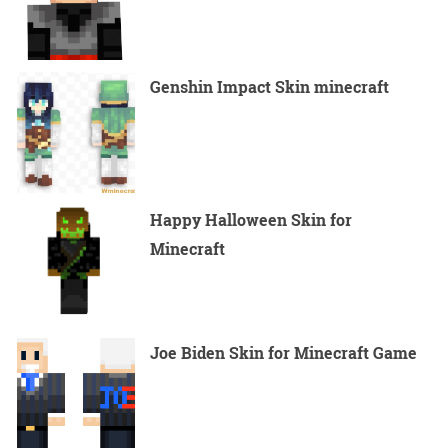
Genshin Impact Skin minecraft
Happy Halloween Skin for
Minecraft
Joe Biden Skin for Minecraft Game