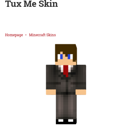
Tux Me Skin
Homepage
Minecraft Skins