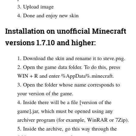
Upload image
Done and enjoy new skin
Installation on unofficial Minecraft
versions 1.7.10 and higher:
Download the skin and rename it to steve.png.
Open the game data folder. To do this, press
WIN + R and enter %AppData%.minecraft.
Open the folder whose name corresponds to
your version of the game.
Inside there will be a file [version of the
game].jar, which must be opened using any
archiver program (for example, WinRAR or 7Zip).
Inside the archive, go this way through the