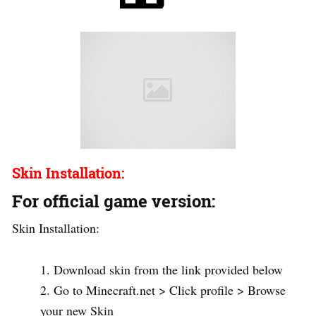
Skin Installation:
For official game version:
Skin Installation:
Download skin from the link provided below
Go to Minecraft.net > Click profile > Browse
your new Skin