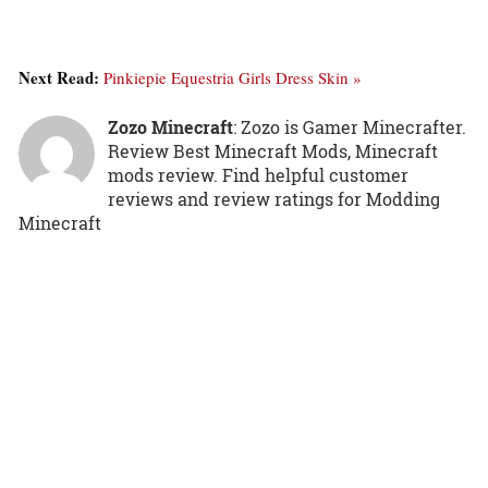
Next Read:
Pinkiepie Equestria Girls Dress Skin »
Zozo Minecraft
: Zozo is Gamer Minecrafter.
Review Best Minecraft Mods, Minecraft
mods review. Find helpful customer
reviews and review ratings for Modding
Minecraft