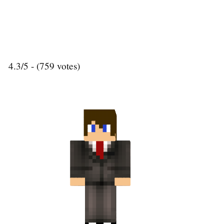
4.3/5 - (759 votes)