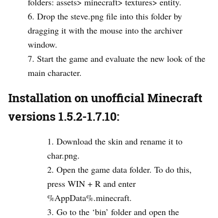
folders: assets> minecraft> textures> entity.
Drop the steve.png file into this folder by
dragging it with the mouse into the archiver
window.
Start the game and evaluate the new look of the
main character.
Installation on unofficial Minecraft
versions 1.5.2-1.7.10:
Download the skin and rename it to
char.png.
Open the game data folder. To do this,
press WIN + R and enter
%AppData%.minecraft.
Go to the ‘bin’ folder and open the