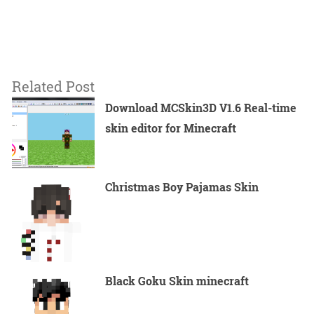
Related Post
Download MCSkin3D V1.6 Real-time
skin editor for Minecraft
Christmas Boy Pajamas Skin
Black Goku Skin minecraft