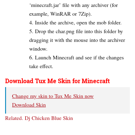
‘minecraft.jar’ file with any archiver (for
example, WinRAR or 7Zip).
Inside the archive, open the mob folder.
Drop the char.png file into this folder by
dragging it with the mouse into the archiver
window.
Launch Minecraft and see if the changes
take effect.
Download Tux Me Skin for Minecraft
Change my skin to Tux Me Skin now
Download Skin
Related.
Dj Chicken Blue Skin