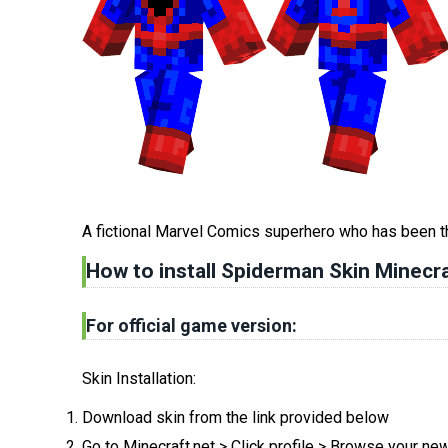
A fictional Marvel Comics superhero who has been t
How to install Spiderman Skin Minecra
For official game version:
Skin Installation:
Download skin from the link provided below
Go to Minecraft.net > Click profile > Browse your ne