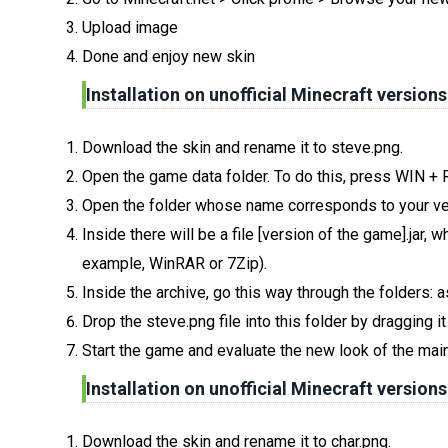
Upload image
Done and enjoy new skin
Installation on unofficial Minecraft versions
Download the skin and rename it to steve.png.
Open the game data folder. To do this, press WIN +
Open the folder whose name corresponds to your ve
Inside there will be a file [version of the game].jar
example, WinRAR or 7Zip).
Inside the archive, go this way through the folders: 
Drop the steve.png file into this folder by dragging i
Start the game and evaluate the new look of the main
Installation on unofficial Minecraft versions
Download the skin and rename it to char.png.