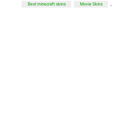
Best minecraft skins
Movie Skins
,