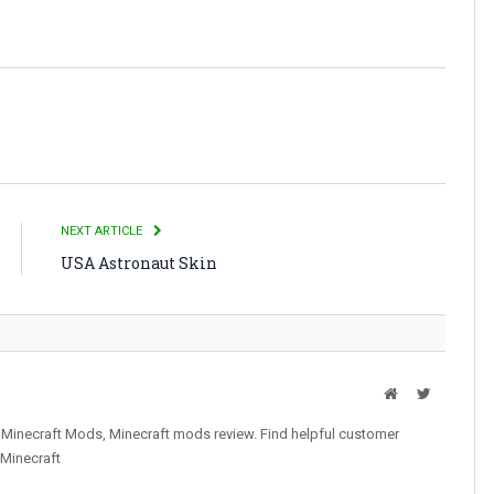
NEXT ARTICLE
USA Astronaut Skin
Website
Twitter
 Minecraft Mods, Minecraft mods review. Find helpful customer
 Minecraft