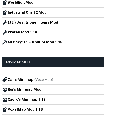
WorldEdit Mod
Industrial Craft 2 Mod
(JEI) Just Enough Items Mod
Prefab Mod 1.18
MrCrayfish Furniture Mod 1.18
MINIMAP MOD
Zans Minimap
(VoxelMap)
Rei’s Minimap Mod
Xaero’s Minimap 1.18
VoxelMap Mod 1.18