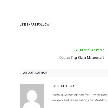
LIKE SHARE FOLLOW!
PREVIOUS ARTICLE
Doctor Pig Skin Minecraft
ABOUT AUTHOR
ZOZO MINECRAFT
Zozo is Gamer Minecrafter. Review Best
reviews and review ratings for Modding