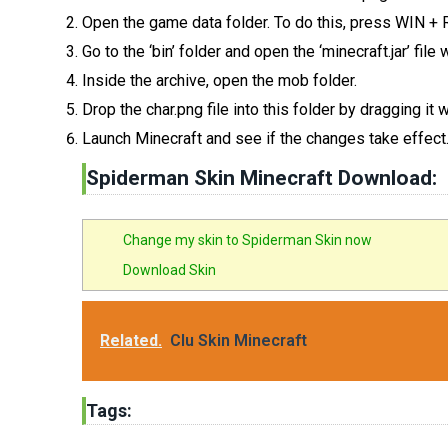
Open the game data folder. To do this, press WIN +
Go to the ‘bin’ folder and open the ‘minecraft.jar’ fil
Inside the archive, open the mob folder.
Drop the char.png file into this folder by dragging it
Launch Minecraft and see if the changes take effect
Spiderman Skin Minecraft Download:
Change my skin to Spiderman Skin now
Download Skin
Related.
Clu Skin Minecraft
Tags: