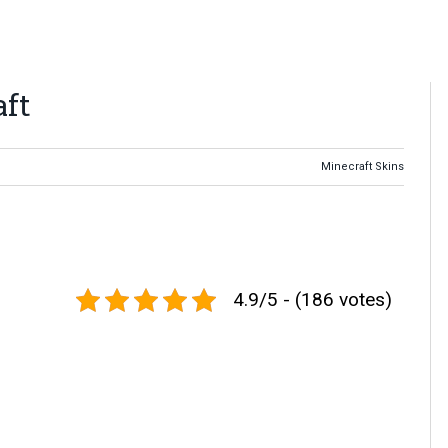
ft
Minecraft Skins
4.9/5 - (186 votes)