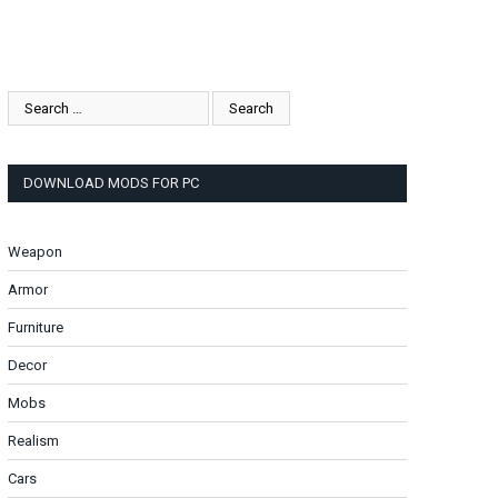
DOWNLOAD MODS FOR PC
Weapon
Armor
Furniture
Decor
Mobs
Realism
Cars