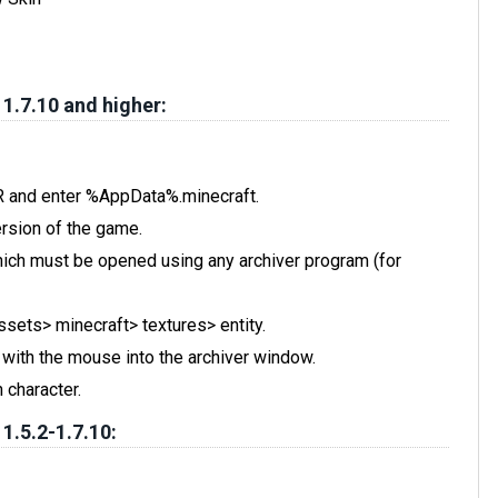
 1.7.10 and higher:
 R and enter %AppData%.minecraft.
rsion of the game.
, which must be opened using any archiver program (for
assets> minecraft> textures> entity.
t with the mouse into the archiver window.
 character.
 1.5.2-1.7.10: