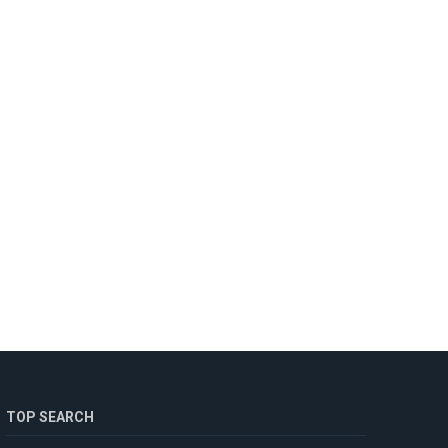
TOP SEARCH