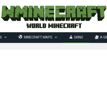
S
MINECRAFT MAPS
SKINS
A GI