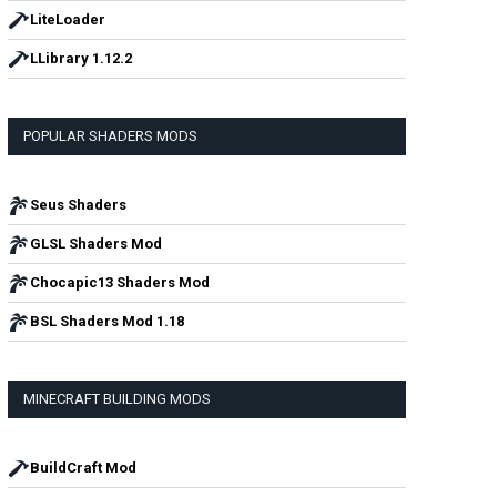
LiteLoader
LLibrary 1.12.2
POPULAR SHADERS MODS
Seus Shaders
GLSL Shaders Mod
Chocapic13 Shaders Mod
BSL Shaders Mod 1.18
MINECRAFT BUILDING MODS
BuildCraft Mod