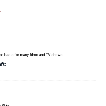
he basis for many films and TV shows.
ft:
w Skin