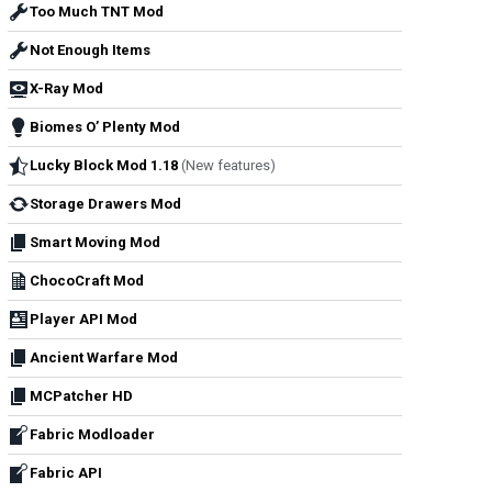
Too Much TNT Mod
Not Enough Items
X-Ray Mod
Biomes O’ Plenty Mod
Lucky Block Mod 1.18
(New features)
Storage Drawers Mod
Smart Moving Mod
ChocoCraft Mod
Player API Mod
Ancient Warfare Mod
MCPatcher HD
Fabric Modloader
Fabric API