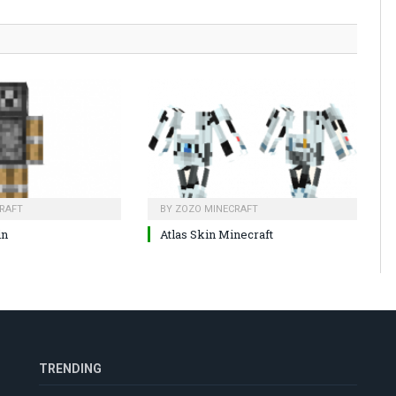
RAFT
BY
ZOZO MINECRAFT
in
Atlas Skin Minecraft
TRENDING