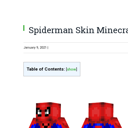
Spiderman Skin Minecra
January 9, 2021 |
Table of Contents:
[
show
]