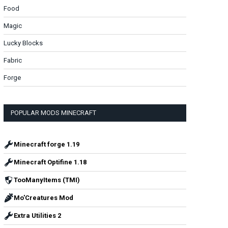
Food
Magic
Lucky Blocks
Fabric
Forge
POPULAR MODS MINECRAFT
Minecraft forge 1.19
Minecraft Optifine 1.18
TooManyItems (TMI)
Mo'Creatures Mod
Extra Utilities 2