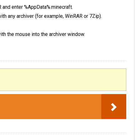
 R and enter %AppData%.minecraft.
e with any archiver (for example, WinRAR or 7Zip).
 with the mouse into the archiver window.
.