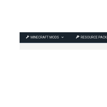
MINECRAFT MODS
RESOURCE PACK