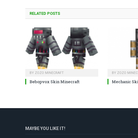
RELATED
POSTS
BY
ZOZO MINECRAFT
BY
ZOZO MINEC
Bebopvox Skin Minecraft
Mechanic Sk
MAYBE YOU LIKE IT!