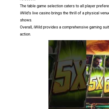
The table game selection caters to all player preferen
iWild’s live casino brings the thrill of a physical ve
shows.
Overall, iWild provides a comprehensive gaming suite
action.