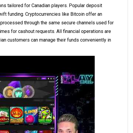
ons tailored for Canadian players. Popular deposit
ft funding. Cryptocurrencies like Bitcoin offer an
re processed through the same secure channels used for
mes for cashout requests. All financial operations are
ian customers can manage their funds conveniently in