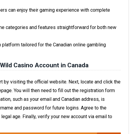
ers can enjoy their gaming experience with complete
ame categories and features straightforward for both new
h platform tailored for the Canadian online gambling
iWild Casino Account in Canada
 by visiting the official website. Next, locate and click the
age. You will then need to fill out the registration form
mation, such as your email and Canadian address, is
ername and password for future logins. Agree to the
legal age. Finally, verify your new account via email to