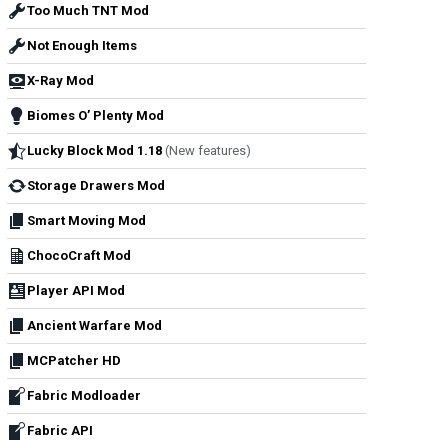
Too Much TNT Mod
Not Enough Items
X-Ray Mod
Biomes O’ Plenty Mod
Lucky Block Mod 1.18
(New features)
Storage Drawers Mod
Smart Moving Mod
ChocoCraft Mod
Player API Mod
Ancient Warfare Mod
MCPatcher HD
Fabric Modloader
Fabric API