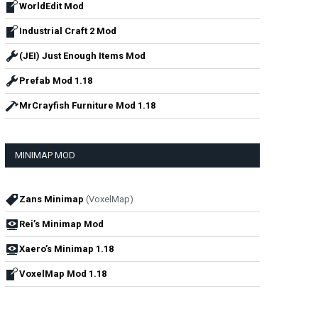
WorldEdit Mod
Industrial Craft 2 Mod
(JEI) Just Enough Items Mod
Prefab Mod 1.18
MrCrayfish Furniture Mod 1.18
MINIMAP MOD
Zans Minimap
(VoxelMap)
Rei’s Minimap Mod
Xaero’s Minimap 1.18
VoxelMap Mod 1.18