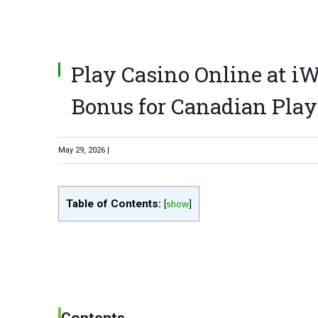
Play Casino Online at iW
Bonus for Canadian Play
May 29, 2026 |
Table of Contents:
[
show
]