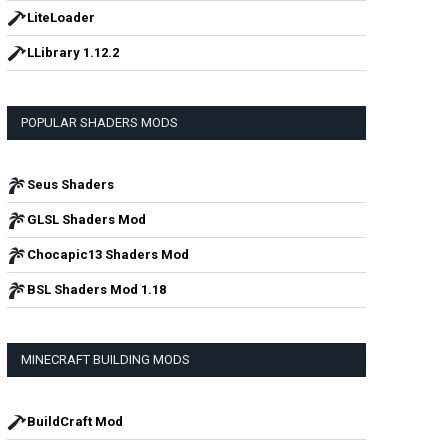
LiteLoader
LLibrary 1.12.2
POPULAR SHADERS MODS
Seus Shaders
GLSL Shaders Mod
Chocapic13 Shaders Mod
BSL Shaders Mod 1.18
MINECRAFT BUILDING MODS
BuildCraft Mod