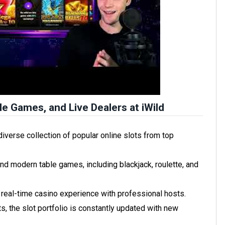
le Games, and Live Dealers at iWild
 diverse collection of popular online slots from top
nd modern table games, including blackjack, roulette, and
, real-time casino experience with professional hosts.
, the slot portfolio is constantly updated with new