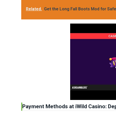
Related.
Get the Long Fall Boots Mod for Safe 
Payment Methods at iWild Casino: De