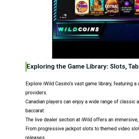
Exploring the Game Library: Slots, Tab
Explore iWild Casino’s vast game library, featuring a
providers.
Canadian players can enjoy a wide range of classic a
baccarat.
The live dealer section at iWild offers an immersive
From progressive jackpot slots to themed video slots
releases.