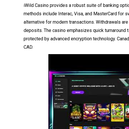
iWild Casino provides a robust suite of banking opti
methods include Interac, Visa, and MasterCard for swi
alternative for modern transactions. Withdrawals a
deposits. The casino emphasizes quick turnaround ti
protected by advanced encryption technology. Canad
CAD.