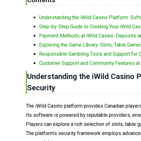
Contents
Understanding the iWild Casino Platform: Soft
Step-by-Step Guide to Creating Your iWild Cas
Payment Methods at iWild Casino: Deposits a
Exploring the Game Library: Slots, Table Games
Responsible Gambling Tools and Support for C
Customer Support and Community Features at 
Understanding the iWild Casino 
Security
The iWild Casino platform provides Canadian player
Its software is powered by reputable providers, ens
Players can explore a rich selection of slots, table
The platform’s security framework employs advanced e