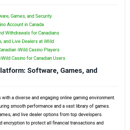
ware, Games, and Security
ino Account in Canada
nd Withdrawals for Canadians
, and Live Dealers at iWild
anadian iWild Casino Players
iWild Casino for Canadian Users
Platform: Software, Games, and
s with a diverse and engaging online gaming environment.
uring smooth performance and a vast library of games.
 games, and live dealer options from top developers.
ncryption to protect all financial transactions and