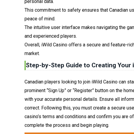
personal data.
This commitment to safety ensures that Canadian us
peace of mind.
The intuitive user interface makes navigating the g
and experienced players.
Overall, iWild Casino offers a secure and feature-ric
market.
Step-by-Step Guide to Creating Your 
Canadian players looking to join iWild Casino can start
prominent “Sign Up” or “Register” button on the homep
with your accurate personal details. Ensure all infor
correct. Following this, you must create a secure us
casino’s terms and conditions and confirm you are of 
complete the process and begin playing.