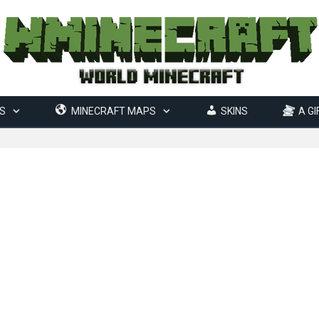
S
MINECRAFT MAPS
SKINS
A GI