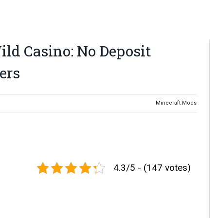
ild Casino: No Deposit
ers
Minecraft Mods
4.3/5 - (147 votes)