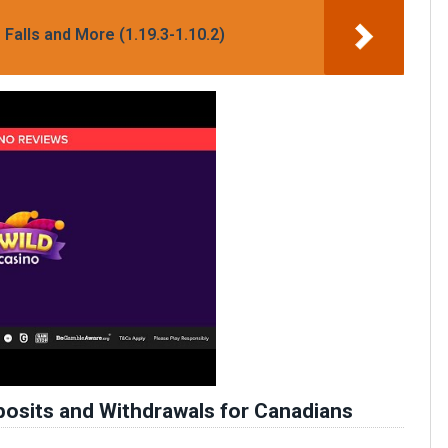
Falls and More (1.19.3-1.10.2)
posits and Withdrawals for Canadians