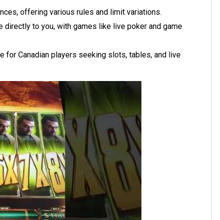
ces, offering various rules and limit variations.
nue directly to you, with games like live poker and game
 for Canadian players seeking slots, tables, and live