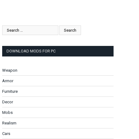
DOWNLOAD MODS FOR PC
Weapon
Armor
Furniture
Decor
Mobs
Realism
Cars