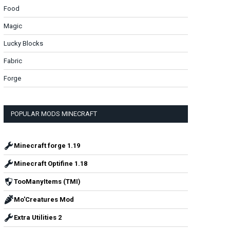
Food
Magic
Lucky Blocks
Fabric
Forge
POPULAR MODS MINECRAFT
Minecraft forge 1.19
Minecraft Optifine 1.18
TooManyItems (TMI)
Mo'Creatures Mod
Extra Utilities 2