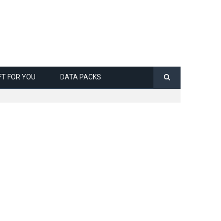
FT FOR YOU
DATA PACKS