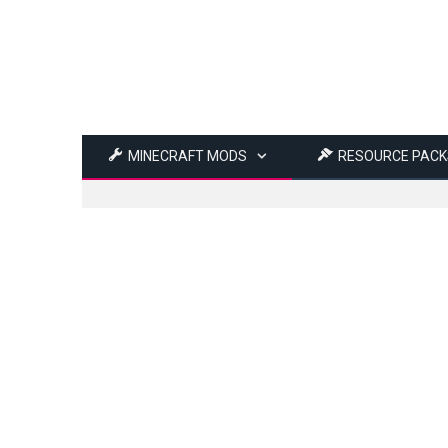
MINECRAFT MODS
RESOURCE PACK