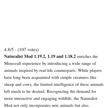
4.8/5 - (107 votes)
Naturalist Mod 1.19.2, 1.19 and 1.18.2
enriches the
Minecraft experience by introducing a wide range of
animals inspired by real-life counterparts. While players
have long been acquainted with simple creatures like
sheep and cows, the limited intelligence of these animals
left much to be desired. Recognizing the demand for
more interactive and engaging wildlife, the Naturalist
Mod not only incorporates new animals but also