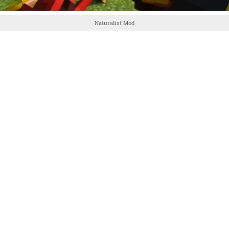
Naturalist Mod