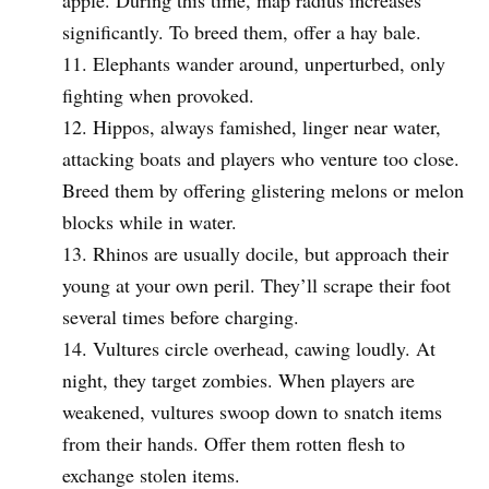
significantly. To breed them, offer a hay bale.
Elephants wander around, unperturbed, only
fighting when provoked.
Hippos, always famished, linger near water,
attacking boats and players who venture too close.
Breed them by offering glistering melons or melon
blocks while in water.
Rhinos are usually docile, but approach their
young at your own peril. They’ll scrape their foot
several times before charging.
Vultures circle overhead, cawing loudly. At
night, they target zombies. When players are
weakened, vultures swoop down to snatch items
from their hands. Offer them rotten flesh to
exchange stolen items.