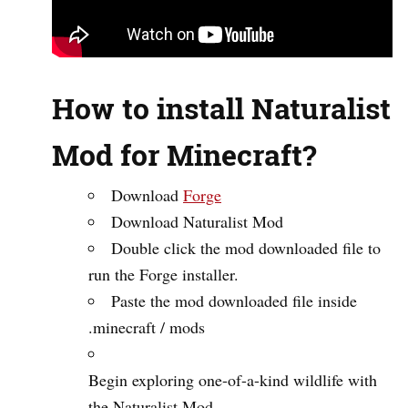
How to install Naturalist
Mod for Minecraft?
Download
Forge
Download Naturalist Mod
Double click the mod downloaded file to
run the Forge installer.
Paste the mod downloaded file inside
.minecraft / mods
Begin exploring one-of-a-kind wildlife with
the Naturalist Mod.