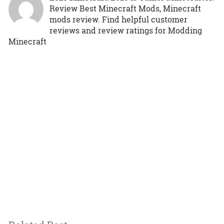
Review Best Minecraft Mods, Minecraft
mods review. Find helpful customer
reviews and review ratings for Modding
Minecraft