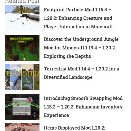
Related Post
Footprint Particle Mod 1.16.5 –
1.20.2: Enhancing Creature and
Player Interaction in Minecraft
Discover the Underground Jungle
Mod for Minecraft 1.19.4 – 1.20.2:
Exploring the Depths
Terrestria Mod 1.14.4 – 1.20.2 for a
Diversified Landscape
Introducing Smooth Swapping Mod
1.18.2 – 1.20.2: Enhancing Inventory
Experience
Items Displayed Mod 1.20.2: