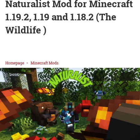
Naturalist Mod for Minecraft
1.19.2, 1.19 and 1.18.2 (The
Wildlife )
Homepage
Minecraft Mods