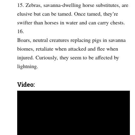
Zebras, savanna-dwelling horse substitutes, are
elusive but can be tamed. Once tamed, they’re
swifter than horses in water and can carry chests.
Boars, neutral creatures replacing pigs in savanna
biomes, retaliate when attacked and flee when
injured. Curiously, they seem to be affected by
lightning.
Video: