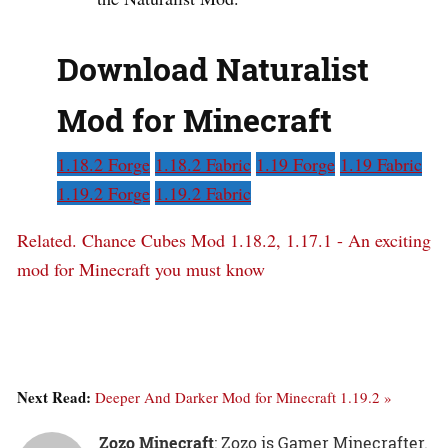
Download Naturalist
Mod for Minecraft
1.18.2 Forge
1.18.2 Fabric
1.19 Forge
1.19 Fabric
1.19.2 Forge
1.19.2 Fabric
Related.
Chance Cubes Mod 1.18.2, 1.17.1 - An exciting
mod for Minecraft you must know
Next Read:
Deeper And Darker Mod for Minecraft 1.19.2 »
Zozo Minecraft
: Zozo is Gamer Minecrafter.