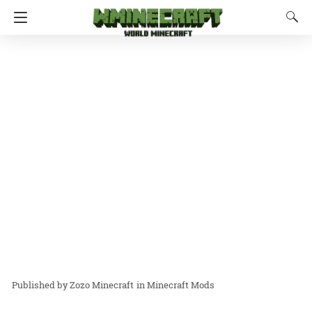
Zozo Minecraft
in
Minecraft Mods