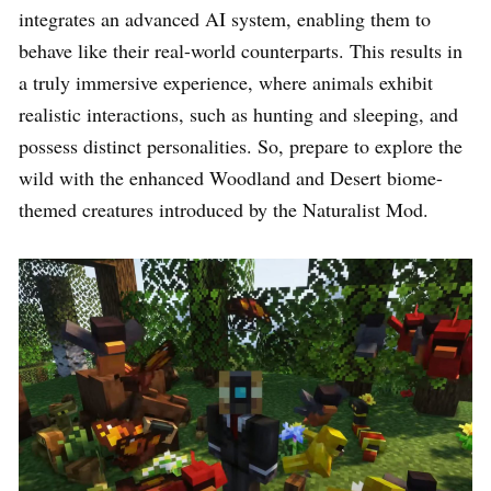
integrates an advanced AI system, enabling them to
behave like their real-world counterparts. This results in
a truly immersive experience, where animals exhibit
realistic interactions, such as hunting and sleeping, and
possess distinct personalities. So, prepare to explore the
wild with the enhanced Woodland and Desert biome-
themed creatures introduced by the Naturalist Mod.