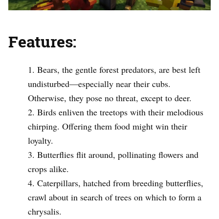
Features:
Bears, the gentle forest predators, are best left
undisturbed—especially near their cubs.
Otherwise, they pose no threat, except to deer.
Birds enliven the treetops with their melodious
chirping. Offering them food might win their
loyalty.
Butterflies flit around, pollinating flowers and
crops alike.
Caterpillars, hatched from breeding butterflies,
crawl about in search of trees on which to form a
chrysalis.