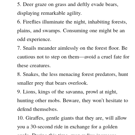
Deer graze on grass and deftly evade bears,
displaying remarkable agility.
Fireflies illuminate the night, inhabiting forests,
plains, and swamps. Consuming one might be an
odd experience.
Snails meander aimlessly on the forest floor. Be
cautious not to step on them—avoid a cruel fate for
these creatures.
Snakes, the less menacing forest predators, hunt
smaller prey that bears overlook.
Lions, kings of the savanna, prowl at night,
hunting other mobs. Beware, they won’t hesitate to
defend themselves.
Giraffes, gentle giants that they are, will allow
you a 30-second ride in exchange for a golden
apple. During this time, map radius increases