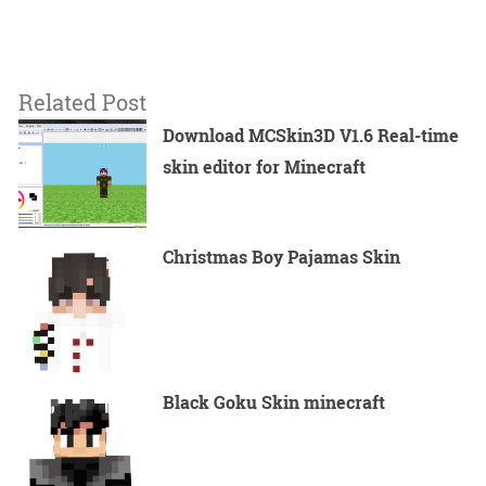
Related Post
Download MCSkin3D V1.6 Real-time
skin editor for Minecraft
Christmas Boy Pajamas Skin
Black Goku Skin minecraft