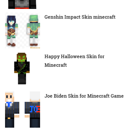
Genshin Impact Skin minecraft
Happy Halloween Skin for
Minecraft
Joe Biden Skin for Minecraft Game