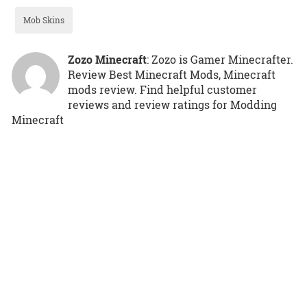
Mob Skins
Zozo Minecraft
: Zozo is Gamer Minecrafter.
Review Best Minecraft Mods, Minecraft
mods review. Find helpful customer
reviews and review ratings for Modding
Minecraft