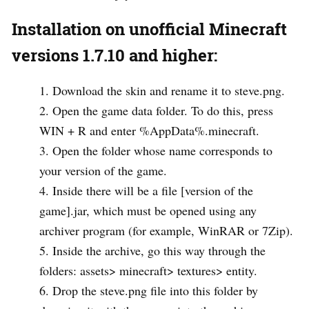
Installation on unofficial Minecraft
versions 1.7.10 and higher:
Download the skin and rename it to steve.png.
Open the game data folder. To do this, press
WIN + R and enter %AppData%.minecraft.
Open the folder whose name corresponds to
your version of the game.
Inside there will be a file [version of the
game].jar, which must be opened using any
archiver program (for example, WinRAR or 7Zip).
Inside the archive, go this way through the
folders: assets> minecraft> textures> entity.
Drop the steve.png file into this folder by