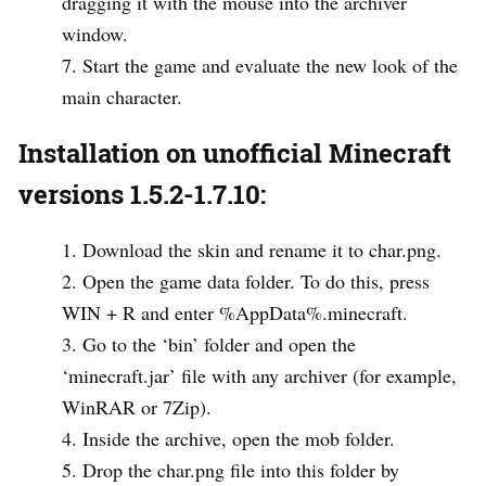
dragging it with the mouse into the archiver
window.
Start the game and evaluate the new look of the
main character.
Installation on unofficial Minecraft
versions 1.5.2-1.7.10:
Download the skin and rename it to char.png.
Open the game data folder. To do this, press
WIN + R and enter %AppData%.minecraft.
Go to the ‘bin’ folder and open the
‘minecraft.jar’ file with any archiver (for example,
WinRAR or 7Zip).
Inside the archive, open the mob folder.
Drop the char.png file into this folder by