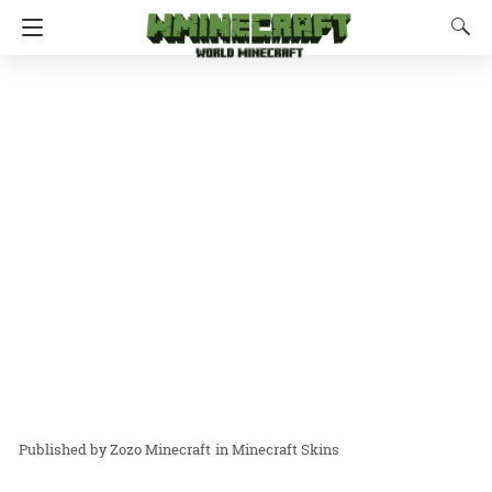
Zozo Minecraft
in
Minecraft Skins