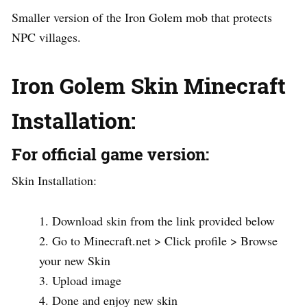
Smaller version of the Iron Golem mob that protects
NPC villages.
Iron Golem Skin Minecraft
Installation
:
For official game version:
Skin Installation:
Download skin from the link provided below
Go to Minecraft.net > Click profile > Browse
your new Skin
Upload image
Done and enjoy new skin