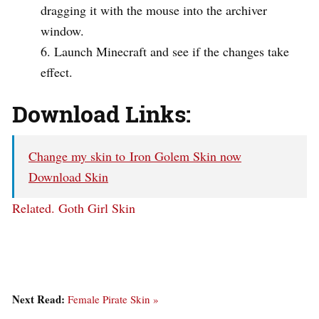
dragging it with the mouse into the archiver
window.
Launch Minecraft and see if the changes take
effect.
Download Links:
Change my skin to Iron Golem Skin now
Download Skin
Related.
Goth Girl Skin
Next Read:
Female Pirate Skin »