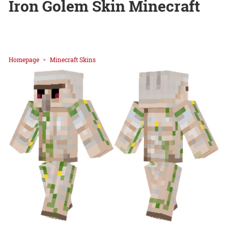
Iron Golem Skin Minecraft
Homepage
Minecraft Skins