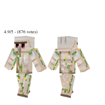
4.9/5 - (876 votes)