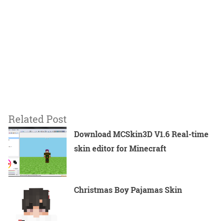
Related Post
Download MCSkin3D V1.6 Real-time
skin editor for Minecraft
Christmas Boy Pajamas Skin