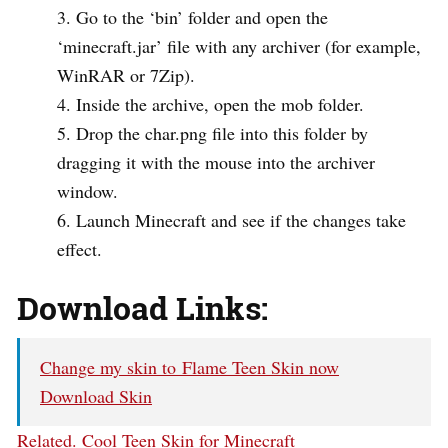
Go to the ‘bin’ folder and open the
‘minecraft.jar’ file with any archiver (for example,
WinRAR or 7Zip).
Inside the archive, open the mob folder.
Drop the char.png file into this folder by
dragging it with the mouse into the archiver
window.
Launch Minecraft and see if the changes take
effect.
Download Links:
Change my skin to Flame Teen Skin now
Download Skin
Related.
Cool Teen Skin for Minecraft