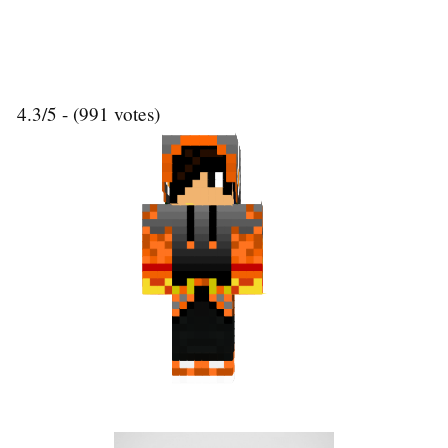
4.3/5 - (991 votes)