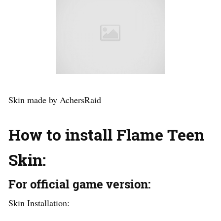
Skin made by AchersRaid
How to install Flame Teen
Skin
:
For official game version:
Skin Installation: