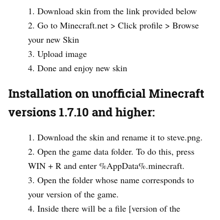
Download skin from the link provided below
Go to Minecraft.net > Click profile > Browse
your new Skin
Upload image
Done and enjoy new skin
Installation on unofficial Minecraft
versions 1.7.10 and higher:
Download the skin and rename it to steve.png.
Open the game data folder. To do this, press
WIN + R and enter %AppData%.minecraft.
Open the folder whose name corresponds to
your version of the game.
Inside there will be a file [version of the