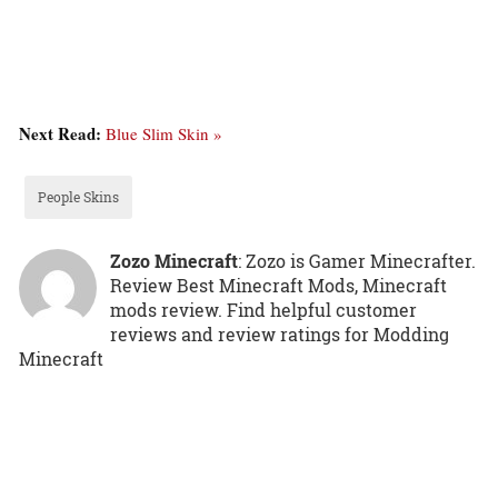
Next Read:
Blue Slim Skin »
People Skins
Zozo Minecraft
: Zozo is Gamer Minecrafter.
Review Best Minecraft Mods, Minecraft
mods review. Find helpful customer
reviews and review ratings for Modding
Minecraft