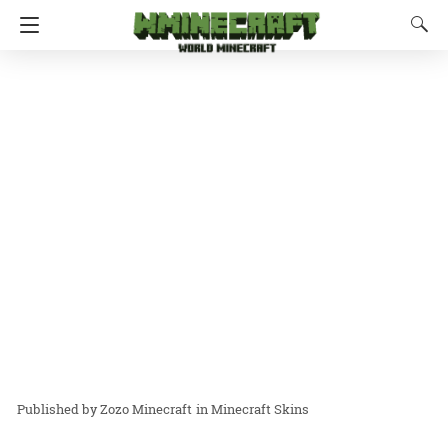
Zozo Minecraft
in
Minecraft Skins