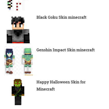
Black Goku Skin minecraft
Genshin Impact Skin minecraft
Happy Halloween Skin for
Minecraft