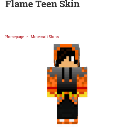
Flame Teen Skin
Homepage
Minecraft Skins