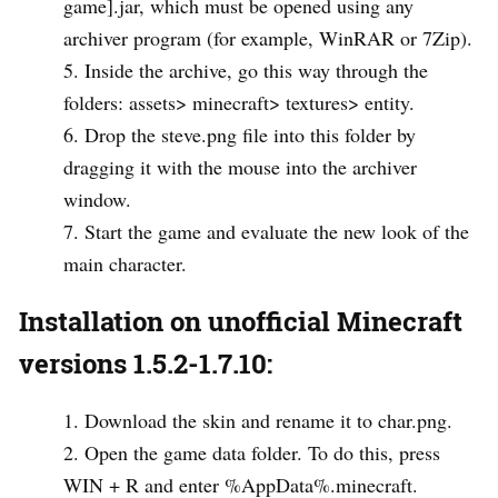
game].jar, which must be opened using any
archiver program (for example, WinRAR or 7Zip).
Inside the archive, go this way through the
folders: assets> minecraft> textures> entity.
Drop the steve.png file into this folder by
dragging it with the mouse into the archiver
window.
Start the game and evaluate the new look of the
main character.
Installation on unofficial Minecraft
versions 1.5.2-1.7.10:
Download the skin and rename it to char.png.
Open the game data folder. To do this, press
WIN + R and enter %AppData%.minecraft.