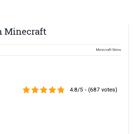
n Minecraft
Minecraft Skins
4.8/5 - (687 votes)