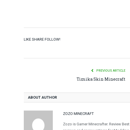
LIKE SHARE FOLLOW!
PREVIOUS ARTICLE
Timika Skin Minecraft
ABOUT AUTHOR
ZOZO MINECRAFT
Zozo is Gamer Minecrafter. Review Best