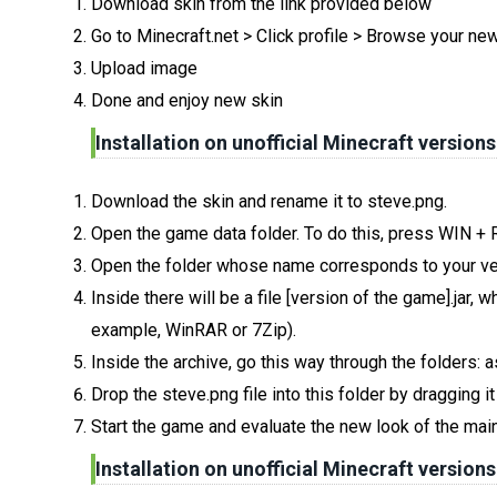
Download skin from the link provided below
Go to Minecraft.net > Click profile > Browse your ne
Upload image
Done and enjoy new skin
Installation on unofficial Minecraft versions
Download the skin and rename it to steve.png.
Open the game data folder. To do this, press WIN +
Open the folder whose name corresponds to your ve
Inside there will be a file [version of the game].jar
example, WinRAR or 7Zip).
Inside the archive, go this way through the folders: 
Drop the steve.png file into this folder by dragging i
Start the game and evaluate the new look of the main
Installation on unofficial Minecraft versions