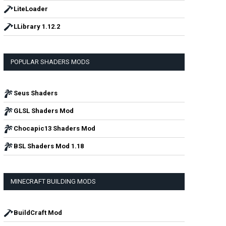
LiteLoader
LLibrary 1.12.2
POPULAR SHADERS MODS
Seus Shaders
GLSL Shaders Mod
Chocapic13 Shaders Mod
BSL Shaders Mod 1.18
MINECRAFT BUILDING MODS
BuildCraft Mod