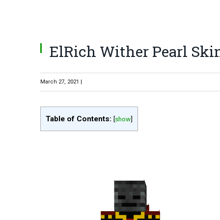
ElRich Wither Pearl Ski
March 27, 2021 |
Table of Contents:
[
show
]