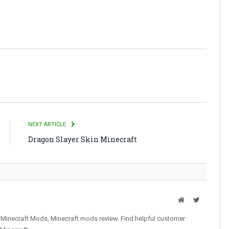
NEXT ARTICLE
Dragon Slayer Skin Minecraft
Website
Twitter
 Minecraft Mods, Minecraft mods review. Find helpful customer