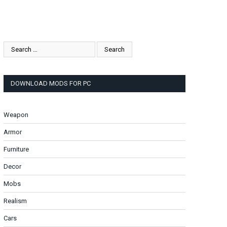
DOWNLOAD MODS FOR PC
Weapon
Armor
Furniture
Decor
Mobs
Realism
Cars