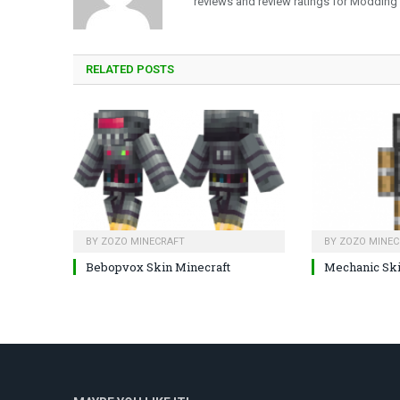
reviews and review ratings for Modding
RELATED
POSTS
BY
ZOZO MINECRAFT
BY
ZOZO MINEC
Bebopvox Skin Minecraft
Mechanic Sk