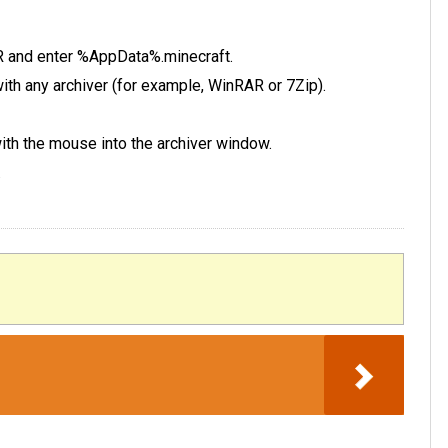
 R and enter %AppData%.minecraft.
e with any archiver (for example, WinRAR or 7Zip).
 with the mouse into the archiver window.
.