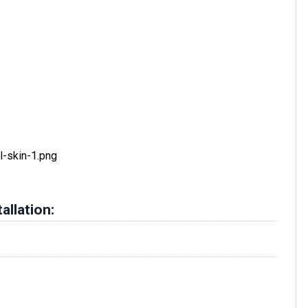
allation: