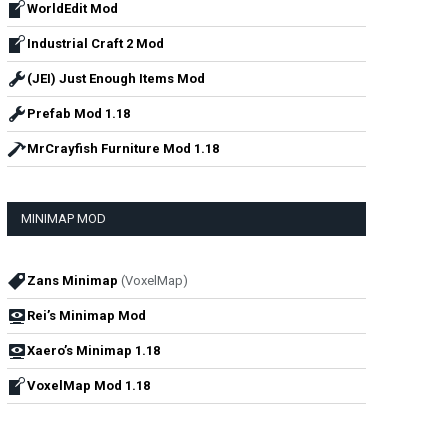
WorldEdit Mod
Industrial Craft 2 Mod
(JEI) Just Enough Items Mod
Prefab Mod 1.18
MrCrayfish Furniture Mod 1.18
MINIMAP MOD
Zans Minimap
(VoxelMap)
Rei’s Minimap Mod
Xaero’s Minimap 1.18
VoxelMap Mod 1.18