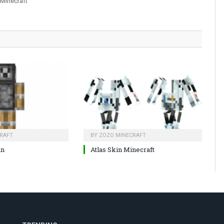
 Minecraft
RAFT
BY
ZOZO MINECRAFT
in
Atlas Skin Minecraft