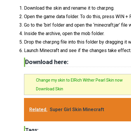
Download the skin and rename it to char.png.
Open the game data folder. To do this, press WIN +
Go to the ‘bin’ folder and open the ‘minecraft.jar’ fil
Inside the archive, open the mob folder.
Drop the char.png file into this folder by dragging it
Launch Minecraft and see if the changes take effect
Download here:
Change my skin to ElRich Wither Pearl Skin now
Download Skin
Related.
Super Girl Skin Minecraft
Tags: