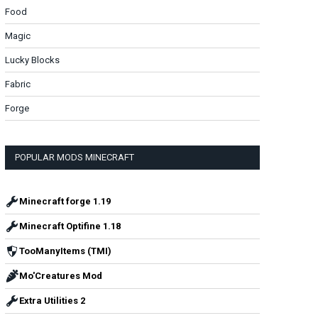
Food
Magic
Lucky Blocks
Fabric
Forge
POPULAR MODS MINECRAFT
Minecraft forge 1.19
Minecraft Optifine 1.18
TooManyItems (TMI)
Mo'Creatures Mod
Extra Utilities 2