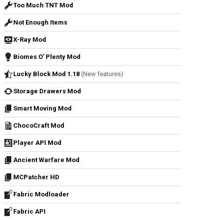
Too Much TNT Mod
Not Enough Items
X-Ray Mod
Biomes O’ Plenty Mod
Lucky Block Mod 1.18
(New features)
Storage Drawers Mod
Smart Moving Mod
ChocoCraft Mod
Player API Mod
Ancient Warfare Mod
MCPatcher HD
Fabric Modloader
Fabric API