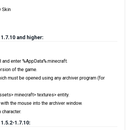
w Skin
 1.7.10 and higher:
 R and enter %AppData%.minecraft.
rsion of the game.
, which must be opened using any archiver program (for
assets> minecraft> textures> entity.
t with the mouse into the archiver window.
 character.
 1.5.2-1.7.10: