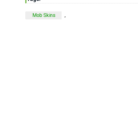
Mob Skins
,