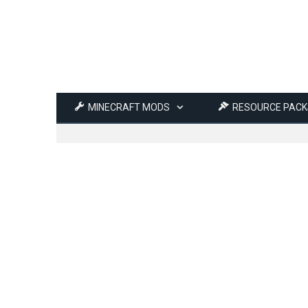
MINECRAFT MODS
RESOURCE PACK