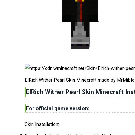
ElRich Wither Pearl Skin Minecraft made by MrMiblo
ElRich Wither Pearl Skin Minecraft Inst
For official game version:
Skin Installation: