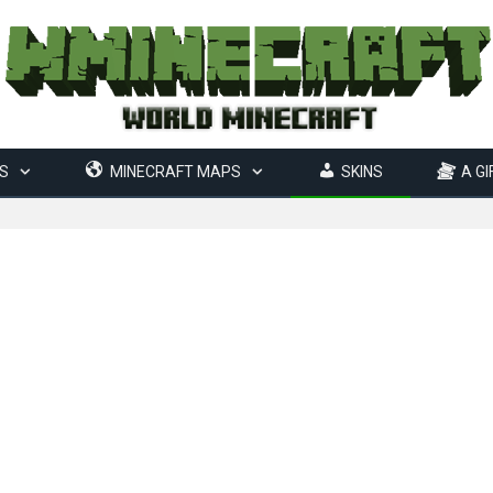
S
MINECRAFT MAPS
SKINS
A GI