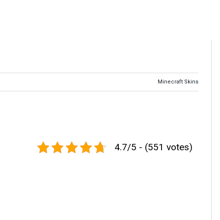
Minecraft Skins
4.7/5 - (551 votes)