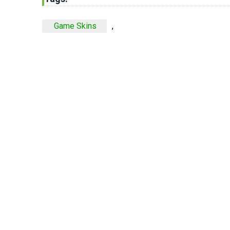
Game Skins
,