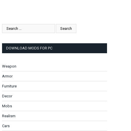
DOWNLOAD MODS FOR PC
Weapon
Armor
Furniture
Decor
Mobs
Realism
Cars