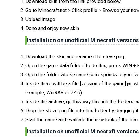
Download skin from the link provided below
Go to Minecraft.net > Click profile > Browse your ne
Upload image
Done and enjoy new skin
Installation on unofficial Minecraft versions
Download the skin and rename it to steve.png.
Open the game data folder. To do this, press WIN +
Open the folder whose name corresponds to your ve
Inside there will be a file [version of the game].jar
example, WinRAR or 7Zip).
Inside the archive, go this way through the folders: 
Drop the steve.png file into this folder by dragging i
Start the game and evaluate the new look of the main
Installation on unofficial Minecraft versions