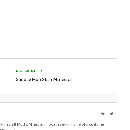
NEXT ARTICLE
Sundae Man Skin Minecraft
Website
Twitter
 Minecraft Mods, Minecraft mods review. Find helpful customer