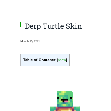
Derp Turtle Skin
March 15, 2021 |
Table of Contents:
[
show
]