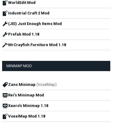
WorldEdit Mod
Industrial Craft 2 Mod
(JEI) Just Enough Items Mod
Prefab Mod 1.18
MrCrayfish Furniture Mod 1.18
MINIMAP MOD
Zans Minimap
(VoxelMap)
Rei’s Minimap Mod
Xaero’s Minimap 1.18
VoxelMap Mod 1.18