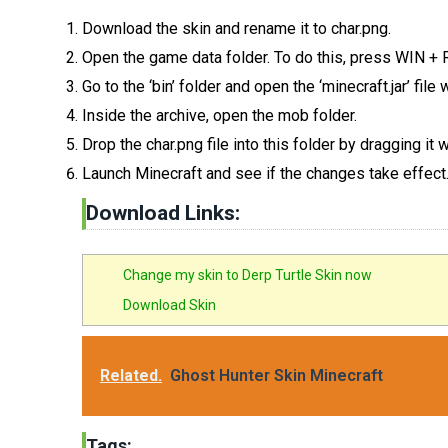
Download the skin and rename it to char.png.
Open the game data folder. To do this, press WIN +
Go to the ‘bin’ folder and open the ‘minecraft.jar’ fil
Inside the archive, open the mob folder.
Drop the char.png file into this folder by dragging it
Launch Minecraft and see if the changes take effect
Download Links:
Change my skin to Derp Turtle Skin now
Download Skin
Related.
Ghost Hunter Skin Minecraft
Tags: