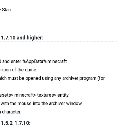
w Skin
 1.7.10 and higher:
 R and enter %AppData%.minecraft.
rsion of the game.
, which must be opened using any archiver program (for
assets> minecraft> textures> entity.
t with the mouse into the archiver window.
 character.
 1.5.2-1.7.10: