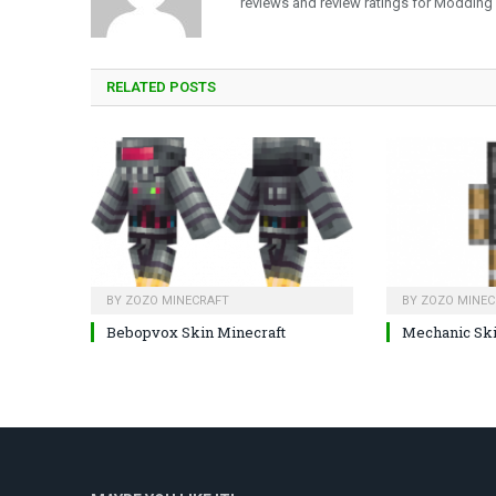
reviews and review ratings for Modding
RELATED
POSTS
BY
ZOZO MINECRAFT
BY
ZOZO MINEC
Bebopvox Skin Minecraft
Mechanic Sk