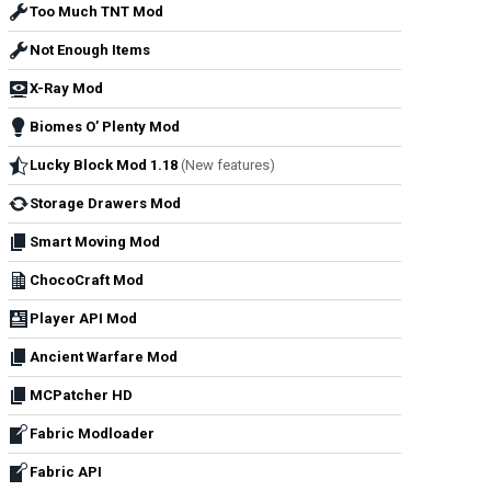
Too Much TNT Mod
Not Enough Items
X-Ray Mod
Biomes O’ Plenty Mod
Lucky Block Mod 1.18
(New features)
Storage Drawers Mod
Smart Moving Mod
ChocoCraft Mod
Player API Mod
Ancient Warfare Mod
MCPatcher HD
Fabric Modloader
Fabric API