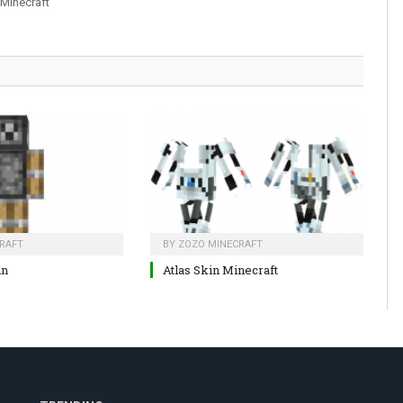
 Minecraft
RAFT
BY
ZOZO MINECRAFT
in
Atlas Skin Minecraft