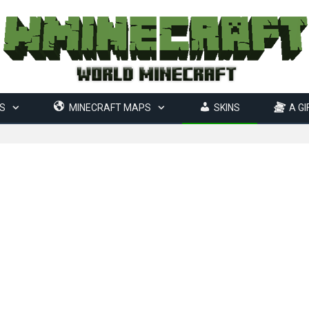
S
MINECRAFT MAPS
SKINS
A GI