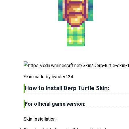
Skin made by hyruler124
How to install Derp Turtle Skin
:
For official game version:
Skin Installation: