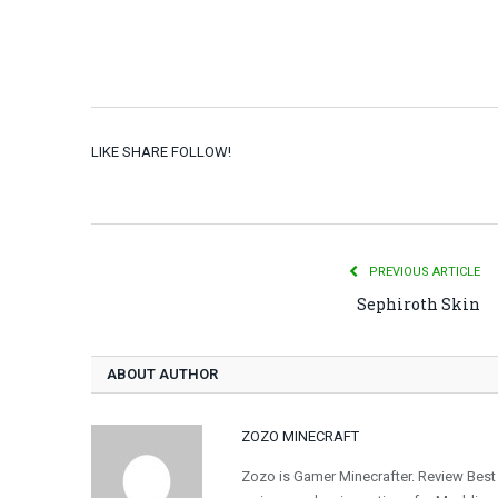
LIKE SHARE FOLLOW!
PREVIOUS ARTICLE
Sephiroth Skin
ABOUT AUTHOR
ZOZO MINECRAFT
Zozo is Gamer Minecrafter. Review Best