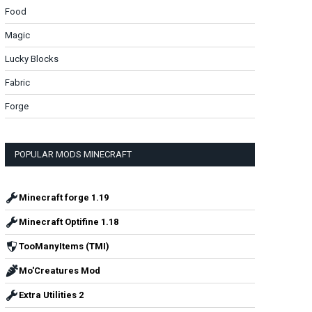
Food
Magic
Lucky Blocks
Fabric
Forge
POPULAR MODS MINECRAFT
Minecraft forge 1.19
Minecraft Optifine 1.18
TooManyItems (TMI)
Mo'Creatures Mod
Extra Utilities 2