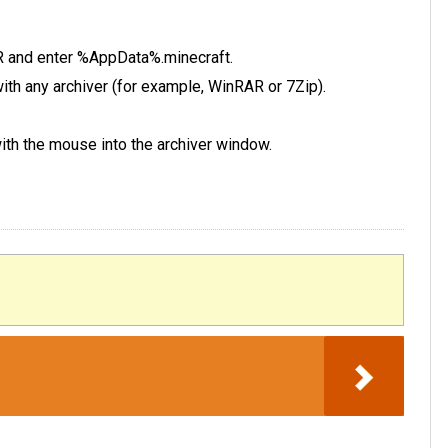
 R and enter %AppData%.minecraft.
e with any archiver (for example, WinRAR or 7Zip).
 with the mouse into the archiver window.
.