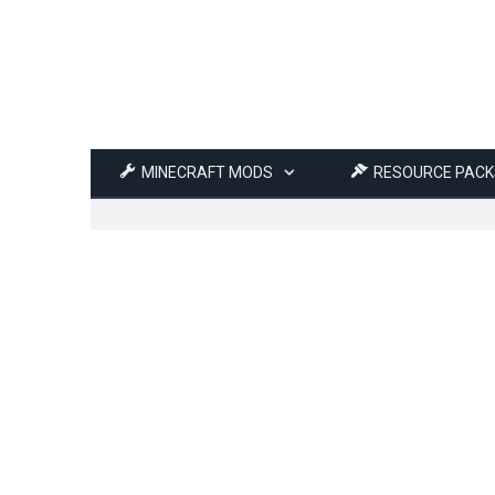
MINECRAFT MODS
RESOURCE PACK