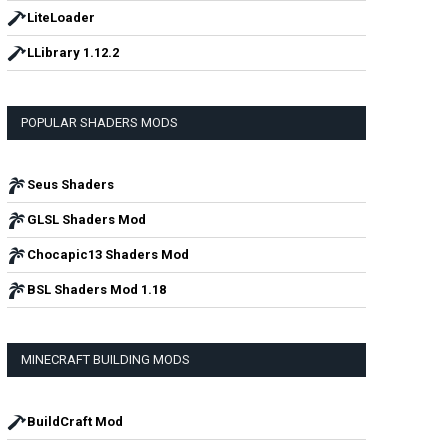
LiteLoader
LLibrary 1.12.2
POPULAR SHADERS MODS
Seus Shaders
GLSL Shaders Mod
Chocapic13 Shaders Mod
BSL Shaders Mod 1.18
MINECRAFT BUILDING MODS
BuildCraft Mod