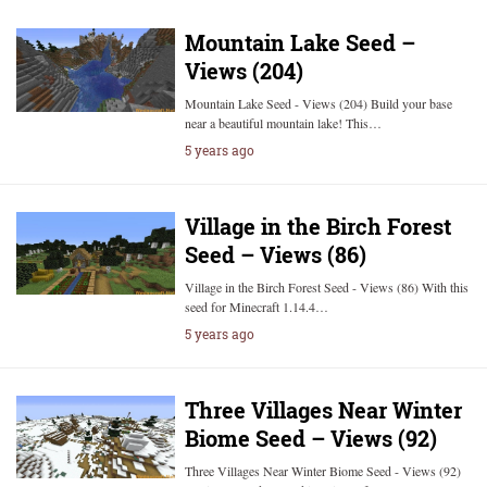
Mountain Lake Seed –
Views (204)
Mountain Lake Seed - Views (204) Build your base
near a beautiful mountain lake! This…
5 years ago
Village in the Birch Forest
Seed – Views (86)
Village in the Birch Forest Seed - Views (86) With this
seed for Minecraft 1.14.4…
5 years ago
Three Villages Near Winter
Biome Seed – Views (92)
Three Villages Near Winter Biome Seed - Views (92)