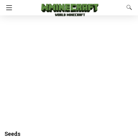
Seeds