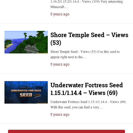
1.16.2/1.15.2/1.14.4 - Views (319) Very interesting
Minecraft…
5 years ago
Shore Temple Seed – Views
(53)
Shore Temple Seed - Views (53) Use this seed to
appear right next to the…
5 years ago
Underwater Fortress Seed
1.15.1/1.14.4 – Views (69)
Underwater Fortress Seed 1.15.1/1.14.4 - Views (69)
With this seed, you can find a very…
5 years ago