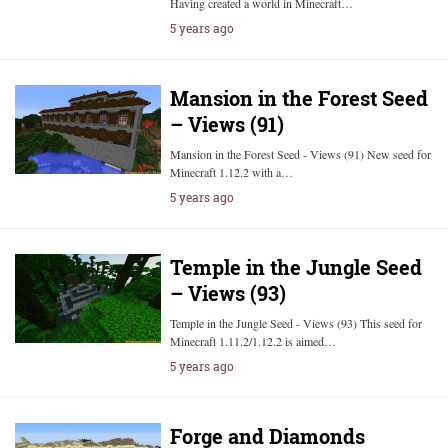
Having created a world in Minecraft…
5 years ago
Mansion in the Forest Seed
– Views (91)
Mansion in the Forest Seed - Views (91) New seed for
Minecraft 1.12.2 with a…
5 years ago
Temple in the Jungle Seed
– Views (93)
Temple in the Jungle Seed - Views (93) This seed for
Minecraft 1.11.2/1.12.2 is aimed…
5 years ago
Forge and Diamonds