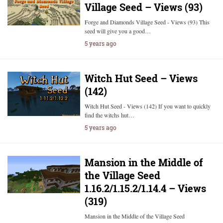
Village Seed – Views (93)
Forge and Diamonds Village Seed - Views (93) This
seed will give you a good…
5 years ago
Witch Hut Seed – Views
(142)
Witch Hut Seed - Views (142) If you want to quickly
find the witchs hut…
5 years ago
Mansion in the Middle of
the Village Seed
1.16.2/1.15.2/1.14.4 – Views
(319)
Mansion in the Middle of the Village Seed