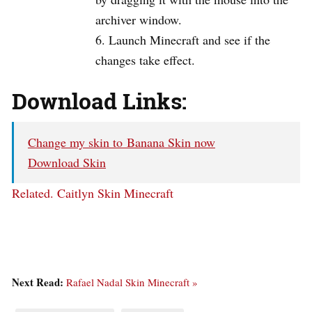
archiver window.
Launch Minecraft and see if the
changes take effect.
Download Links:
Change my skin to Banana Skin now
Download Skin
Related.
Caitlyn Skin Minecraft
Next Read:
Rafael Nadal Skin Minecraft »