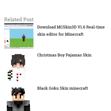
Related Post
Download MCSkin3D V1.6 Real-time
skin editor for Minecraft
Christmas Boy Pajamas Skin
Black Goku Skin minecraft