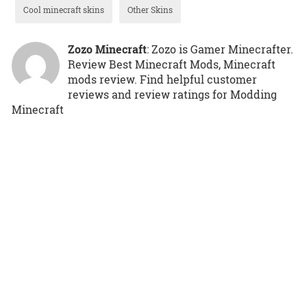
Cool minecraft skins
Other Skins
Zozo Minecraft
: Zozo is Gamer Minecrafter.
Review Best Minecraft Mods, Minecraft
mods review. Find helpful customer
reviews and review ratings for Modding
Minecraft