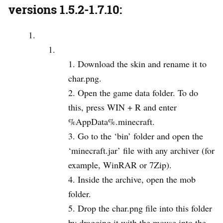
versions 1.5.2-1.7.10:
Download the skin and rename it to
char.png.
Open the game data folder. To do
this, press WIN + R and enter
%AppData%.minecraft.
Go to the ‘bin’ folder and open the
‘minecraft.jar’ file with any archiver (for
example, WinRAR or 7Zip).
Inside the archive, open the mob
folder.
Drop the char.png file into this folder
by dragging it with the mouse into the