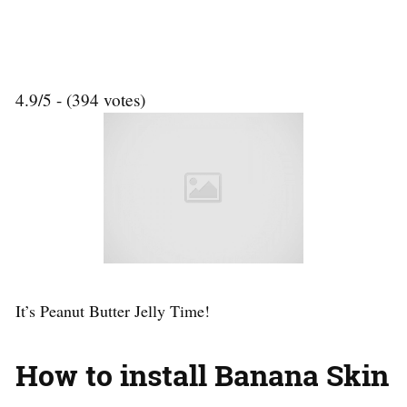
4.9/5 - (394 votes)
It’s Peanut Butter Jelly Time!
How to install Banana Skin