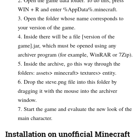
WIN + R and enter %AppData%.minecraft.
Open the folder whose name corresponds to
your version of the game.
Inside there will be a file [version of the
game].jar, which must be opened using any
archiver program (for example, WinRAR or 7Zip).
Inside the archive, go this way through the
folders: assets> minecraft> textures> entity.
Drop the steve.png file into this folder by
dragging it with the mouse into the archiver
window.
Start the game and evaluate the new look of the
main character.
Installation on unofficial Minecraft