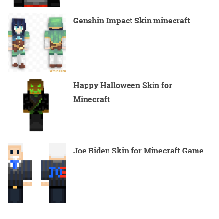
Genshin Impact Skin minecraft
Happy Halloween Skin for
Minecraft
Joe Biden Skin for Minecraft Game