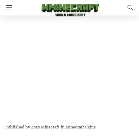
Zozo Minecraft
in
Minecraft Skins