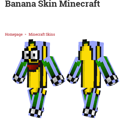
Banana Skin Minecraft
Homepage
Minecraft Skins