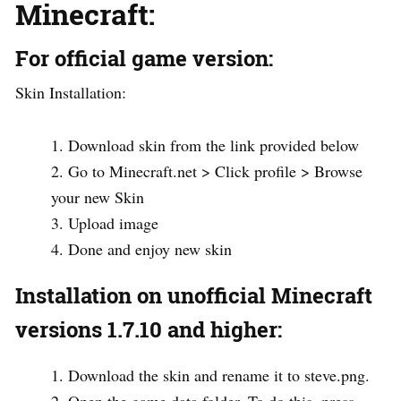
Minecraft:
For official game version:
Skin Installation:
Download skin from the link provided below
Go to Minecraft.net > Click profile > Browse
your new Skin
Upload image
Done and enjoy new skin
Installation on unofficial Minecraft
versions 1.7.10 and higher:
Download the skin and rename it to steve.png.
Open the game data folder. To do this, press