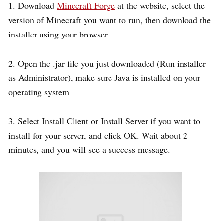
1. Download
Minecraft Forge
at the website, select the
version of Minecraft you want to run, then download the
installer using your browser.
2. Open the .jar file you just downloaded (Run installer
as Administrator), make sure Java is installed on your
operating system
3. Select Install Client or Install Server if you want to
install for your server, and click OK. Wait about 2
minutes, and you will see a success message.