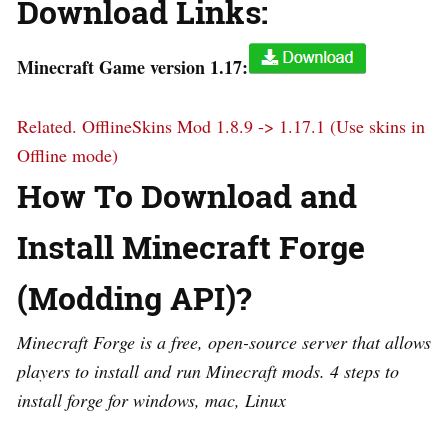
Download Links:
Minecraft Game version 1.17:
Related.
OfflineSkins Mod 1.8.9 -> 1.17.1 (Use skins in
Offline mode)
How To Download and
Install Minecraft Forge
(Modding API)?
Minecraft Forge is a free, open-source server that allows
players to install and run Minecraft mods. 4 steps to
install forge for windows, mac, Linux