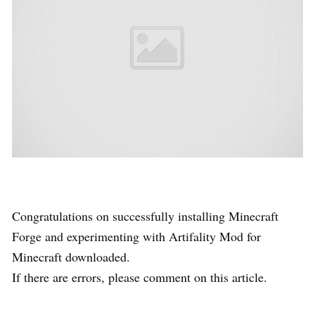
Congratulations on successfully installing Minecraft
Forge and experimenting with Artifality Mod for
Minecraft downloaded.
If there are errors, please comment on this article.