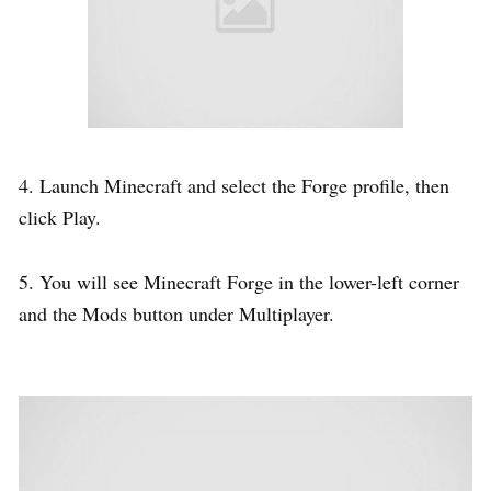
4. Launch Minecraft and select the Forge profile, then
click Play.
5. You will see Minecraft Forge in the lower-left corner
and the Mods button under Multiplayer.