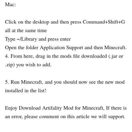
Mac:
Click on the desktop and then press Command+Shift+G
all at the same time
Type ~/Library and press enter
Open the folder Application Support and then Minecraft.
4. From here, drag in the mods file downloaded (.jar or
.zip) you wish to add.
5. Run Minecraft, and you should now see the new mod
installed in the list!
Enjoy Download Artifality Mod for Minecraft, If there is
an error, please comment on this article we will support.