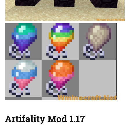
Artifality Mod 1.17