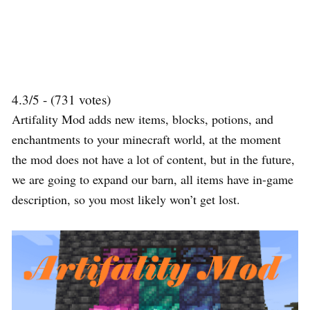
4.3/5 - (731 votes)
Artifality Mod adds new items, blocks, potions, and
enchantments to your minecraft world, at the moment
the mod does not have a lot of content, but in the future,
we are going to expand our barn, all items have in-game
description, so you most likely won’t get lost.