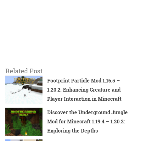
Related Post
Footprint Particle Mod 1.16.5 –
1.20.2: Enhancing Creature and
Player Interaction in Minecraft
Discover the Underground Jungle
Mod for Minecraft 1.19.4 – 1.20.2:
Exploring the Depths