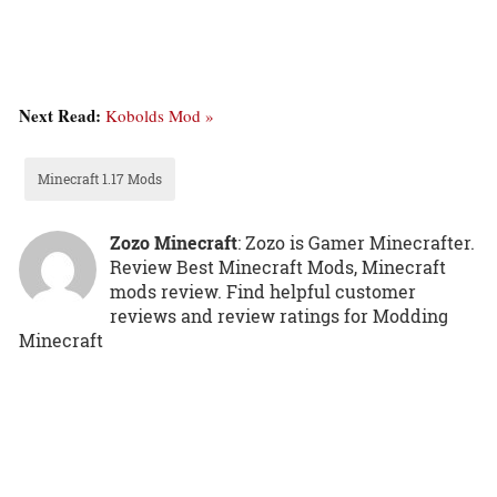
Next Read:
Kobolds Mod »
Minecraft 1.17 Mods
Zozo Minecraft
: Zozo is Gamer Minecrafter.
Review Best Minecraft Mods, Minecraft
mods review. Find helpful customer
reviews and review ratings for Modding
Minecraft