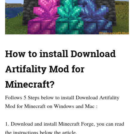
How to install Download
Artifality Mod for
Minecraft?
Follows 5 Steps below to install Download Artifality
Mod for Minecraft on Windows and Mac :
1. Download and install Minecraft Forge, you can read
the instructions below the article.