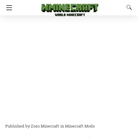
Zozo Minecraft
in
Minecraft Mods