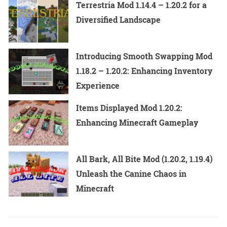
Terrestria Mod 1.14.4 – 1.20.2 for a
Diversified Landscape
Introducing Smooth Swapping Mod
1.18.2 – 1.20.2: Enhancing Inventory
Experience
Items Displayed Mod 1.20.2:
Enhancing Minecraft Gameplay
All Bark, All Bite Mod (1.20.2, 1.19.4)
Unleash the Canine Chaos in
Minecraft