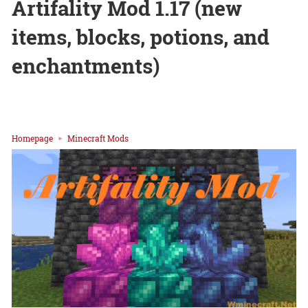
Artifality Mod 1.17 (new
items, blocks, potions, and
enchantments)
Homepage
Minecraft Mods