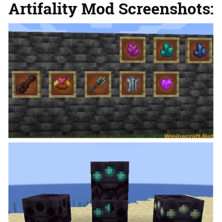
Artifality Mod Screenshots: