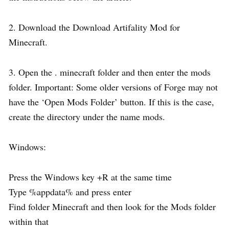
2. Download the Download Artifality Mod for
Minecraft.
3. Open the . minecraft folder and then enter the mods
folder. Important: Some older versions of Forge may not
have the ‘Open Mods Folder’ button. If this is the case,
create the directory under the name mods.
Windows:
Press the Windows key +R at the same time
Type %appdata% and press enter
Find folder Minecraft and then look for the Mods folder
within that