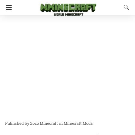
Zozo Minecraft
in
Minecraft Mods