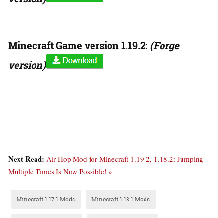
Minecraft Game version 1.19.2:
(Forge
version)
Next Read:
Air Hop Mod for Minecraft 1.19.2, 1.18.2: Jumping
Multiple Times Is Now Possible! »
Minecraft 1.17.1 Mods
Minecraft 1.18.1 Mods