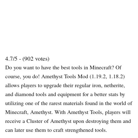
4.7/5 - (902 votes)
Do you want to have the best tools in Minecraft? Of
course, you do! Amethyst Tools Mod (1.19.2, 1.18.2)
allows players to upgrade their regular iron, netherite,
and diamond tools and equipment for a better stats by
utilizing one of the rarest materials found in the world of
Minecraft, Amethyst. With Amethyst Tools, players will
receive a Cluster of Amethyst upon destroying them and
can later use them to craft strengthened tools.