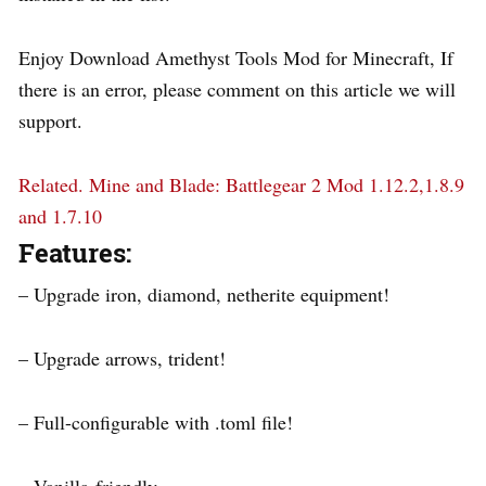
Enjoy Download Amethyst Tools Mod for Minecraft, If
there is an error, please comment on this article we will
support.
Related.
Mine and Blade: Battlegear 2 Mod 1.12.2,1.8.9
and 1.7.10
Features:
– Upgrade iron, diamond, netherite equipment!
– Upgrade arrows, trident!
– Full-configurable with .toml file!
– Vanilla-friendly